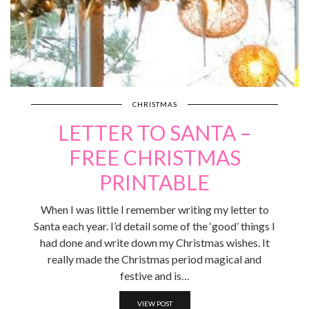
CHRISTMAS
LETTER TO SANTA –
FREE CHRISTMAS
PRINTABLE
When I was little I remember writing my letter to
Santa each year. I’d detail some of the ‘good’ things I
had done and write down my Christmas wishes. It
really made the Christmas period magical and
festive and is…
VIEW POST