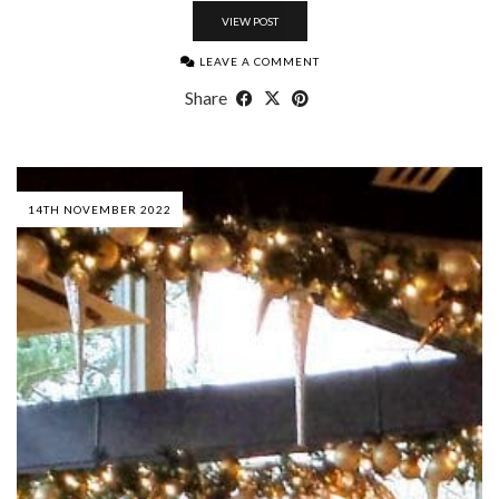
VIEW POST
LEAVE A COMMENT
Share
14TH NOVEMBER 2022