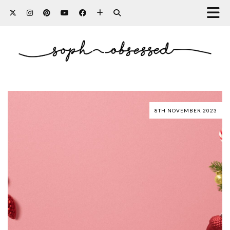
8TH NOVEMBER 2023