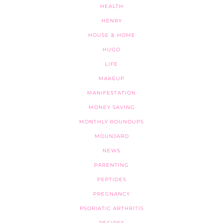
HEALTH
HENRY
HOUSE & HOME
HUGO
LIFE
MAKEUP
MANIFESTATION
MONEY SAVING
MONTHLY ROUNDUPS
MOUNJARO
NEWS
PARENTING
PEPTIDES
PREGNANCY
PSORIATIC ARTHRITIS
RECIPES