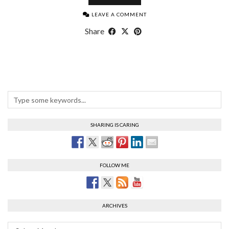
LEAVE A COMMENT
Share
SHARING IS CARING
FOLLOW ME
ARCHIVES
Archives