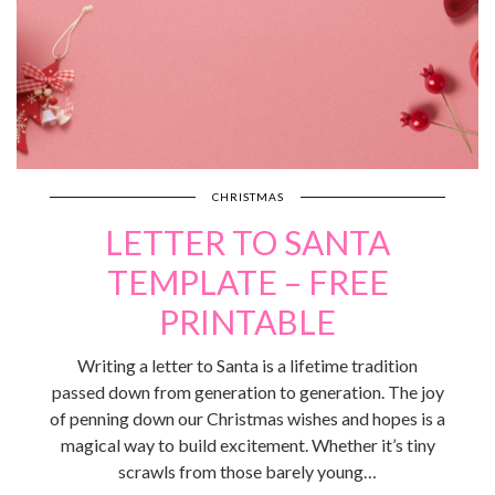
CHRISTMAS
LETTER TO SANTA
TEMPLATE – FREE
PRINTABLE
Writing a letter to Santa is a lifetime tradition
passed down from generation to generation. The joy
of penning down our Christmas wishes and hopes is a
magical way to build excitement. Whether it’s tiny
scrawls from those barely young…