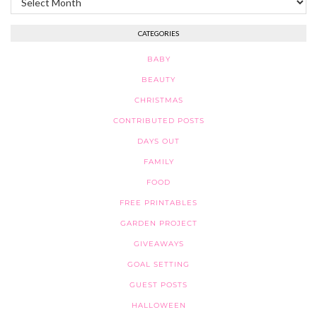
CATEGORIES
BABY
BEAUTY
CHRISTMAS
CONTRIBUTED POSTS
DAYS OUT
FAMILY
FOOD
FREE PRINTABLES
GARDEN PROJECT
GIVEAWAYS
GOAL SETTING
GUEST POSTS
HALLOWEEN