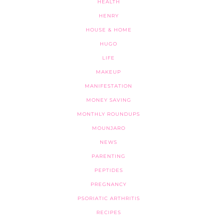
HEALTH
HENRY
HOUSE & HOME
HUGO
LIFE
MAKEUP
MANIFESTATION
MONEY SAVING
MONTHLY ROUNDUPS
MOUNJARO
NEWS
PARENTING
PEPTIDES
PREGNANCY
PSORIATIC ARTHRITIS
RECIPES