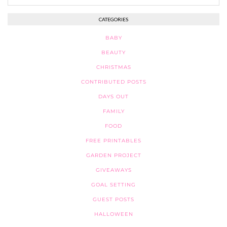
CATEGORIES
BABY
BEAUTY
CHRISTMAS
CONTRIBUTED POSTS
DAYS OUT
FAMILY
FOOD
FREE PRINTABLES
GARDEN PROJECT
GIVEAWAYS
GOAL SETTING
GUEST POSTS
HALLOWEEN