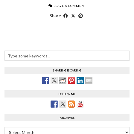
LEAVE A COMMENT
Share
SHARING IS CARING
FOLLOW ME
ARCHIVES
Archives