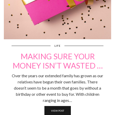
LIFE
MAKING SURE YOUR
MONEY ISN’T WASTED …
Over the years our extended family has grown as our
relatives have begun their own families. There
doesn’t seem to be a month that goes by without a
birthday or other event to buy for. With children
ranging in ages…
VIEW POST