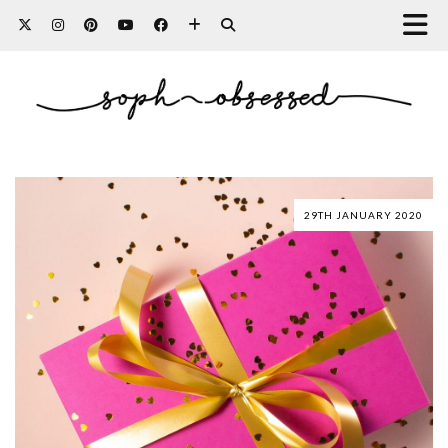
29TH JANUARY 2020