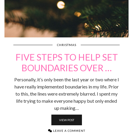
CHRISTMAS
FIVE STEPS TO HELP SET
BOUNDARIES OVER …
Personally, it’s only been the last year or two where I
have really implemented boundaries in my life. Prior
to this, the lines were extremely blurred. I spent my
life trying to make everyone happy but only ended
up making…
VIEW POST
LEAVE A COMMENT