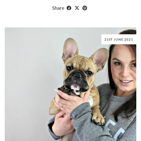
Share
21ST JUNE 2021