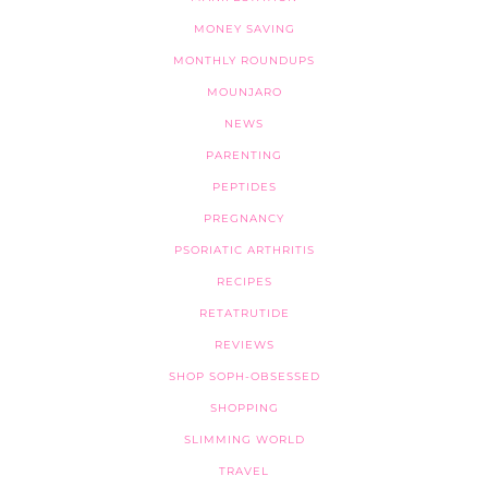
MONEY SAVING
MONTHLY ROUNDUPS
MOUNJARO
NEWS
PARENTING
PEPTIDES
PREGNANCY
PSORIATIC ARTHRITIS
RECIPES
RETATRUTIDE
REVIEWS
SHOP SOPH-OBSESSED
SHOPPING
SLIMMING WORLD
TRAVEL