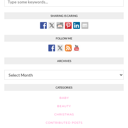
SHARING IS CARING
FOLLOW ME
ARCHIVES
Archives
CATEGORIES
BABY
BEAUTY
CHRISTMAS
CONTRIBUTED POSTS