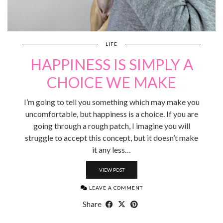
LIFE
HAPPINESS IS SIMPLY A
CHOICE WE MAKE
I’m going to tell you something which may make you
uncomfortable, but happiness is a choice. If you are
going through a rough patch, I imagine you will
struggle to accept this concept, but it doesn’t make
it any less…
VIEW POST
LEAVE A COMMENT
Share