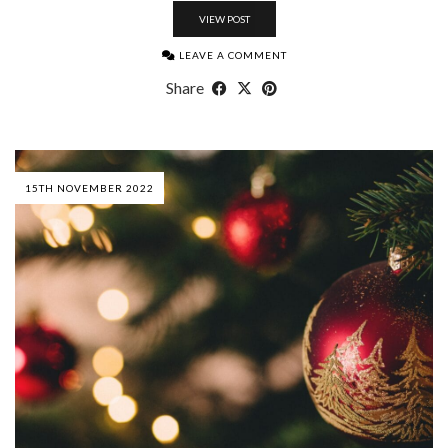
VIEW POST
LEAVE A COMMENT
Share
15TH NOVEMBER 2022