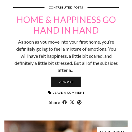
CONTRIBUTED POSTS
HOME & HAPPINESS GO
HAND IN HAND
As soon as you move into your first home, you’re
definitely going to feel a mixture of emotions. You
will have felt happiness, a little bit scared, and
definitely a little bit stressed. But all of the subsides
after a…
VIEW POST
LEAVE A COMMENT
Share
5TH JULY 2016