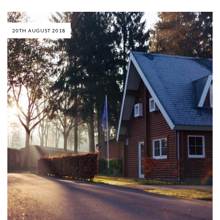
20TH AUGUST 2018