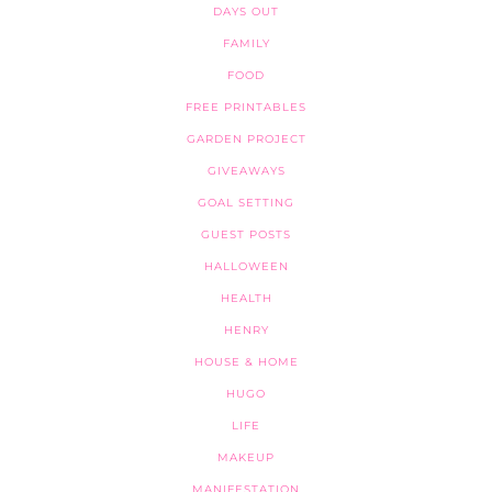
DAYS OUT
FAMILY
FOOD
FREE PRINTABLES
GARDEN PROJECT
GIVEAWAYS
GOAL SETTING
GUEST POSTS
HALLOWEEN
HEALTH
HENRY
HOUSE & HOME
HUGO
LIFE
MAKEUP
MANIFESTATION