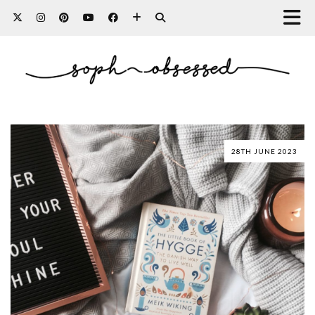
28TH JUNE 2023