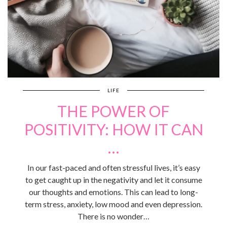
LIFE
THE POWER OF
POSITIVITY: HOW IT CAN
…
In our fast-paced and often stressful lives, it’s easy
to get caught up in the negativity and let it consume
our thoughts and emotions. This can lead to long-
term stress, anxiety, low mood and even depression.
There is no wonder…