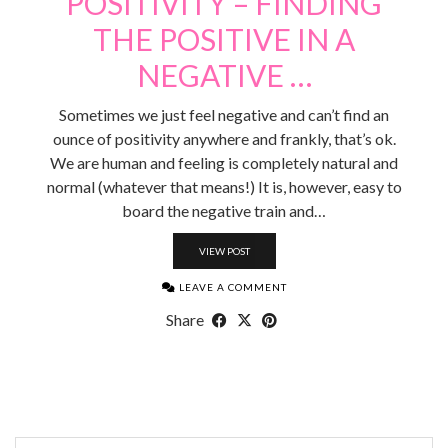
POSITIVITY – FINDING
THE POSITIVE IN A
NEGATIVE …
Sometimes we just feel negative and can’t find an
ounce of positivity anywhere and frankly, that’s ok.
We are human and feeling is completely natural and
normal (whatever that means!) It is, however, easy to
board the negative train and…
VIEW POST
LEAVE A COMMENT
Share