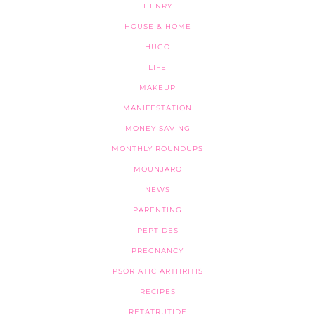
HENRY
HOUSE & HOME
HUGO
LIFE
MAKEUP
MANIFESTATION
MONEY SAVING
MONTHLY ROUNDUPS
MOUNJARO
NEWS
PARENTING
PEPTIDES
PREGNANCY
PSORIATIC ARTHRITIS
RECIPES
RETATRUTIDE