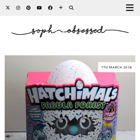
7TH MARCH 2018