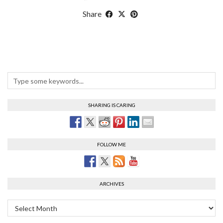
Share
SHARING IS CARING
FOLLOW ME
ARCHIVES
Archives