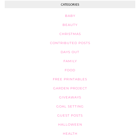
CATEGORIES
BABY
BEAUTY
CHRISTMAS
CONTRIBUTED POSTS
DAYS OUT
FAMILY
FOOD
FREE PRINTABLES
GARDEN PROJECT
GIVEAWAYS
GOAL SETTING
GUEST POSTS
HALLOWEEN
HEALTH