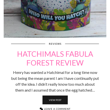
REVIEWS
HATCHIMALS FABULA
FOREST REVIEW
Henry has wanted a Hatchimal for a long time now
but being the mean parent I am I have continually put
off the idea. I didn’t really know too much about
them and I assumed that once the egg hatched…
VIEW POST
LEAVE A COMMENT