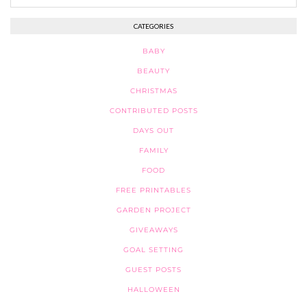
CATEGORIES
BABY
BEAUTY
CHRISTMAS
CONTRIBUTED POSTS
DAYS OUT
FAMILY
FOOD
FREE PRINTABLES
GARDEN PROJECT
GIVEAWAYS
GOAL SETTING
GUEST POSTS
HALLOWEEN