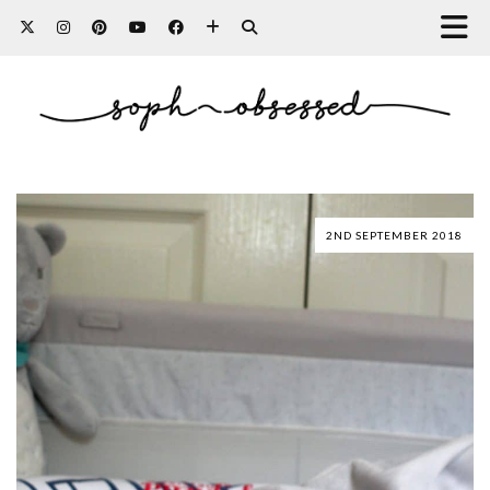
2ND SEPTEMBER 2018