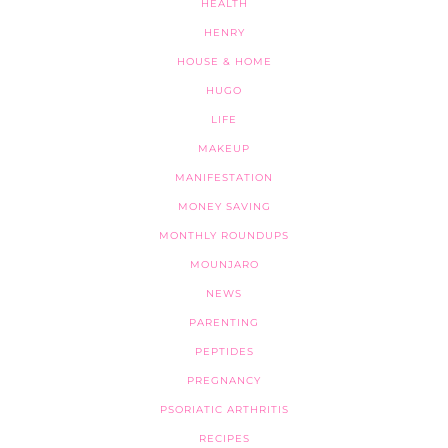
HEALTH
HENRY
HOUSE & HOME
HUGO
LIFE
MAKEUP
MANIFESTATION
MONEY SAVING
MONTHLY ROUNDUPS
MOUNJARO
NEWS
PARENTING
PEPTIDES
PREGNANCY
PSORIATIC ARTHRITIS
RECIPES