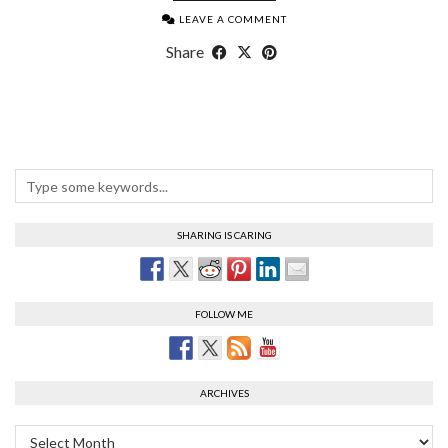
LEAVE A COMMENT
Share
SHARING IS CARING
FOLLOW ME
ARCHIVES
Archives