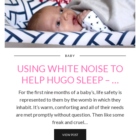
BABY
USING WHITE NOISE TO
HELP HUGO SLEEP – …
For the first nine months of a baby’s, life safety is
represented to them by the womb in which they
inhabit. It’s warm, comforting and all of their needs
are met promptly without question. Then like some
freak and cruel…
VIEW POST