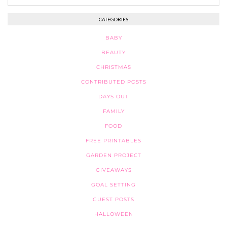
CATEGORIES
BABY
BEAUTY
CHRISTMAS
CONTRIBUTED POSTS
DAYS OUT
FAMILY
FOOD
FREE PRINTABLES
GARDEN PROJECT
GIVEAWAYS
GOAL SETTING
GUEST POSTS
HALLOWEEN