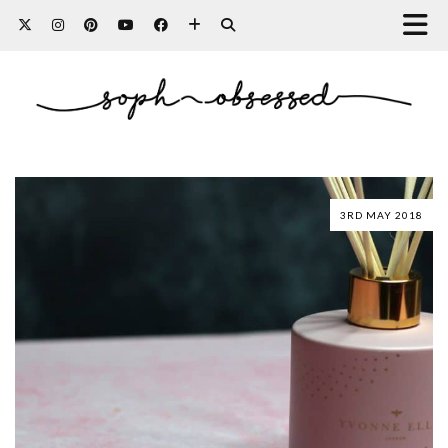
3RD MAY 2018