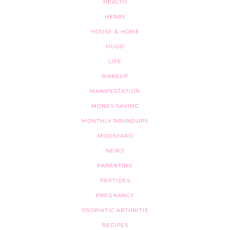
HEALTH
HENRY
HOUSE & HOME
HUGO
LIFE
MAKEUP
MANIFESTATION
MONEY SAVING
MONTHLY ROUNDUPS
MOUNJARO
NEWS
PARENTING
PEPTIDES
PREGNANCY
PSORIATIC ARTHRITIS
RECIPES