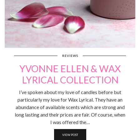
REVIEWS
YVONNE ELLEN & WAX
LYRICAL COLLECTION
I’ve spoken about my love of candles before but
particularly my love for Wax Lyrical. They have an
abundance of available scents which are strong and
long lasting and their prices are fair. Of course, when
I was offered the…
VIEW POST