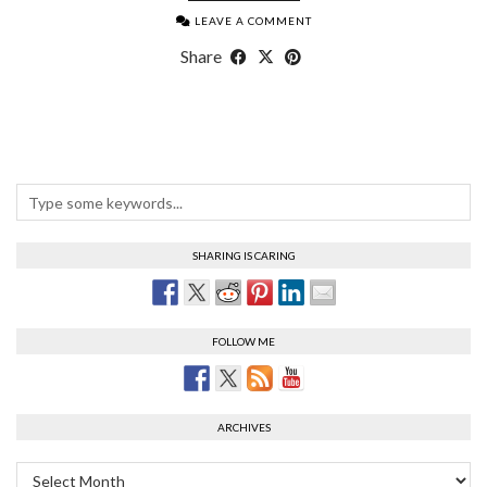
LEAVE A COMMENT
Share
SHARING IS CARING
FOLLOW ME
ARCHIVES
Archives