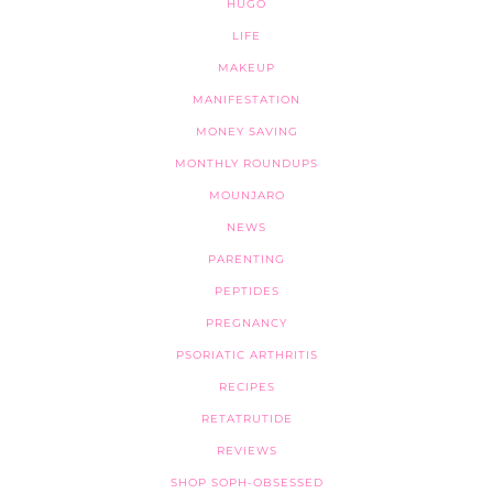
HUGO
LIFE
MAKEUP
MANIFESTATION
MONEY SAVING
MONTHLY ROUNDUPS
MOUNJARO
NEWS
PARENTING
PEPTIDES
PREGNANCY
PSORIATIC ARTHRITIS
RECIPES
RETATRUTIDE
REVIEWS
SHOP SOPH-OBSESSED