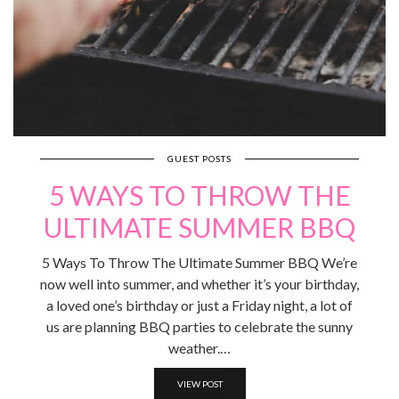
GUEST POSTS
5 WAYS TO THROW THE
ULTIMATE SUMMER BBQ
5 Ways To Throw The Ultimate Summer BBQ We’re
now well into summer, and whether it’s your birthday,
a loved one’s birthday or just a Friday night, a lot of
us are planning BBQ parties to celebrate the sunny
weather.…
VIEW POST