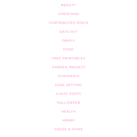
BEAUTY
CHRISTMAS
CONTRIBUTED POSTS
DAYS OUT
FAMILY
FOOD
FREE PRINTABLES
GARDEN PROJECT
GIVEAWAYS
GOAL SETTING
GUEST POSTS
HALLOWEEN
HEALTH
HENRY
HOUSE & HOME