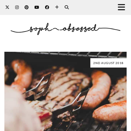
2ND AUGUST 2018