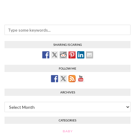
SHARING IS CARING
FOLLOW ME
ARCHIVES
Archives
CATEGORIES
BABY