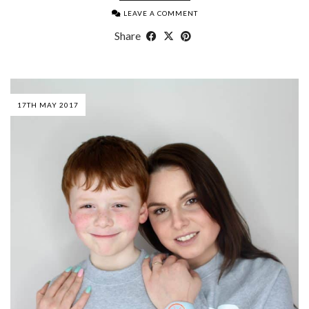
LEAVE A COMMENT
Share
17TH MAY 2017