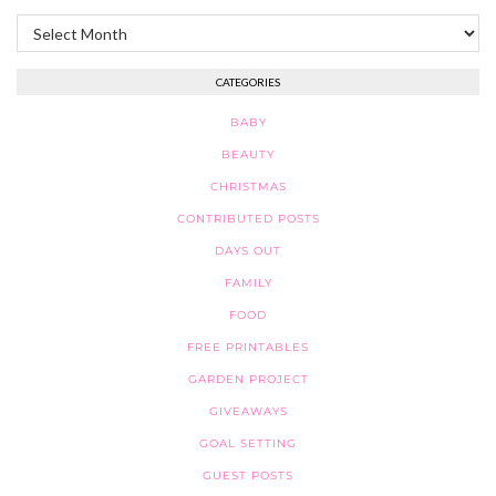
Archives
CATEGORIES
BABY
BEAUTY
CHRISTMAS
CONTRIBUTED POSTS
DAYS OUT
FAMILY
FOOD
FREE PRINTABLES
GARDEN PROJECT
GIVEAWAYS
GOAL SETTING
GUEST POSTS