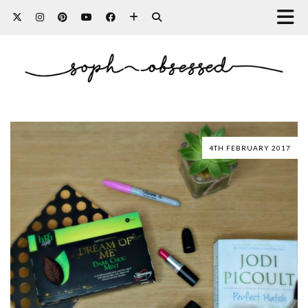
4TH FEBRUARY 2017