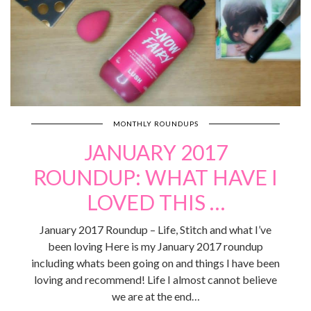
MONTHLY ROUNDUPS
JANUARY 2017
ROUNDUP: WHAT HAVE I
LOVED THIS …
January 2017 Roundup – Life, Stitch and what I’ve
been loving Here is my January 2017 roundup
including whats been going on and things I have been
loving and recommend! Life I almost cannot believe
we are at the end…