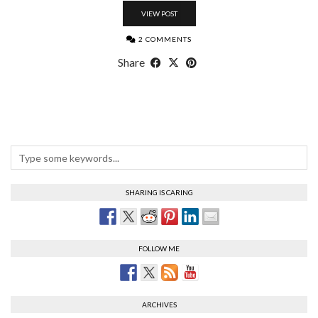
VIEW POST
2 COMMENTS
Share
SHARING IS CARING
FOLLOW ME
ARCHIVES