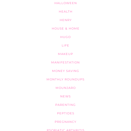
HALLOWEEN
HEALTH
HENRY
HOUSE & HOME
HUGO
LIFE
MAKEUP
MANIFESTATION
MONEY SAVING
MONTHLY ROUNDUPS
MOUNJARO
NEWS
PARENTING
PEPTIDES
PREGNANCY
PSORIATIC ARTHRITIS