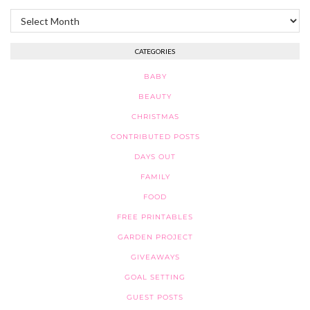
Archives
CATEGORIES
BABY
BEAUTY
CHRISTMAS
CONTRIBUTED POSTS
DAYS OUT
FAMILY
FOOD
FREE PRINTABLES
GARDEN PROJECT
GIVEAWAYS
GOAL SETTING
GUEST POSTS