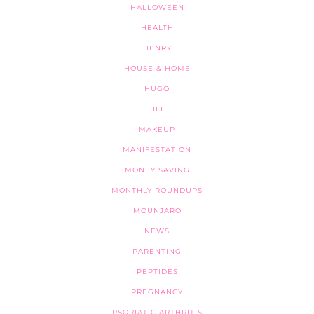
HALLOWEEN
HEALTH
HENRY
HOUSE & HOME
HUGO
LIFE
MAKEUP
MANIFESTATION
MONEY SAVING
MONTHLY ROUNDUPS
MOUNJARO
NEWS
PARENTING
PEPTIDES
PREGNANCY
PSORIATIC ARTHRITIS