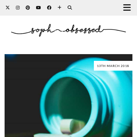
13TH MARCH 2018