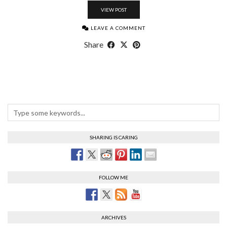
VIEW POST
LEAVE A COMMENT
Share
SHARING IS CARING
FOLLOW ME
ARCHIVES