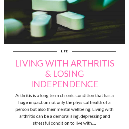
LIFE
LIVING WITH ARTHRITIS
& LOSING
INDEPENDENCE
Arthritis is a long term chronic condition that has a
huge impact on not only the physical health of a
person but also their mental wellbeing. Living with
arthritis can be a demoralising, depressing and
stressful condition to live with.…