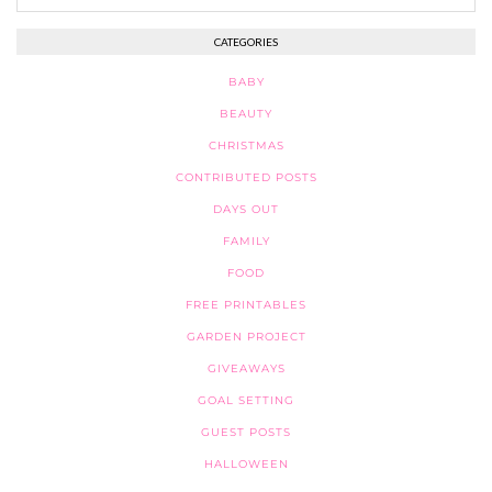
CATEGORIES
BABY
BEAUTY
CHRISTMAS
CONTRIBUTED POSTS
DAYS OUT
FAMILY
FOOD
FREE PRINTABLES
GARDEN PROJECT
GIVEAWAYS
GOAL SETTING
GUEST POSTS
HALLOWEEN