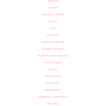
HEALTH
HENRY
HOUSE & HOME
HUGO
LIFE
MAKEUP
MANIFESTATION
MONEY SAVING
MONTHLY ROUNDUPS
MOUNJARO
NEWS
PARENTING
PEPTIDES
PREGNANCY
PSORIATIC ARTHRITIS
RECIPES