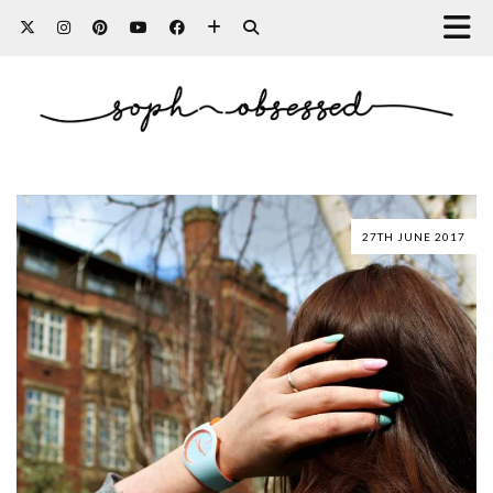
27TH JUNE 2017