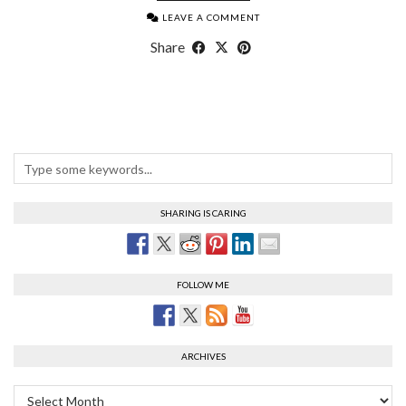
LEAVE A COMMENT
Share
SHARING IS CARING
FOLLOW ME
ARCHIVES
Archives