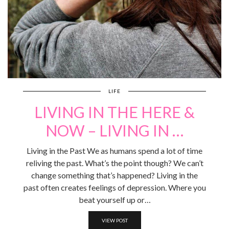
LIFE
LIVING IN THE HERE &
NOW – LIVING IN …
Living in the Past We as humans spend a lot of time
reliving the past. What’s the point though? We can’t
change something that’s happened? Living in the
past often creates feelings of depression. Where you
beat yourself up or…
VIEW POST