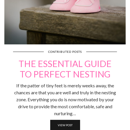
CONTRIBUTED POSTS
THE ESSENTIAL GUIDE
TO PERFECT NESTING
If the patter of tiny feet is merely weeks away, the
chances are that you are well and truly in the nesting
zone. Everything you do is now motivated by your
drive to provide the most comfortable, safe and
nurturing…
VIEW POST