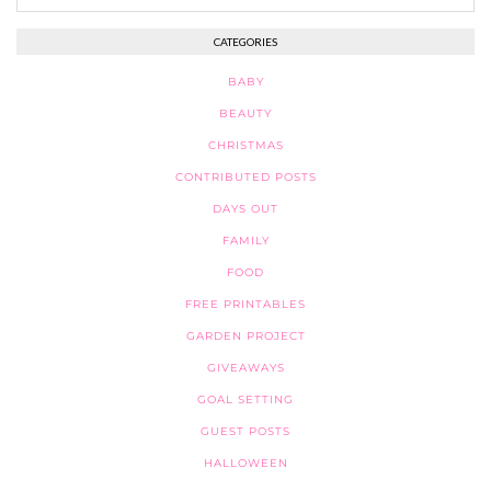
CATEGORIES
BABY
BEAUTY
CHRISTMAS
CONTRIBUTED POSTS
DAYS OUT
FAMILY
FOOD
FREE PRINTABLES
GARDEN PROJECT
GIVEAWAYS
GOAL SETTING
GUEST POSTS
HALLOWEEN