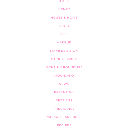
HEALTH
HENRY
HOUSE & HOME
HUGO
LIFE
MAKEUP
MANIFESTATION
MONEY SAVING
MONTHLY ROUNDUPS
MOUNJARO
NEWS
PARENTING
PEPTIDES
PREGNANCY
PSORIATIC ARTHRITIS
RECIPES