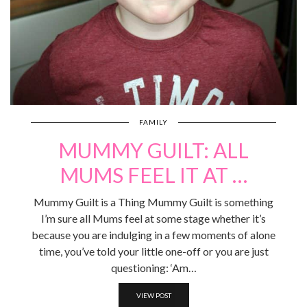
FAMILY
MUMMY GUILT: ALL
MUMS FEEL IT AT …
Mummy Guilt is a Thing Mummy Guilt is something
I’m sure all Mums feel at some stage whether it’s
because you are indulging in a few moments of alone
time, you’ve told your little one-off or you are just
questioning: ‘Am…
VIEW POST