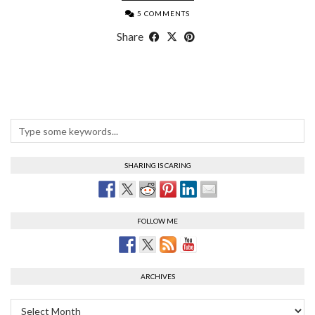
5 COMMENTS
Share
SHARING IS CARING
FOLLOW ME
ARCHIVES
Archives