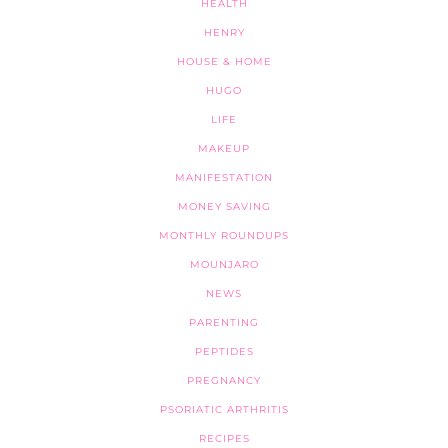
HEALTH
HENRY
HOUSE & HOME
HUGO
LIFE
MAKEUP
MANIFESTATION
MONEY SAVING
MONTHLY ROUNDUPS
MOUNJARO
NEWS
PARENTING
PEPTIDES
PREGNANCY
PSORIATIC ARTHRITIS
RECIPES