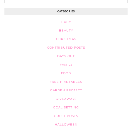
CATEGORIES
BABY
BEAUTY
CHRISTMAS
CONTRIBUTED POSTS
DAYS OUT
FAMILY
FOOD
FREE PRINTABLES
GARDEN PROJECT
GIVEAWAYS
GOAL SETTING
GUEST POSTS
HALLOWEEN