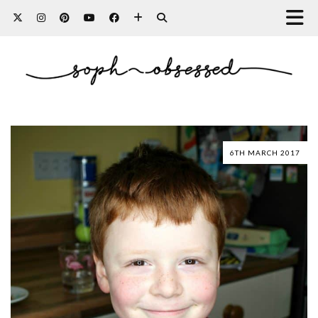
6TH MARCH 2017