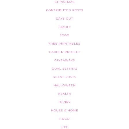
CHRISTMAS
CONTRIBUTED POSTS
DAYS OUT
FAMILY
FOOD
FREE PRINTABLES
GARDEN PROJECT
GIVEAWAYS
GOAL SETTING
GUEST POSTS
HALLOWEEN
HEALTH
HENRY
HOUSE & HOME
HUGO
LIFE