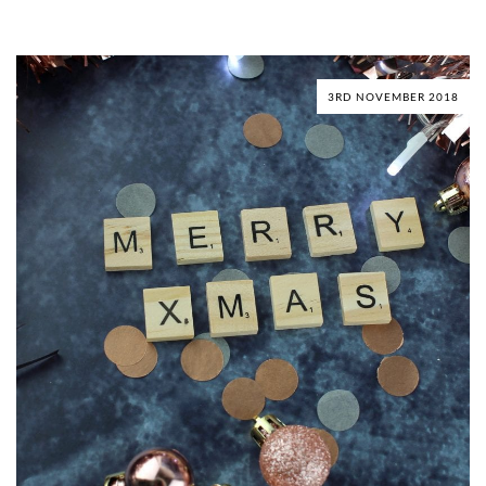
3RD NOVEMBER 2018