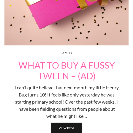
FAMILY
WHAT TO BUY A FUSSY
TWEEN – (AD)
I can’t quite believe that next month my little Henry
Bug turns 10! It feels like only yesterday he was
starting primary school! Over the past few weeks, I
have been fielding questions from people about
what he might like…
VIEW POST