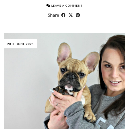
LEAVE A COMMENT
Share
28TH JUNE 2021