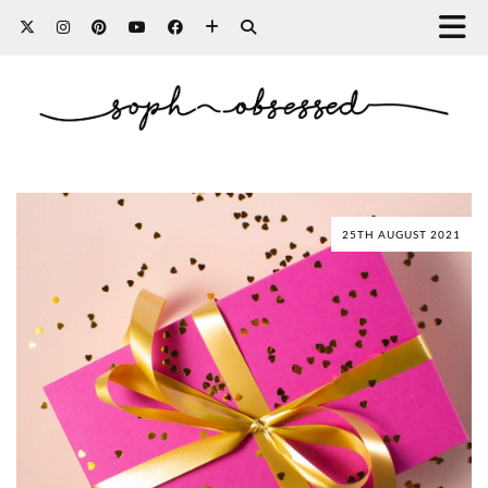
25TH AUGUST 2021