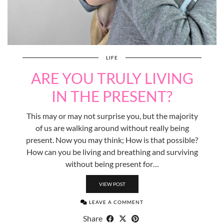
LIFE
ARE YOU TRULY LIVING
IN THE PRESENT?
This may or may not surprise you, but the majority
of us are walking around without really being
present. Now you may think; How is that possible?
How can you be living and breathing and surviving
without being present for…
VIEW POST
LEAVE A COMMENT
Share