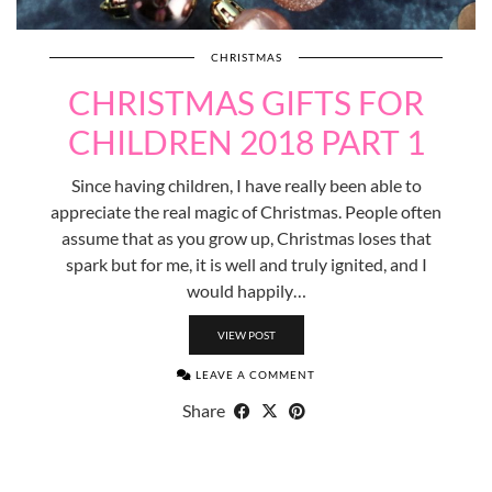
CHRISTMAS
CHRISTMAS GIFTS FOR
CHILDREN 2018 PART 1
Since having children, I have really been able to
appreciate the real magic of Christmas. People often
assume that as you grow up, Christmas loses that
spark but for me, it is well and truly ignited, and I
would happily…
VIEW POST
LEAVE A COMMENT
Share