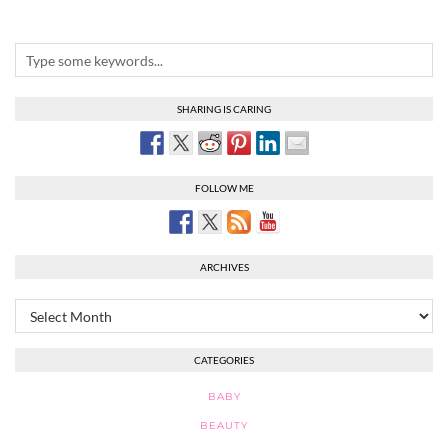
SHARING IS CARING
FOLLOW ME
ARCHIVES
Archives
CATEGORIES
BABY
BEAUTY