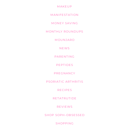
MAKEUP
MANIFESTATION
MONEY SAVING
MONTHLY ROUNDUPS
MOUNJARO
NEWS
PARENTING
PEPTIDES
PREGNANCY
PSORIATIC ARTHRITIS
RECIPES
RETATRUTIDE
REVIEWS
SHOP SOPH-OBSESSED
SHOPPING