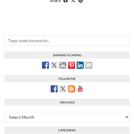
Share
SHARING IS CARING
FOLLOW ME
ARCHIVES
Archives
CATEGORIES