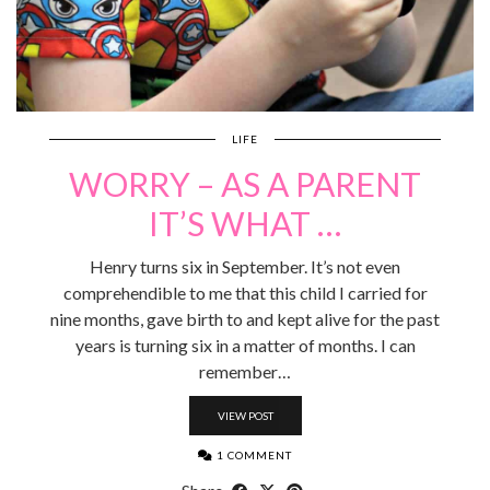
LIFE
WORRY – AS A PARENT
IT’S WHAT …
Henry turns six in September. It’s not even
comprehendible to me that this child I carried for
nine months, gave birth to and kept alive for the past
years is turning six in a matter of months. I can
remember…
VIEW POST
1 COMMENT