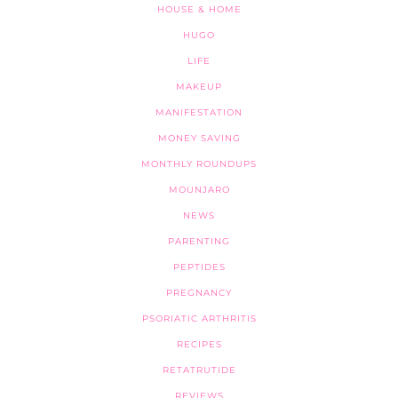
HOUSE & HOME
HUGO
LIFE
MAKEUP
MANIFESTATION
MONEY SAVING
MONTHLY ROUNDUPS
MOUNJARO
NEWS
PARENTING
PEPTIDES
PREGNANCY
PSORIATIC ARTHRITIS
RECIPES
RETATRUTIDE
REVIEWS