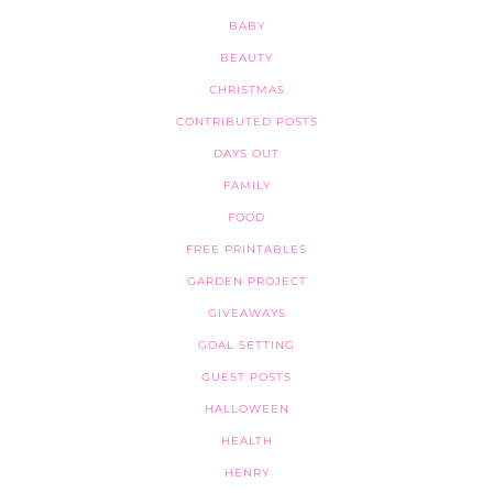
BABY
BEAUTY
CHRISTMAS
CONTRIBUTED POSTS
DAYS OUT
FAMILY
FOOD
FREE PRINTABLES
GARDEN PROJECT
GIVEAWAYS
GOAL SETTING
GUEST POSTS
HALLOWEEN
HEALTH
HENRY