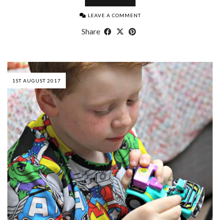
LEAVE A COMMENT
Share
1ST AUGUST 2017