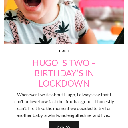
HUGO
HUGO IS TWO –
BIRTHDAY’S IN
LOCKDOWN
Whenever I write about Hugo, I always say that I
can’t believe how fast the time has gone – I honestly
can’t. I felt like the moment we decided to try for
another baby, a whirlwind engulfed me, and I’ve…
VIEW POST