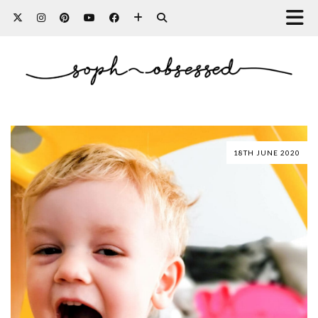
18TH JUNE 2020