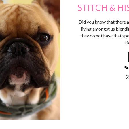
STITCH & HI
Did you know that there a
living amongst us blendin
they do not have that spe
ki
S