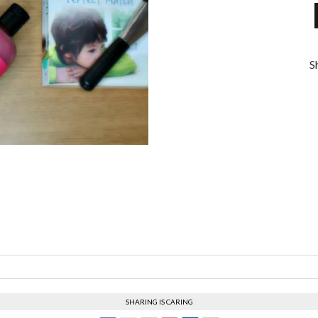
S
SHARING IS CARING