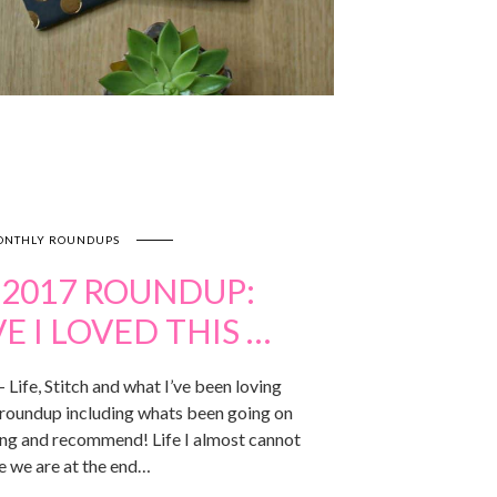
NTHLY ROUNDUPS
 2017 ROUNDUP:
 I LOVED THIS …
Life, Stitch and what I’ve been loving
roundup including whats been going on
ving and recommend! Life I almost cannot
e we are at the end…