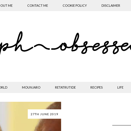
OUT ME
CONTACT ME
COOKIE POLICY
DISCLAIMER
ORLD
MOUNJARO
RETATRUTIDE
RECIPES
LIFE
27TH JUNE 2019