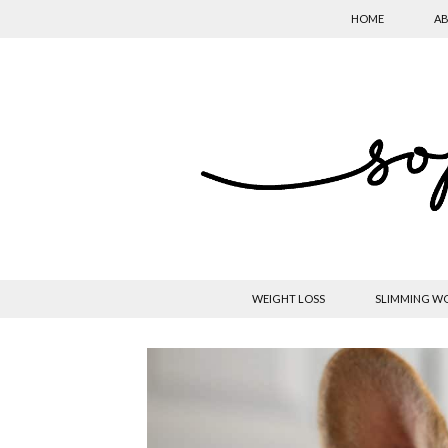
HOME
AB
WEIGHT LOSS
SLIMMING W