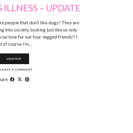
S ILLNESS – UPDATE
re people that don’t like dogs? They are
g into society, looking just like us only
cial love for our four-legged friends!! I
d of course I’m…
VIEW POST
LEAVE A COMMENT
hare