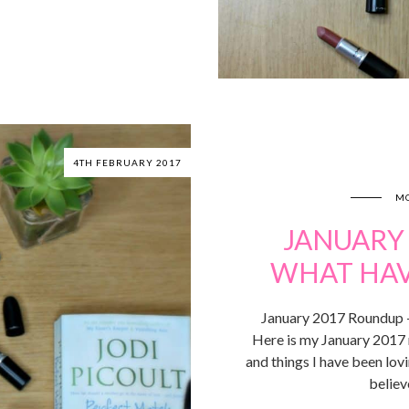
4TH FEBRUARY 2017
MO
JANUARY
WHAT HAVE
January 2017 Roundup – 
Here is my January 2017 
and things I have been lo
believ