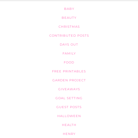
BABY
BEAUTY
CHRISTMAS
CONTRIBUTED POSTS
DAYS OUT
FAMILY
FOOD
FREE PRINTABLES
GARDEN PROJECT
GIVEAWAYS
GOAL SETTING
GUEST POSTS
HALLOWEEN
HEALTH
HENRY