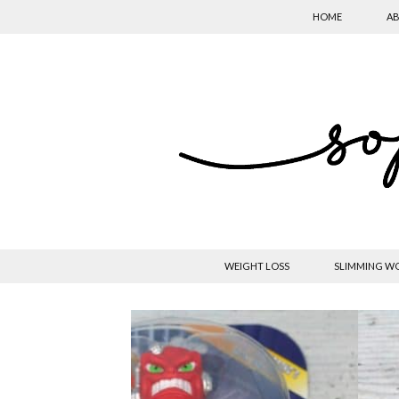
HOME
AB
WEIGHT LOSS
SLIMMING W