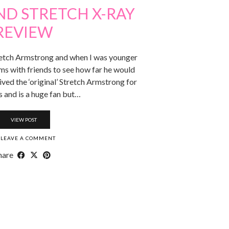
ND STRETCH X-RAY
REVIEW
retch Armstrong and when I was younger
ms with friends to see how far he would
ived the ‘original’ Stretch Armstrong for
 and is a huge fan but…
VIEW POST
LEAVE A COMMENT
hare