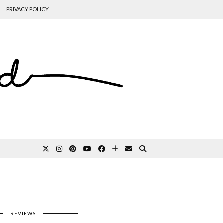
PRIVACY POLICY
REVIEWS