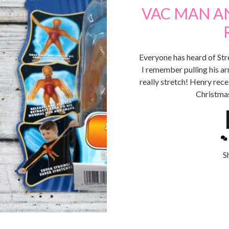
VAC MAN A
Everyone has heard of St
I remember pulling his ar
really stretch! Henry rece
Christmas
S