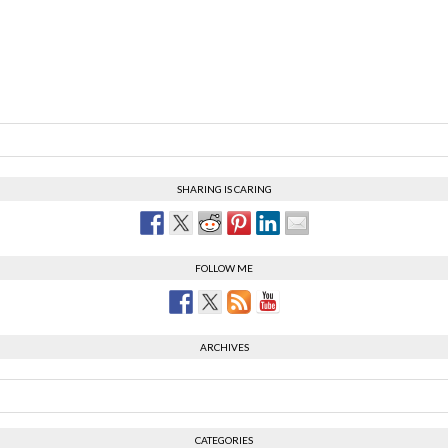
SHARING IS CARING
FOLLOW ME
ARCHIVES
CATEGORIES