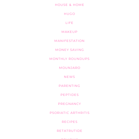
HOUSE & HOME
HUGO
LIFE
MAKEUP
MANIFESTATION
MONEY SAVING
MONTHLY ROUNDUPS
MOUNJARO
NEWS
PARENTING
PEPTIDES
PREGNANCY
PSORIATIC ARTHRITIS
RECIPES
RETATRUTIDE