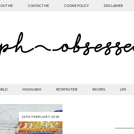
OUT ME
CONTACT ME
COOKIE POLICY
DISCLAIMER
ORLD
MOUNJARO
RETATRUTIDE
RECIPES
LIFE
26TH FEBRUARY 2018