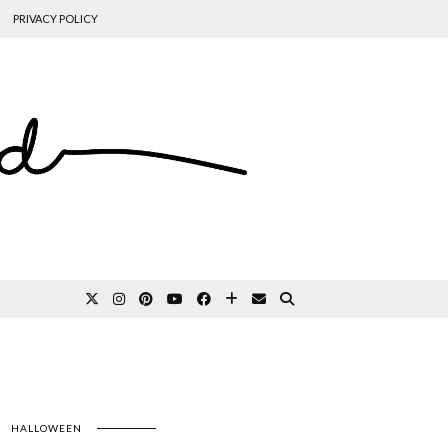
PRIVACY POLICY
HALLOWEEN