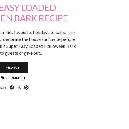
 EASY LOADED
EN BARK RECIPE
milies favourite holidays to celebrate.
p, decorate the house and invite people
g this Super Easy Loaded Halloween Bark
 to guests or give out…
VIEW POST
1 COMMENT
hare