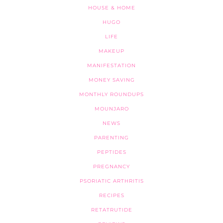
HOUSE & HOME
HUGO
LIFE
MAKEUP
MANIFESTATION
MONEY SAVING
MONTHLY ROUNDUPS
MOUNJARO
NEWS
PARENTING
PEPTIDES
PREGNANCY
PSORIATIC ARTHRITIS
RECIPES
RETATRUTIDE