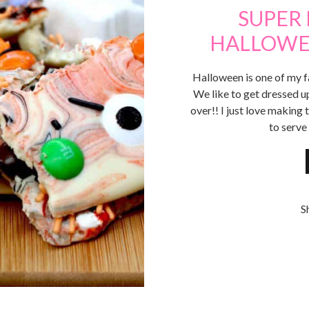
SUPER
HALLOWE
Halloween is one of my fa
We like to get dressed u
over!! I just love makin
to serve
S