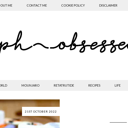
OUT ME
CONTACT ME
COOKIE POLICY
DISCLAIMER
ORLD
MOUNJARO
RETATRUTIDE
RECIPES
LIFE
21ST OCTOBER 2022