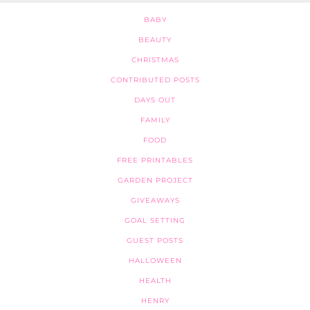
BABY
BEAUTY
CHRISTMAS
CONTRIBUTED POSTS
DAYS OUT
FAMILY
FOOD
FREE PRINTABLES
GARDEN PROJECT
GIVEAWAYS
GOAL SETTING
GUEST POSTS
HALLOWEEN
HEALTH
HENRY