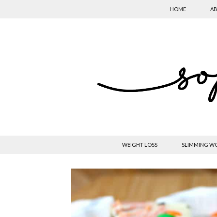
HOME
AB
WEIGHT LOSS
SLIMMING W