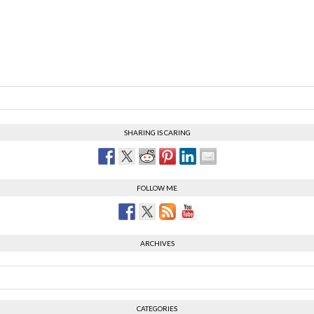
SHARING IS CARING
FOLLOW ME
ARCHIVES
CATEGORIES