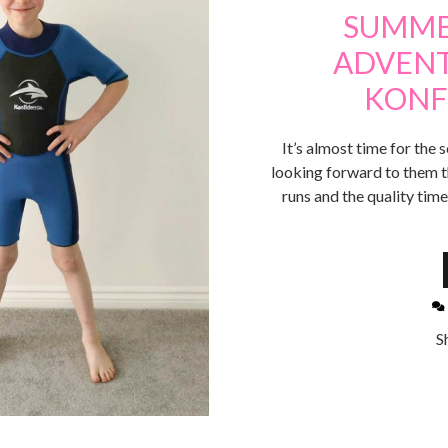
SUMME
ADVENT
KONF
It’s almost time for the 
looking forward to them thi
runs and the quality time
S