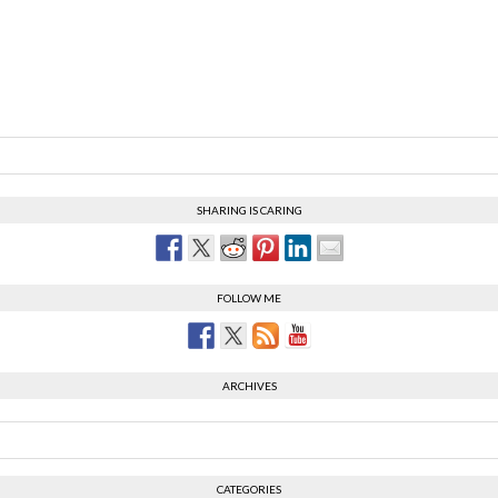
SHARING IS CARING
FOLLOW ME
ARCHIVES
CATEGORIES