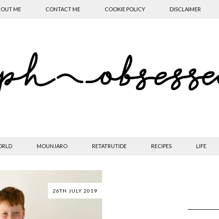
OUT ME
CONTACT ME
COOKIE POLICY
DISCLAIMER
ORLD
MOUNJARO
RETATRUTIDE
RECIPES
LIFE
26TH JULY 2019