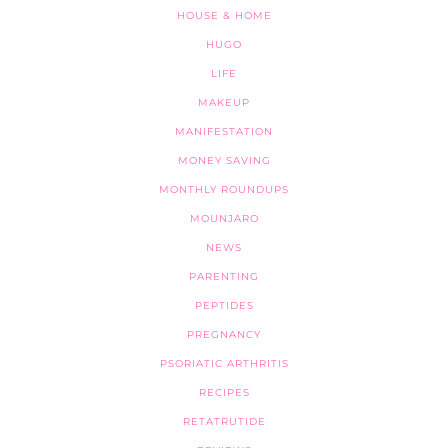
HOUSE & HOME
HUGO
LIFE
MAKEUP
MANIFESTATION
MONEY SAVING
MONTHLY ROUNDUPS
MOUNJARO
NEWS
PARENTING
PEPTIDES
PREGNANCY
PSORIATIC ARTHRITIS
RECIPES
RETATRUTIDE