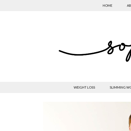
HOME
AB
WEIGHT LOSS
SLIMMING W