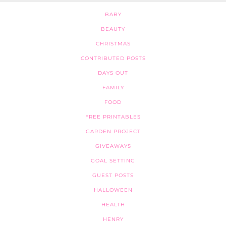
BABY
BEAUTY
CHRISTMAS
CONTRIBUTED POSTS
DAYS OUT
FAMILY
FOOD
FREE PRINTABLES
GARDEN PROJECT
GIVEAWAYS
GOAL SETTING
GUEST POSTS
HALLOWEEN
HEALTH
HENRY