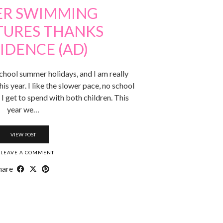
R SWIMMING
URES THANKS
IDENCE (AD)
school summer holidays, and I am really
s year. I like the slower pace, no school
 I get to spend with both children. This
year we…
VIEW POST
LEAVE A COMMENT
hare