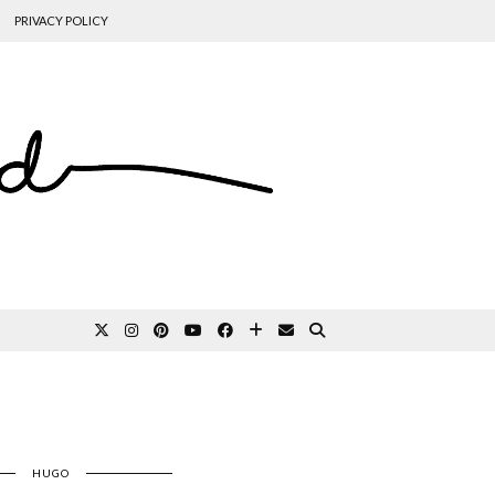
PRIVACY POLICY
HUGO