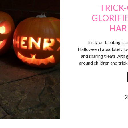
TRICK
GLORIFI
HAR
Trick-or-treating is a
Halloween I absolutely lo
and sharing treats with 
around children and trick
S