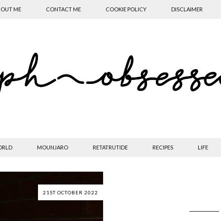
OUT ME
CONTACT ME
COOKIE POLICY
DISCLAIMER
ORLD
MOUNJARO
RETATRUTIDE
RECIPES
LIFE
21ST OCTOBER 2022