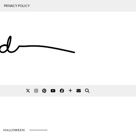
PRIVACY POLICY
HALLOWEEN