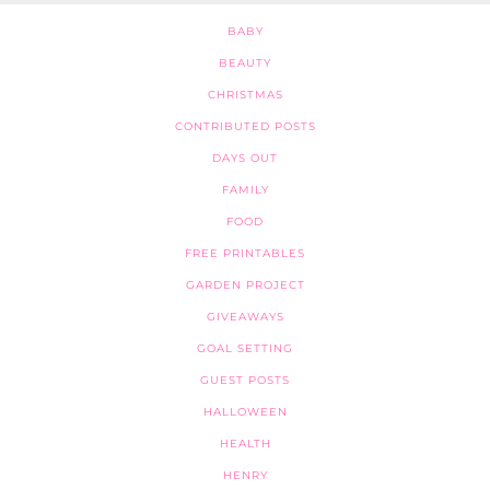
BABY
BEAUTY
CHRISTMAS
CONTRIBUTED POSTS
DAYS OUT
FAMILY
FOOD
FREE PRINTABLES
GARDEN PROJECT
GIVEAWAYS
GOAL SETTING
GUEST POSTS
HALLOWEEN
HEALTH
HENRY