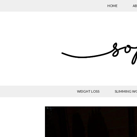
HOME
AB
WEIGHT LOSS
SLIMMING W