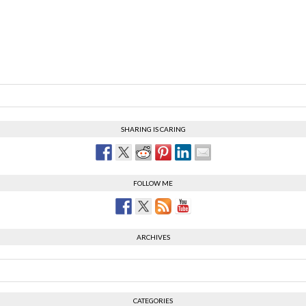
SHARING IS CARING
FOLLOW ME
ARCHIVES
CATEGORIES