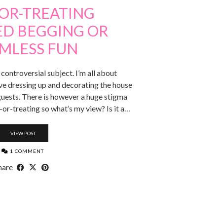
-OR-TREATING
ED BEGGING OR
MLESS FUN
 controversial subject. I’m all about
ve dressing up and decorating the house
guests. There is however a huge stigma
-or-treating so what’s my view? Is it a…
VIEW POST
1 COMMENT
hare