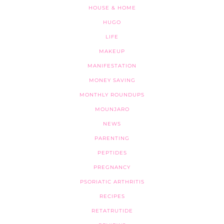
HOUSE & HOME
HUGO
LIFE
MAKEUP
MANIFESTATION
MONEY SAVING
MONTHLY ROUNDUPS
MOUNJARO
NEWS
PARENTING
PEPTIDES
PREGNANCY
PSORIATIC ARTHRITIS
RECIPES
RETATRUTIDE