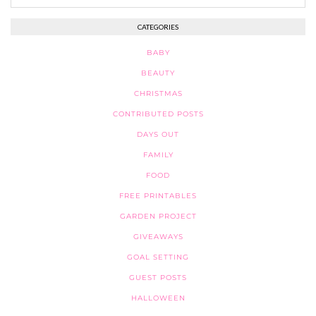
CATEGORIES
BABY
BEAUTY
CHRISTMAS
CONTRIBUTED POSTS
DAYS OUT
FAMILY
FOOD
FREE PRINTABLES
GARDEN PROJECT
GIVEAWAYS
GOAL SETTING
GUEST POSTS
HALLOWEEN