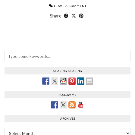
LEAVE A COMMENT
Share
SHARING IS CARING
FOLLOW ME
ARCHIVES
Archives