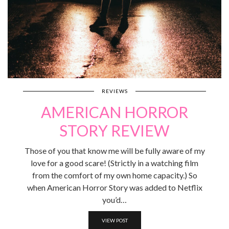
REVIEWS
AMERICAN HORROR
STORY REVIEW
Those of you that know me will be fully aware of my
love for a good scare! (Strictly in a watching film
from the comfort of my own home capacity.) So
when American Horror Story was added to Netflix
you’d…
VIEW POST