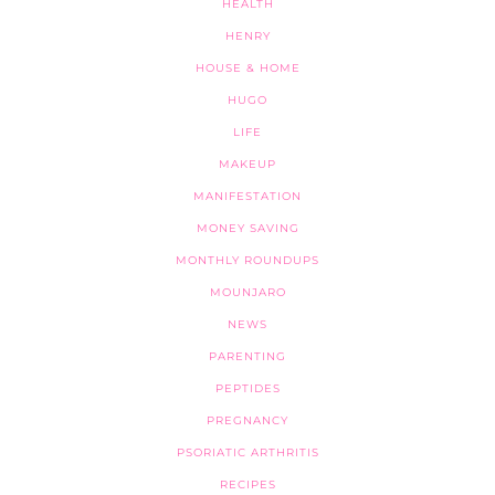
HEALTH
HENRY
HOUSE & HOME
HUGO
LIFE
MAKEUP
MANIFESTATION
MONEY SAVING
MONTHLY ROUNDUPS
MOUNJARO
NEWS
PARENTING
PEPTIDES
PREGNANCY
PSORIATIC ARTHRITIS
RECIPES