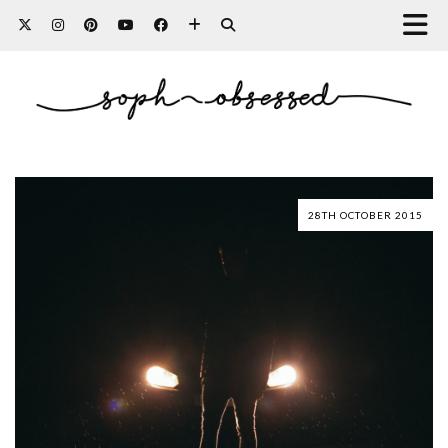
28TH OCTOBER 2015