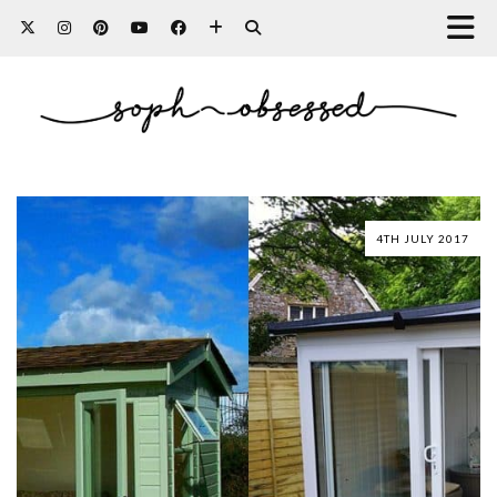
4TH JULY 2017