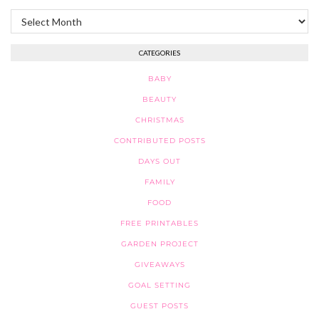
Archives
CATEGORIES
BABY
BEAUTY
CHRISTMAS
CONTRIBUTED POSTS
DAYS OUT
FAMILY
FOOD
FREE PRINTABLES
GARDEN PROJECT
GIVEAWAYS
GOAL SETTING
GUEST POSTS