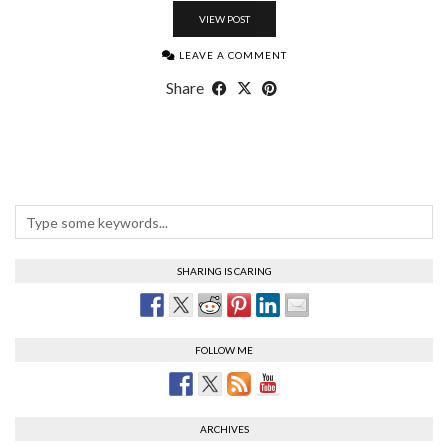
VIEW POST
LEAVE A COMMENT
Share
SHARING IS CARING
FOLLOW ME
ARCHIVES