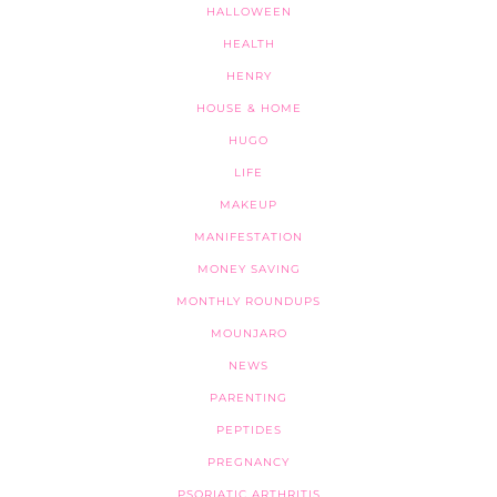
HALLOWEEN
HEALTH
HENRY
HOUSE & HOME
HUGO
LIFE
MAKEUP
MANIFESTATION
MONEY SAVING
MONTHLY ROUNDUPS
MOUNJARO
NEWS
PARENTING
PEPTIDES
PREGNANCY
PSORIATIC ARTHRITIS