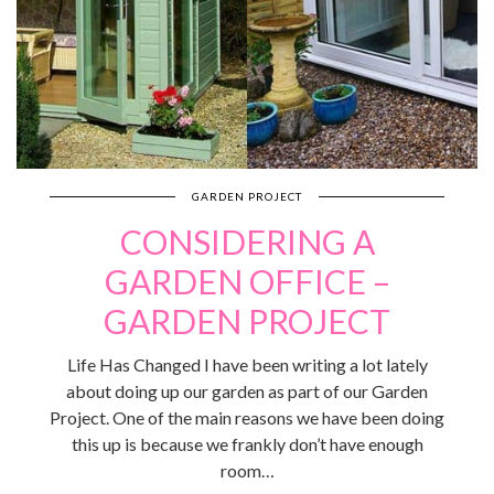
GARDEN PROJECT
CONSIDERING A
GARDEN OFFICE –
GARDEN PROJECT
Life Has Changed I have been writing a lot lately
about doing up our garden as part of our Garden
Project. One of the main reasons we have been doing
this up is because we frankly don’t have enough
room…