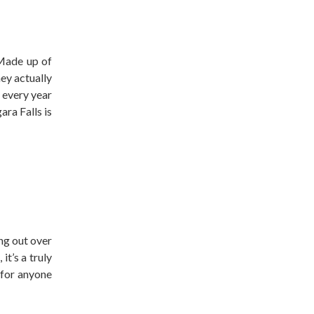
 Made up of
hey actually
 every year
ara Falls is
ing out over
it’s a truly
 for anyone