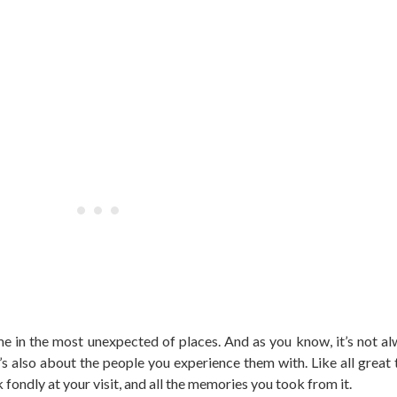
 in the most unexpected of places. And as you know, it’s not a
’s also about the people you experience them with. Like all great tr
 fondly at your visit, and all the memories you took from it.