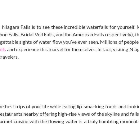
 Niagara Falls is to see these incredible waterfalls for yourself.
e Falls, Bridal Veil Falls, and the American Falls respectively), t
ettable sights of water flow you’ve ever seen.
Millions of people
lls
and experience this marvel for themselves. In fact, visiting Niag
travelers.
he best trips of your life while eating lip-smacking foods and look
staurants nearby offering high-rise views of the skyline and falls, 
rmet cuisine with the flowing water is a truly humbling moment