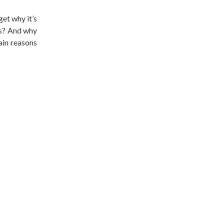
get why it’s
ls? And why
main reasons