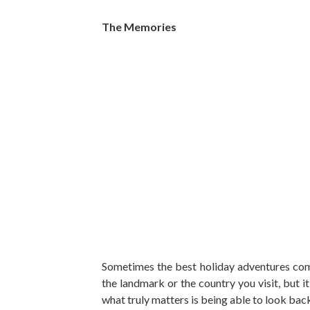
The Memories
Sometimes the best holiday adventures come
the landmark or the country you visit, but it
what truly matters is being able to look back