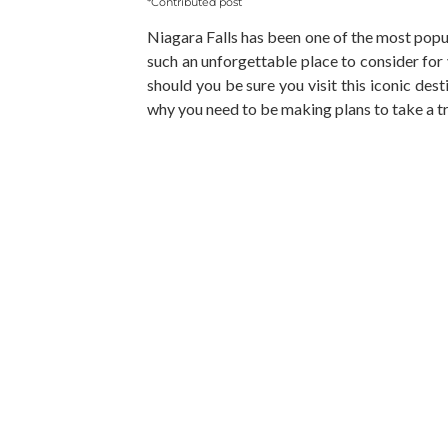
*Contributed post
Niagara Falls has been one of the most popula
such an unforgettable place to consider for
should you be sure you visit this iconic des
why you need to be making plans to take a tr