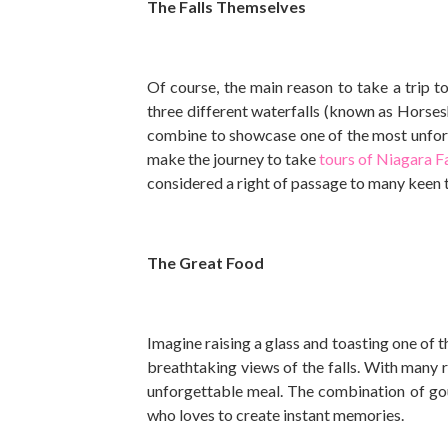
The Falls Themselves
Of course, the main reason to take a trip to
three different waterfalls (known as Horsesho
combine to showcase one of the most unforg
make the journey to take
tours of Niagara Fa
considered a right of passage to many keen 
The Great Food
Imagine raising a glass and toasting one of t
breathtaking views of the falls. With many re
unforgettable meal. The combination of gou
who loves to create instant memories.