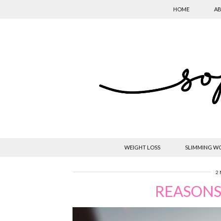
HOME
AB
WEIGHT LOSS
SLIMMING W
2
REASONS 