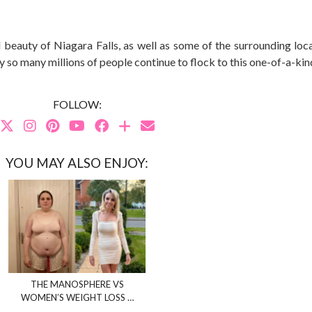
beauty of Niagara Falls, as well as some of the surrounding loca
why so many millions of people continue to flock to this one-of-a-kin
FOLLOW:
YOU MAY ALSO ENJOY:
THE MANOSPHERE VS
WOMEN’S WEIGHT LOSS …