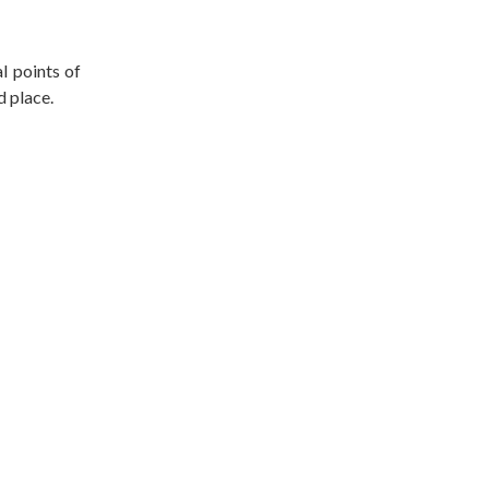
l points of
d place.