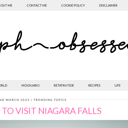
OUT ME
CONTACT ME
COOKIE POLICY
DISCLAIMER
ORLD
MOUNJARO
RETATRUTIDE
RECIPES
LIFE
ND MARCH 2023
TRENDING TOPICS
TO VISIT NIAGARA FALLS