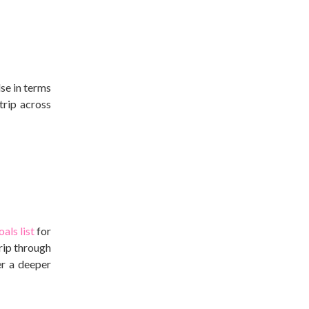
lse in terms
trip across
oals list
for
rip through
er a deeper