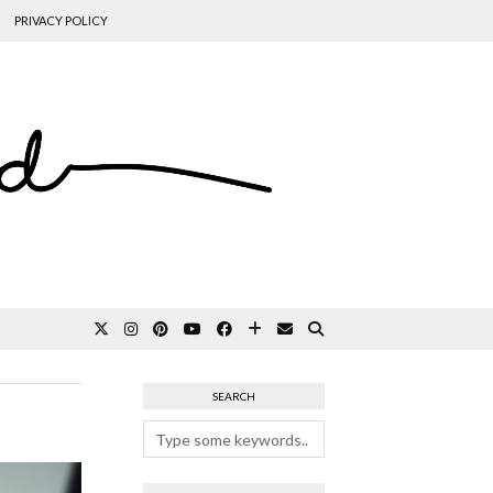
PRIVACY POLICY
SEARCH