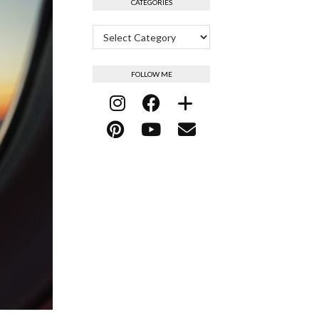
CATEGORIES
Categories
FOLLOW ME