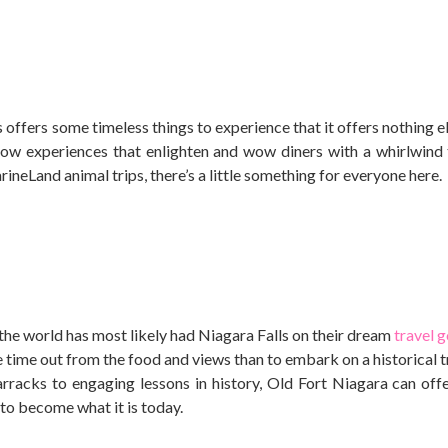
 offers some timeless things to experience that it offers nothing e
ow experiences that enlighten and wow diners with a whirlwind 
ineLand animal trips, there’s a little something for everyone here.
he world has most likely had Niagara Falls on their dream
travel g
time out from the food and views than to embark on a historical t
racks to engaging lessons in history, Old Fort Niagara can off
 to become what it is today.