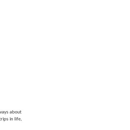
lways about
ips in life,