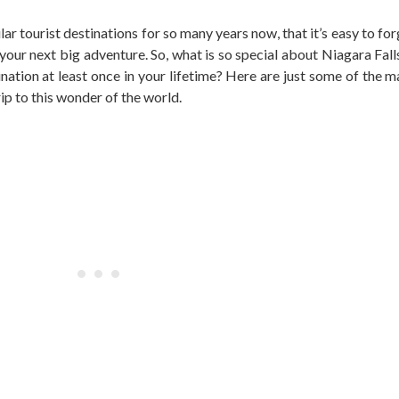
r tourist destinations for so many years now, that it’s easy to for
 your next big adventure. So, what is so special about Niagara Fal
tination at least once in your lifetime? Here are just some of the 
ip to this wonder of the world.