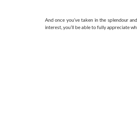
And once you’ve taken in the splendour and 
interest, you’ll be able to fully appreciate 