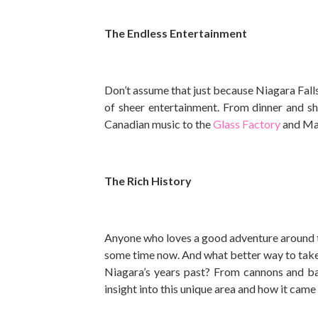
The Endless Entertainment
Don’t assume that just because Niagara Falls
of sheer entertainment. From dinner and sh
Canadian music to the
Glass Factory
and Mar
The Rich History
Anyone who loves a good adventure around t
some time now. And what better way to take 
Niagara’s years past? From cannons and bar
insight into this unique area and how it came