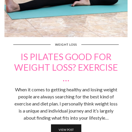
WEIGHT LOSS
IS PILATES GOOD FOR
WEIGHT LOSS? EXERCISE
…
When it comes to getting healthy and losing weight
people are always searching for the best kind of
exercise and diet plan. I personally think weight loss
is a unique and individual journey and it’s largely
about finding what fits into your lifestyle…
VIEW POST