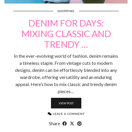
SHOPPING
DENIM FOR DAYS:
MIXING CLASSIC AND
TRENDY …
In the ever-evolving world of fashion, denim remains
a timeless staple. From vintage cuts to modern
designs, denim can be effortlessly blended into any
wardrobe, offering versatility and an enduring
appeal. Here’s how to mix classic and trendy denim
pieces…
VIEW POST
LEAVE A COMMENT
Share