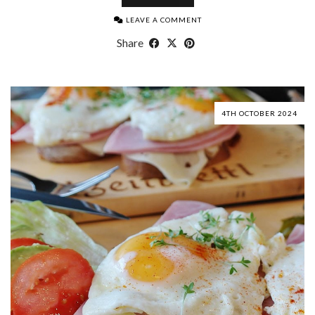
LEAVE A COMMENT
Share
4TH OCTOBER 2024