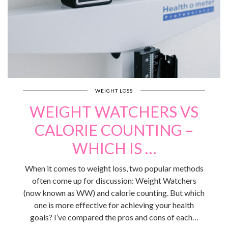
WEIGHT LOSS
WEIGHT WATCHERS VS
CALORIE COUNTING –
WHICH IS …
When it comes to weight loss, two popular methods
often come up for discussion: Weight Watchers
(now known as WW) and calorie counting. But which
one is more effective for achieving your health
goals? I’ve compared the pros and cons of each…