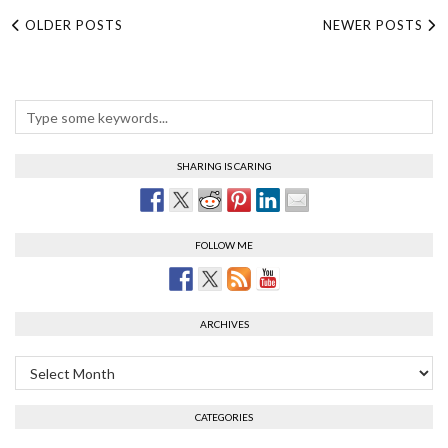
OLDER POSTS
NEWER POSTS
SHARING IS CARING
FOLLOW ME
ARCHIVES
Archives
CATEGORIES