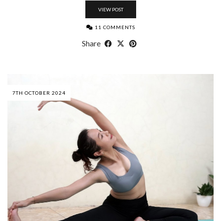
VIEW POST
11 COMMENTS
Share
7TH OCTOBER 2024