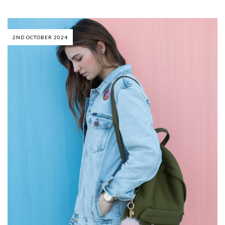
2ND OCTOBER 2024