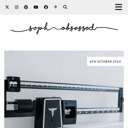
8TH OCTOBER 2024