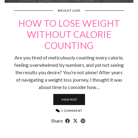
WEIGHT LOSS
HOW TO LOSE WEIGHT
WITHOUT CALORIE
COUNTING
Are you tired of meticulously counting every calorie,
feeling overwhelmed by numbers, and yet not seeing
the results you desire? You’re not alone! After years
of navigating a weight loss journey, I thought it was
about time to consider how…
VIEW POST
1 COMMENT
Share