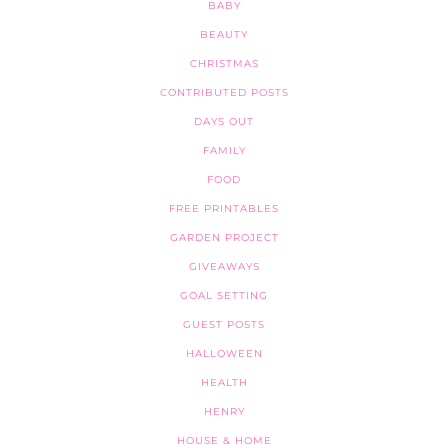
BABY
BEAUTY
CHRISTMAS
CONTRIBUTED POSTS
DAYS OUT
FAMILY
FOOD
FREE PRINTABLES
GARDEN PROJECT
GIVEAWAYS
GOAL SETTING
GUEST POSTS
HALLOWEEN
HEALTH
HENRY
HOUSE & HOME