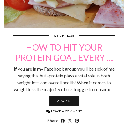
WEIGHT LOSS
HOW TO HIT YOUR
PROTEIN GOAL EVERY …
If you are in my Facebook group you’ll be sick of me
saying this but -protein plays a vital role in both
weight loss and overall health! When it comes to
weight loss the majority of us struggle to consume…
VIEW POST
LEAVE A COMMENT
Share