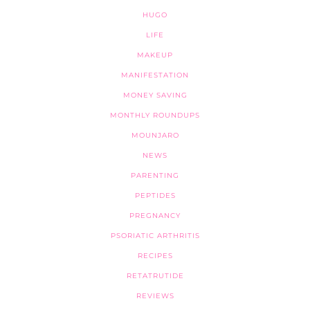
HUGO
LIFE
MAKEUP
MANIFESTATION
MONEY SAVING
MONTHLY ROUNDUPS
MOUNJARO
NEWS
PARENTING
PEPTIDES
PREGNANCY
PSORIATIC ARTHRITIS
RECIPES
RETATRUTIDE
REVIEWS