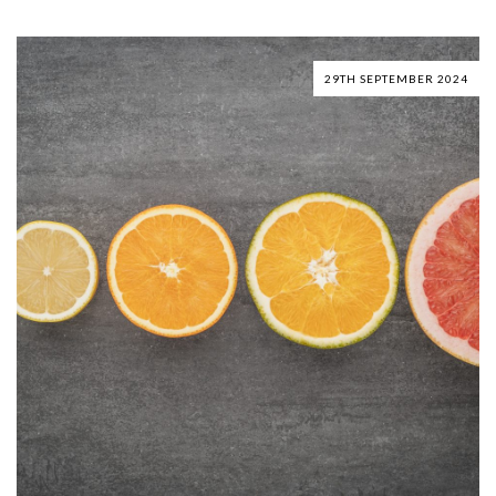
29TH SEPTEMBER 2024