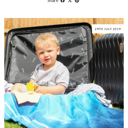
Share
29TH JULY 2019