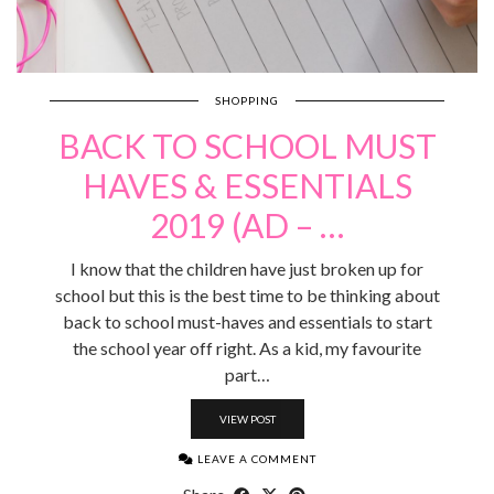
SHOPPING
BACK TO SCHOOL MUST
HAVES & ESSENTIALS
2019 (AD – …
I know that the children have just broken up for
school but this is the best time to be thinking about
back to school must-haves and essentials to start
the school year off right. As a kid, my favourite
part…
VIEW POST
LEAVE A COMMENT