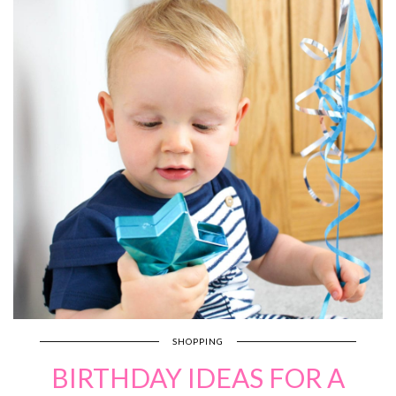
SHOPPING
BIRTHDAY IDEAS FOR A