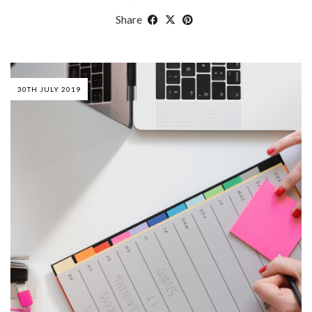
Share
30TH JULY 2019