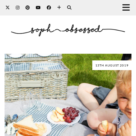
13TH AUGUST 2019