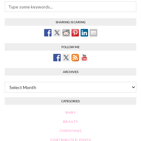
SHARING IS CARING
FOLLOW ME
ARCHIVES
Archives
CATEGORIES
BABY
BEAUTY
CHRISTMAS
CONTRIBUTED POSTS