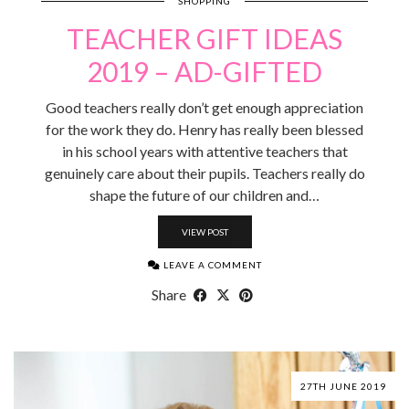
SHOPPING
TEACHER GIFT IDEAS
2019 – AD-GIFTED
Good teachers really don’t get enough appreciation
for the work they do. Henry has really been blessed
in his school years with attentive teachers that
genuinely care about their pupils. Teachers really do
shape the future of our children and…
VIEW POST
LEAVE A COMMENT
Share
27TH JUNE 2019