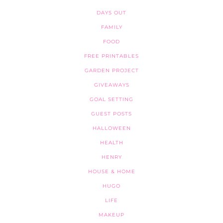
DAYS OUT
FAMILY
FOOD
FREE PRINTABLES
GARDEN PROJECT
GIVEAWAYS
GOAL SETTING
GUEST POSTS
HALLOWEEN
HEALTH
HENRY
HOUSE & HOME
HUGO
LIFE
MAKEUP