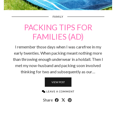
FAMILY
PACKING TIPS FOR
FAMILIES (AD)
I remember those days when I was carefree in my
early twenties. When packing meant nothing more
than throwing enough underwear in a holdall. Then I
met my now-husband and packing soon involved
thinking for two and subsequently as our…
VIEW POST
LEAVE A COMMENT
Share