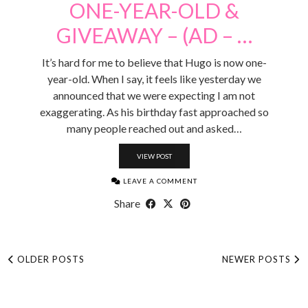
ONE-YEAR-OLD &
GIVEAWAY – (AD – …
It’s hard for me to believe that Hugo is now one-
year-old. When I say, it feels like yesterday we
announced that we were expecting I am not
exaggerating. As his birthday fast approached so
many people reached out and asked…
VIEW POST
LEAVE A COMMENT
Share
OLDER POSTS
NEWER POSTS