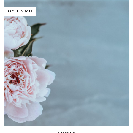
3RD JULY 2019