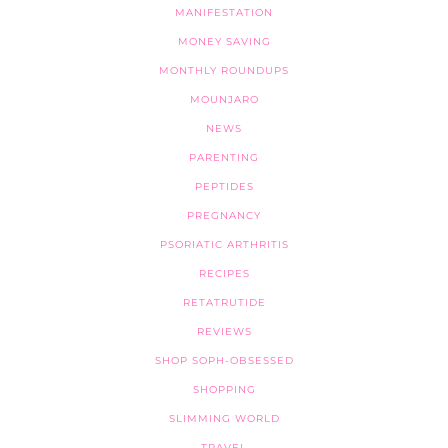
MANIFESTATION
MONEY SAVING
MONTHLY ROUNDUPS
MOUNJARO
NEWS
PARENTING
PEPTIDES
PREGNANCY
PSORIATIC ARTHRITIS
RECIPES
RETATRUTIDE
REVIEWS
SHOP SOPH-OBSESSED
SHOPPING
SLIMMING WORLD
TRAVEL