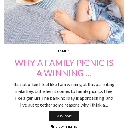
FAMILY
WHY A FAMILY PICNIC IS
A WINNING …
It’s not often I feel like I am winning at this parenting
malarkey, but when it comes to family picnics I feel
like a genius! The bank holiday is approaching, and
I’ve put together some reasons why I think a…
VIEW POST
2 COMMENTS