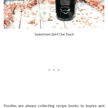
Sodastream Spirit One Touch
Foodies are always collecting recipe books to inspire and