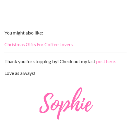
You might also like:
Christmas Gifts For Coffee Lovers
Thank you for stopping by! Check out my last
post here.
Love as always!