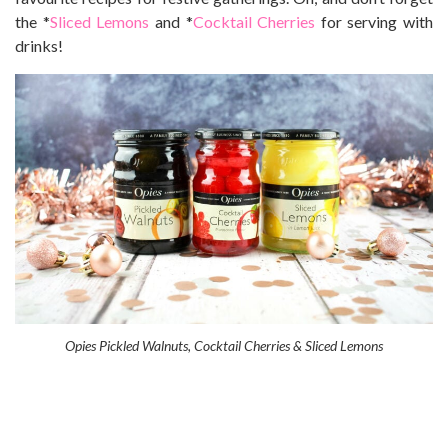
the *
Sliced Lemons
and *
Cocktail Cherries
for serving with
drinks!
Opies Pickled Walnuts, Cocktail Cherries & Sliced Lemons