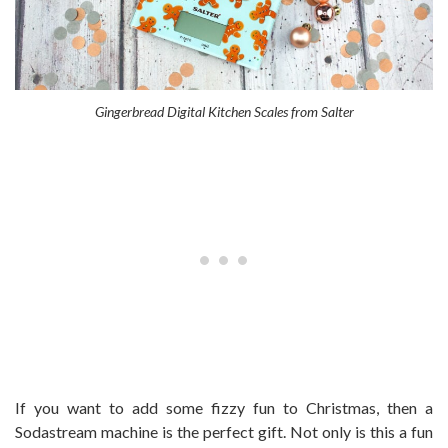
Gingerbread Digital Kitchen Scales from Salter
If you want to add some fizzy fun to Christmas, then a
Sodastream machine is the perfect gift. Not only is this a fun