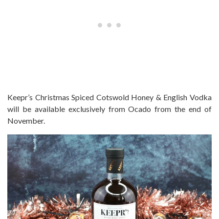
Keepr’s Christmas Spiced Cotswold
Honey
& English Vodka
will be available exclusively from Ocado from the end of
November.