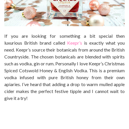
If you are looking for something a bit special then
luxurious
British
brand called
Keepr’s
is exactly what you
need. Keepr’s source their botanicals from around the
British
Countryside. The chosen botanicals are blended with spirits
such as vodka, gin or rum. Personally I love Keepr’s Christmas
Spiced Cotswold
Honey
& English Vodka. This is a premium
vodka infused with pure British honey from their own
apiaries. I’ve heard that adding a drop to warm mulled apple
cider makes the perfect festive tipple and I cannot wait to
give it a try!