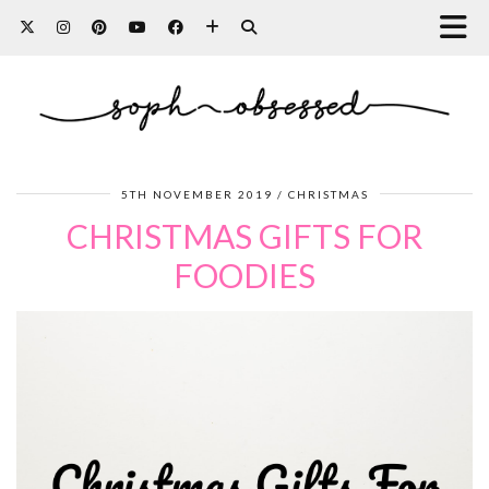
5TH NOVEMBER 2019
CHRISTMAS
CHRISTMAS GIFTS FOR
FOODIES