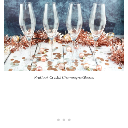
ProCook Crystal Champagne Glasses