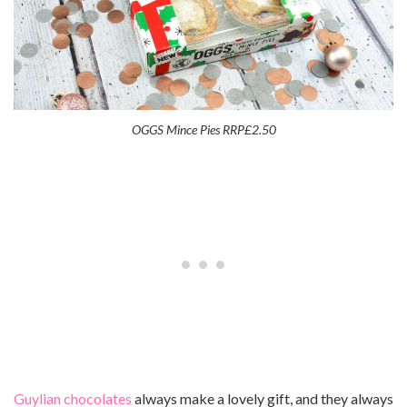
OGGS Mince Pies RRP£2.50
Guylian chocolates
always make a lovely gift, and they always