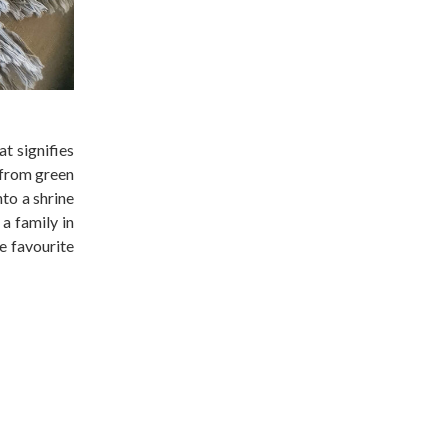
at signifies
 from green
nto a shrine
a family in
te favourite