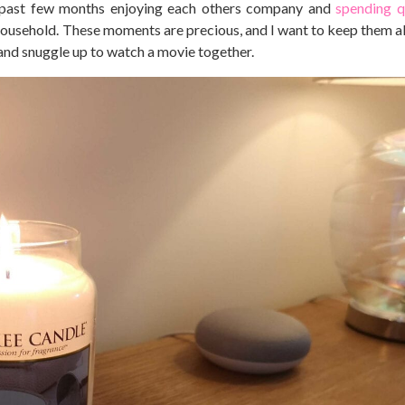
 past few months enjoying each others company and
spending q
 household. These moments are precious, and I want to keep them ali
and snuggle up to watch a movie together.