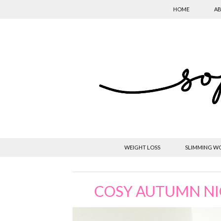
HOME
AB
WEIGHT LOSS
SLIMMING W
COSY AUTUMN NIG