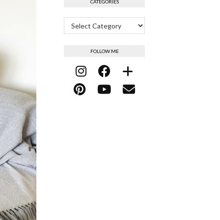
CATEGORIES
Categories
FOLLOW ME