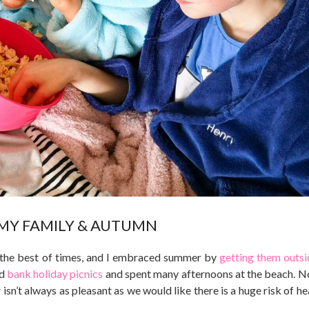
MY FAMILY & AUTUMN
at the best of times, and I embraced summer by
getting them outsi
ad
bank holiday picnics
and spent many afternoons at the beach. N
 isn’t always as pleasant as we would like there is a huge risk of h