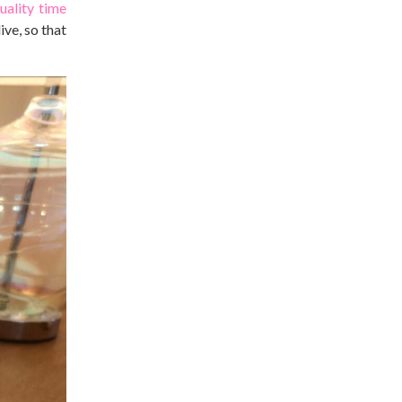
uality time
ve, so that