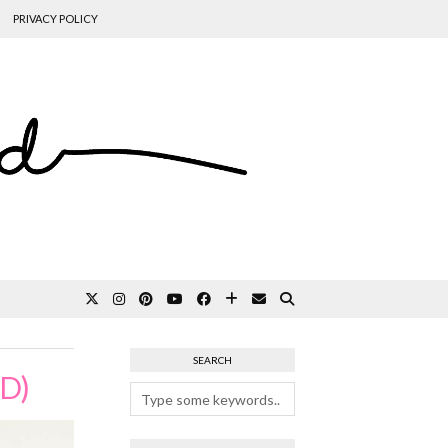
PRIVACY POLICY
SEARCH
D)