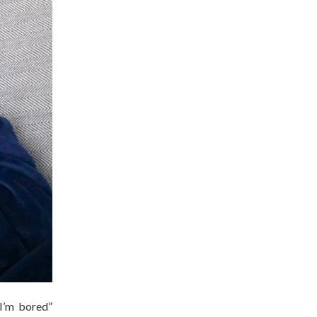
“I’m bored”