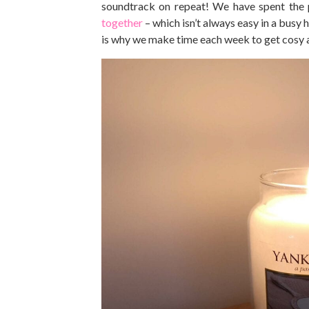
soundtrack on repeat! We have spent the
together
– which isn’t always easy in a busy
is why we make time each week to get cosy 