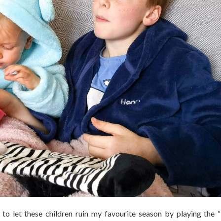
to let these children ruin my favourite season by playing the 