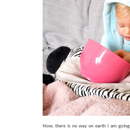
Now, there is no way on earth I am going 