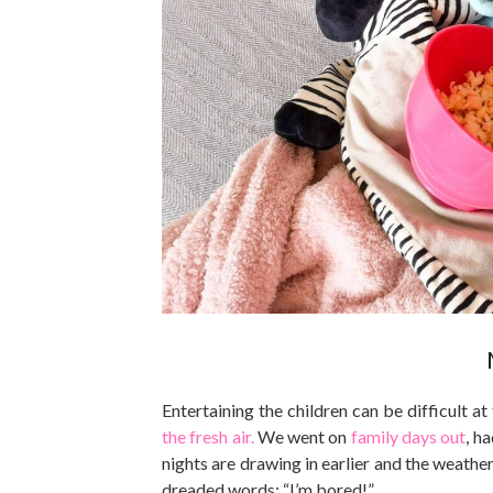
Entertaining the children can be difficult 
the fresh air.
We went on
family days out
, h
nights are drawing in earlier and the weather
dreaded words: “I’m bored!”