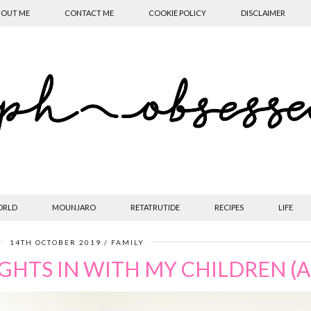
OUT ME
CONTACT ME
COOKIE POLICY
DISCLAIMER
ORLD
MOUNJARO
RETATRUTIDE
RECIPES
LIFE
14TH OCTOBER 2019
FAMILY
HTS IN WITH MY CHILDREN (A