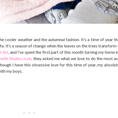
the cooler weather and the autumnal fashion. It’s a time of year th
ofa. It’s a season of change when the leaves on the trees transform
 list
, and I’ve spent the first part of this month turning my home i
with Studio.co.uk
, they asked me what we love to do the most as 
lthough I have this obsessive love for this time of year, my absolu
with my boys.