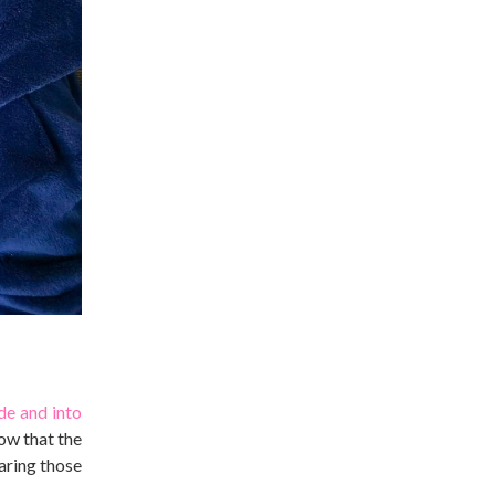
de and into
ow that the
earing those