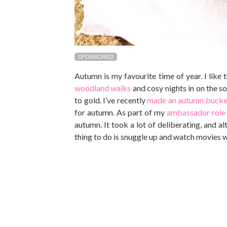
SPONSORED
Autumn is my favourite time of year. I like 
woodland walks
and cosy nights in on the s
to gold. I’ve recently
made an autumn bucket
for autumn. As part of my
ambassador role 
autumn. It took a lot of deliberating, and a
thing to do is snuggle up and watch movies 