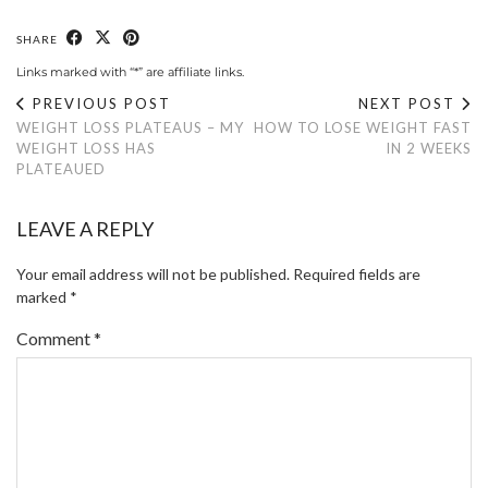
SHARE
Links marked with “*” are affiliate links.
PREVIOUS POST
NEXT POST
WEIGHT LOSS PLATEAUS – MY
HOW TO LOSE WEIGHT FAST
WEIGHT LOSS HAS
IN 2 WEEKS
PLATEAUED
LEAVE A REPLY
Your email address will not be published.
Required fields are
marked
*
Comment
*