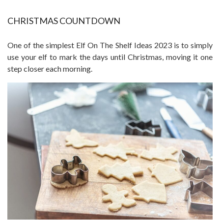
CHRISTMAS COUNTDOWN
One of the simplest Elf On The Shelf Ideas 2023 is to simply
use your elf to mark the days until Christmas, moving it one
step closer each morning.