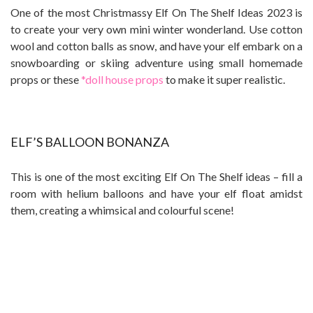
One of the most Christmassy
Elf On The Shelf Ideas 2023 is
to c
reate your very own mini winter wonderland. Use cotton
wool and cotton balls as snow, and have your elf embark on a
snowboarding or skiing adventure using small homemade
props or these
*doll house props
to make it super realistic.
ELF’S BALLOON BONANZA
This is one of the most exciting Elf On The Shelf ideas – fill a
room with helium balloons and have your elf float amidst
them, creating a whimsical and colourful scene!