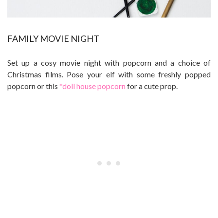
FAMILY MOVIE NIGHT
Set up a cosy movie night with popcorn and a choice of
Christmas films. Pose your elf with some freshly popped
popcorn or this
*doll house popcorn
for a cute prop.