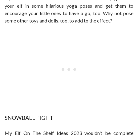
your elf in some hilarious yoga poses and get them to
encourage your little ones to have a go, too. Why not pose
some other toys and dolls, too, to add to the effect?
SNOWBALL FIGHT
My Elf On The Shelf Ideas 2023 wouldn’t be complete