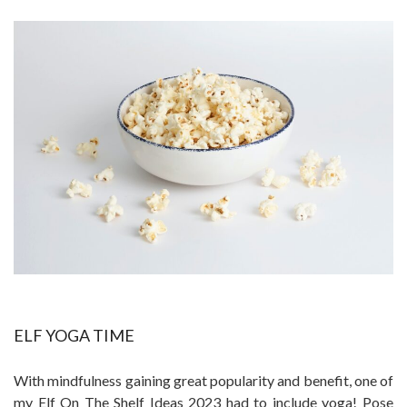
ELF YOGA TIME
With mindfulness gaining great popularity and benefit, one of
my Elf On The Shelf Ideas 2023 had to include yoga! Pose