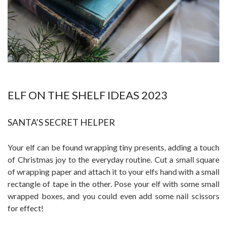
ELF ON THE SHELF IDEAS 2023
SANTA’S SECRET HELPER
Your elf can be found wrapping tiny presents, adding a touch
of Christmas joy to the everyday routine. Cut a small square
of wrapping paper and attach it to your elfs hand with a small
rectangle of tape in the other. Pose your elf with some small
wrapped boxes, and you could even add some nail scissors
for effect!