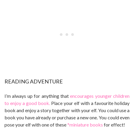
READING ADVENTURE
I’m always up for anything that
encourages younger children
to enjoy a good book.
Place your elf with a favourite holiday
book and enjoy a story together with your elf. You could use a
book you have already or purchase a new one. You could even
pose your elf with one of these
*miniature books
for effect!