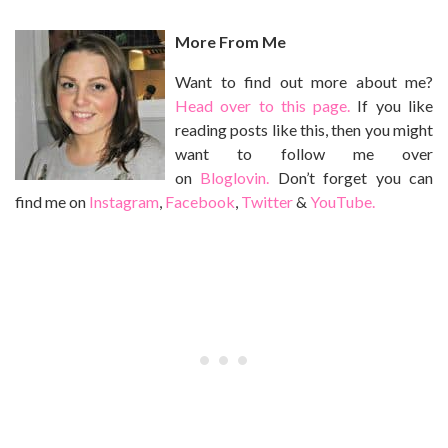
More From Me
Want to find out more about me?
Head over to this page.
If you like
reading posts like this, then you might
want to follow me over
on
Bloglovin.
Don’t forget you can
find me on
Instagram
,
Facebook
,
Twitter
&
YouTube.