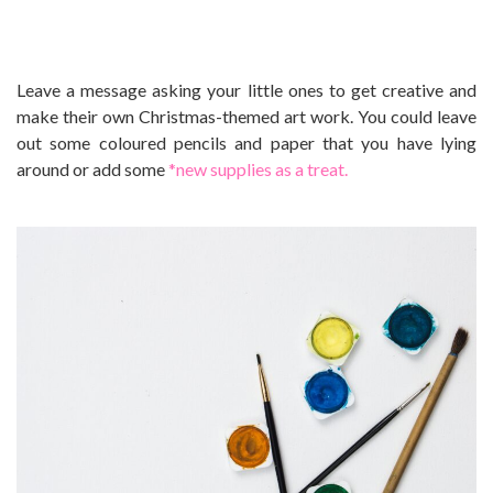
Leave a message asking your little ones to get creative and
make their own Christmas-themed art work. You could leave
out some coloured pencils and paper that you have lying
around or add some
*new supplies as a treat.