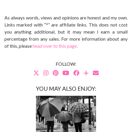
As always words, views and opinions are honest and my own.
Links marked with “*” are affiliate links. This does not cost
you anything additional, but it may mean I earn a small
percentage from any sales. For more information about any
of this, please
head over to this page.
FOLLOW:
YOU MAY ALSO ENJOY: