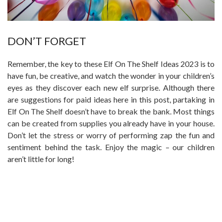
DON’T FORGET
Remember, the key to these Elf On The Shelf Ideas 2023 is to
have fun, be creative, and watch the wonder in your children’s
eyes as they discover each new elf surprise. Although there
are suggestions for paid ideas here in this post, partaking in
Elf On The Shelf doesn’t have to break the bank. Most things
can be created from supplies you already have in your house.
Don’t let the stress or worry of performing zap the fun and
sentiment behind the task. Enjoy the magic – our children
aren’t little for long!