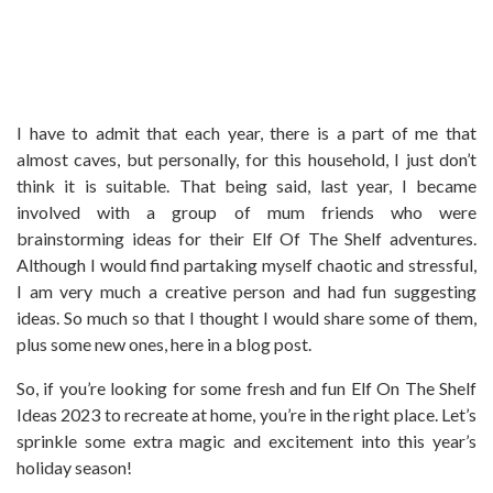
I have to admit that each year, there is a part of me that
almost caves, but personally, for this household, I just don’t
think it is suitable. That being said, last year, I became
involved with a group of mum friends who were
brainstorming ideas for their Elf Of The Shelf adventures.
Although I would find partaking myself chaotic and stressful,
I am very much a creative person and had fun suggesting
ideas. So much so that I thought I would share some of them,
plus some new ones, here in a blog post.
So, if you’re looking for some fresh and fun Elf On The Shelf
Ideas 2023 to recreate at home, you’re in the right place. Let’s
sprinkle some extra magic and excitement into this year’s
holiday season!