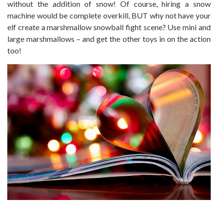
without the addition of snow! Of course, hiring a snow
machine would be complete overkill, BUT why not have your
elf create a marshmallow snowball fight scene? Use mini and
large marshmallows – and get the other toys in on the action
too!