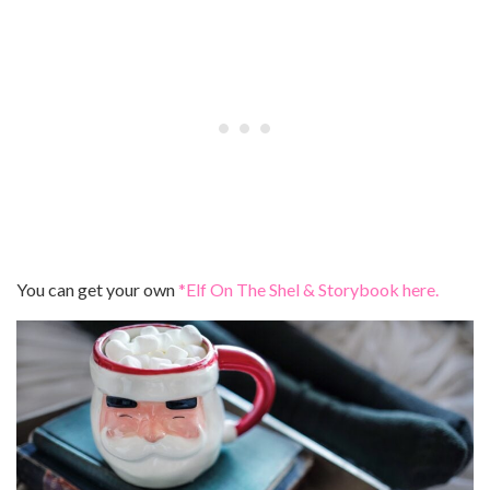
You can get your own
*Elf On The Shel & Storybook here.