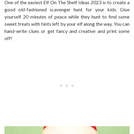
One of the easiest Elf On The Shelf Ideas 2023 is to create a
good old-fashioned scavenger hunt for your kids. Give
yourself 20 minutes of peace while they hunt to find some
sweet treats with hints left by your elf along the way. You can
hand-write clues or get fancy and creative and print some
off!