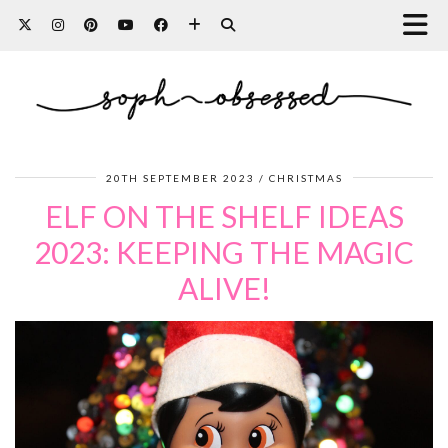
20TH SEPTEMBER 2023
CHRISTMAS
ELF ON THE SHELF IDEAS
2023: KEEPING THE MAGIC
ALIVE!