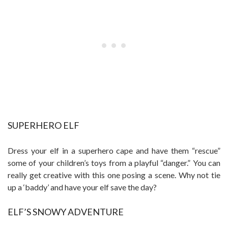
SUPERHERO ELF
Dress your elf in a superhero cape and have them “rescue”
some of your children’s toys from a playful “danger.” You can
really get creative with this one posing a scene. Why not tie
up a ‘baddy’ and have your elf save the day?
ELF’S SNOWY ADVENTURE