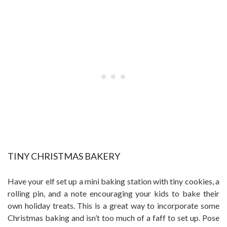
TINY CHRISTMAS BAKERY
Have your elf set up a mini baking station with tiny cookies, a
rolling pin, and a note encouraging your kids to bake their
own holiday treats. This is a great way to incorporate some
Christmas baking and isn’t too much of a faff to set up. Pose