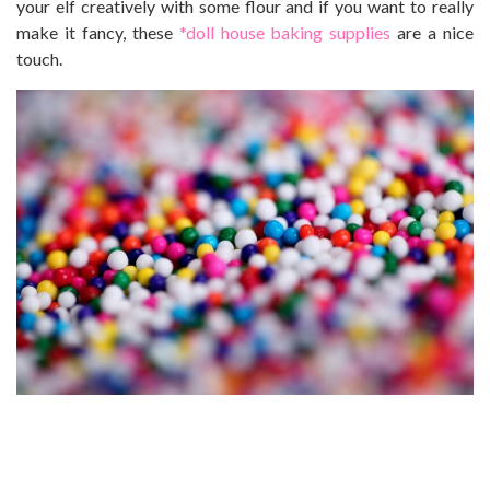
your elf creatively with some flour and if you want to really
make it fancy, these
*doll house baking supplies
are a nice
touch.