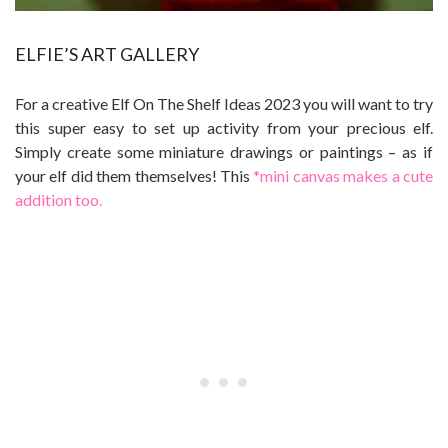
ELFIE’S ART GALLERY
For a creative Elf On The Shelf Ideas 2023 you will want to try
this super easy to set up activity from your precious elf.
Simply create some miniature drawings or paintings – as if
your elf did them themselves! This
*mini canvas makes a cute
addition too.