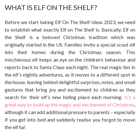
WHAT IS ELF ON THE SHELF?
Before we start taking Elf On The Shelf Ideas 2023, we need
to establish what exactly Elf on The Shelf is. Basically, Elf on
the Shelf is a beloved Christmas tradition which was
originally started in the US. Families invite a special scout elf
into their homes during the Christmas season. This
mischievous elf keeps an eye on the children’s behaviour and
reports back to Santa Claus each night. The real magic lies in
the elf’s nightly adventures, as it moves to a different spot in
the house, leaving behind delightful surprises, notes, and small
gestures that bring joy and excitement to children as they
search for their elf’s new hiding place each morning.
It’s a
great way to build up the magic and excitement of Christmas
,
although it can add additional pressure to parents – especially
if you get into bed and suddenly realise you forgot to move
the elf ha!