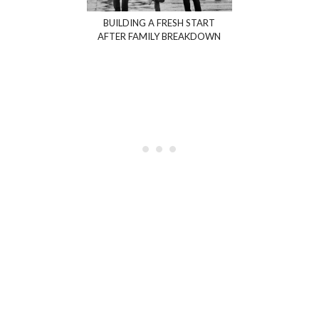
BUILDING A FRESH START
AFTER FAMILY BREAKDOWN