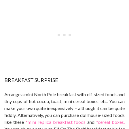
BREAKFAST SURPRISE
Arrange a mini North Pole breakfast with elf-sized foods and
tiny cups of hot cocoa, toast, mini cereal boxes, etc. You can
make your own quite inexpensively – although it can be quite
fiddly. Alternatively, you can purchase doll house-sized foods
like these
*mini replica breakfast foods
and
*cereal boxes.
You can always set up an Elf On The Shelf breakfast table for