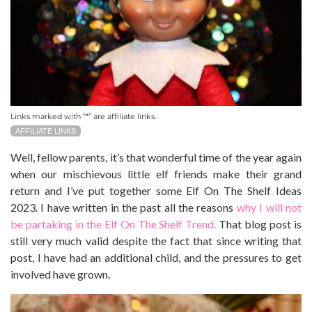
Links marked with “*” are affiliate links.
AFFILIATE LINKS
Well, fellow parents, it’s that wonderful time of the year again
when our mischievous little elf friends make their grand
return and I’ve put together some Elf On The Shelf Ideas
2023.
I have written in the past all the reasons
why I will not
be partaking in the Elf On The Shelf Trend.
That blog post is
still very much valid despite the fact that since writing that
post, I have had an additional child, and the pressures to get
involved have grown.