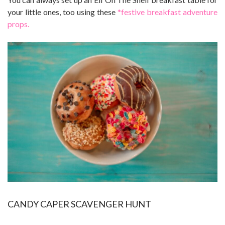
your little ones, too using these
*festive breakfast adventure
props.
CANDY CAPER SCAVENGER HUNT