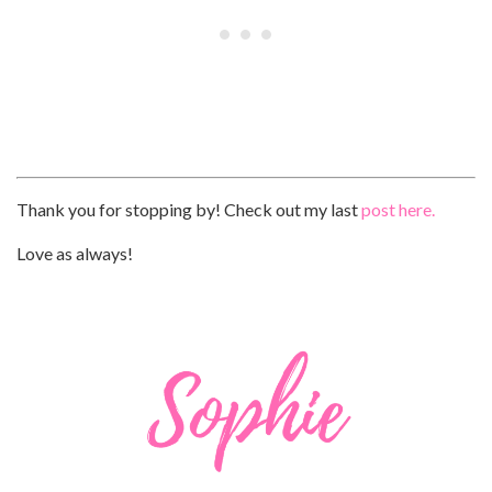
Thank you for stopping by! Check out my last
post here.
Love as always!