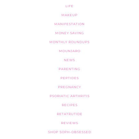
LIFE
MAKEUP
MANIFESTATION
MONEY SAVING
MONTHLY ROUNDUPS
MOUNJARO
NEWS
PARENTING
PEPTIDES
PREGNANCY
PSORIATIC ARTHRITIS
RECIPES
RETATRUTIDE
REVIEWS
SHOP SOPH-OBSESSED