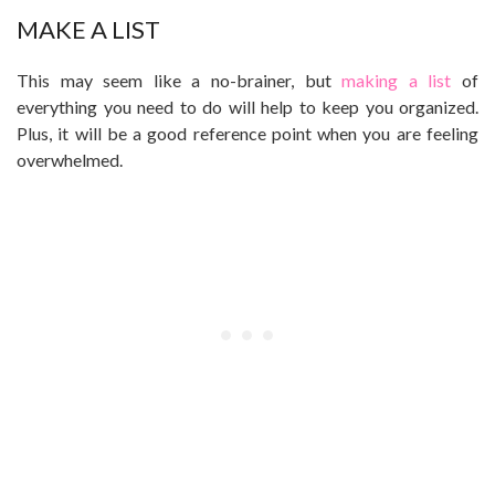
MAKE A LIST
This may seem like a no-brainer, but
making a list
of
everything you need to do will help to keep you organized.
Plus, it will be a good reference point when you are feeling
overwhelmed.