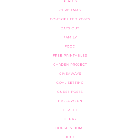
BEAUTY
CHRISTMAS
CONTRIBUTED POSTS
DAYS OUT
FAMILY
FOOD
FREE PRINTABLES
GARDEN PROJECT
GIVEAWAYS
GOAL SETTING
GUEST POSTS
HALLOWEEN
HEALTH
HENRY
HOUSE & HOME
HUGO