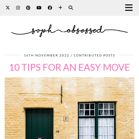
16TH NOVEMBER 2022
CONTRIBUTED POSTS
10 TIPS FOR AN EASY MOVE