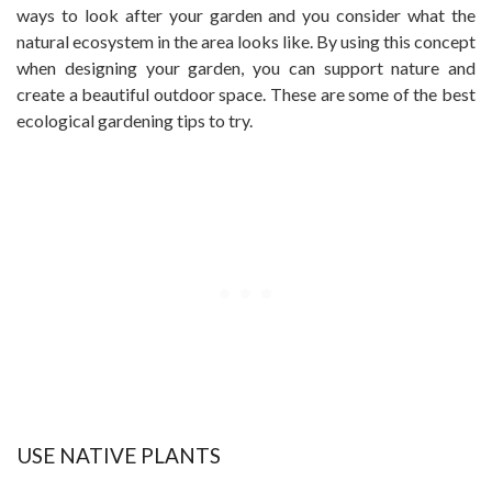
ways to look after your garden and you consider what the
natural ecosystem in the area looks like. By using this concept
when designing your garden, you can support nature and
create a beautiful outdoor space. These are some of the best
ecological gardening tips to try.
USE NATIVE PLANTS