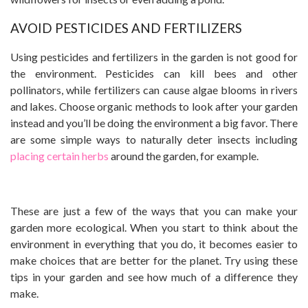
AVOID PESTICIDES AND FERTILIZERS
Using pesticides and fertilizers in the garden is not good for
the environment. Pesticides can kill bees and other
pollinators, while fertilizers can cause algae blooms in rivers
and lakes. Choose organic methods to look after your garden
instead and you’ll be doing the environment a big favor. There
are some simple ways to naturally deter insects including
placing certain herbs
around the garden, for example.
These are just a few of the ways that you can make your
garden more ecological. When you start to think about the
environment in everything that you do, it becomes easier to
make choices that are better for the planet. Try using these
tips in your garden and see how much of a difference they
make.