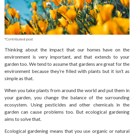
*Contributed post
Thinking about the impact that our homes have on the
environment is very important, and that extends to your
garden too. We tend to assume that gardens are great for the
environment because they’re filled with plants but it isn’t as
simple as that.
When you take plants from around the world and put them in
your garden, you change the balance of the surrounding
ecosystem. Using pesticides and other chemicals in the
garden can cause problems too. But ecological gardening
aims to solve that.
Ecological gardening means that you use organic or natural