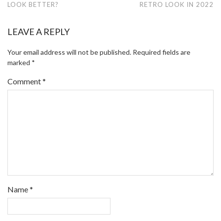
LOOK BETTER?
RETRO LOOK IN 2022
LEAVE A REPLY
Your email address will not be published.
Required fields are
marked
*
Comment
*
Name
*