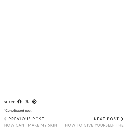
SHARE
*Contributed post
PREVIOUS POST
NEXT POST
HOW CAN I MAKE MY SKIN
HOW TO GIVE YOURSELF THE