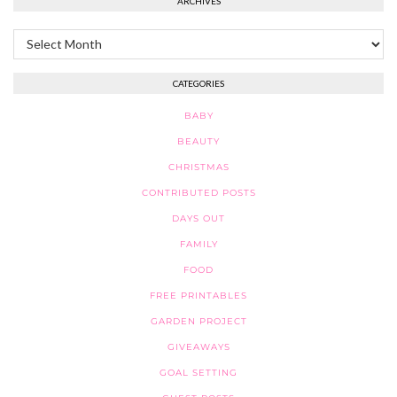
ARCHIVES
Archives
CATEGORIES
BABY
BEAUTY
CHRISTMAS
CONTRIBUTED POSTS
DAYS OUT
FAMILY
FOOD
FREE PRINTABLES
GARDEN PROJECT
GIVEAWAYS
GOAL SETTING