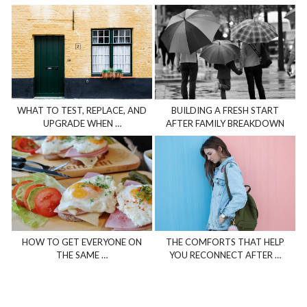
WHAT TO TEST, REPLACE, AND
BUILDING A FRESH START
UPGRADE WHEN …
AFTER FAMILY BREAKDOWN
HOW TO GET EVERYONE ON
THE COMFORTS THAT HELP
THE SAME …
YOU RECONNECT AFTER …