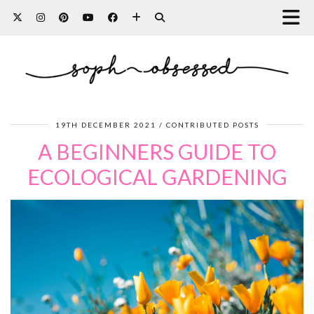
19TH DECEMBER 2021
CONTRIBUTED POSTS
A BEGINNERS GUIDE TO
ECOLOGICAL GARDENING