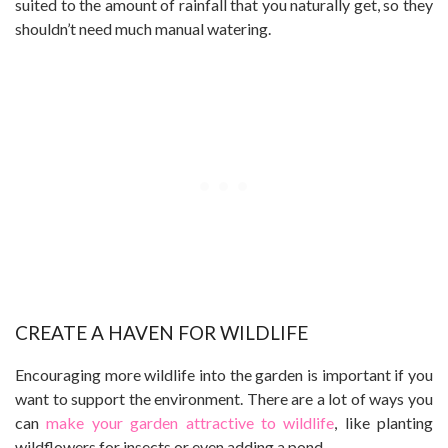
suited to the amount of rainfall that you naturally get, so they
shouldn’t need much manual watering.
CREATE A HAVEN FOR WILDLIFE
Encouraging more wildlife into the garden is important if you
want to support the environment. There are a lot of ways you
can
make your garden attractive to wildlife
, like planting
wildflowers for insects or even adding a pond.