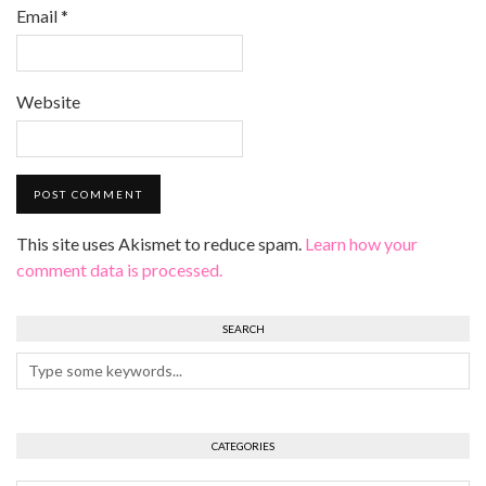
Email
*
Website
This site uses Akismet to reduce spam.
Learn how your
comment data is processed.
SEARCH
CATEGORIES
Categories