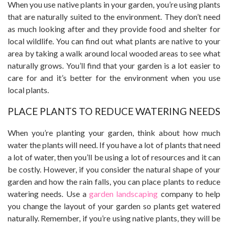
When you use native plants in your garden, you’re using plants
that are naturally suited to the environment. They don’t need
as much looking after and they provide food and shelter for
local wildlife. You can find out what plants are native to your
area by taking a walk around local wooded areas to see what
naturally grows. You’ll find that your garden is a lot easier to
care for and it’s better for the environment when you use
local plants.
PLACE PLANTS TO REDUCE WATERING NEEDS
When you’re planting your garden, think about how much
water the plants will need. If you have a lot of plants that need
a lot of water, then you’ll be using a lot of resources and it can
be costly. However, if you consider the natural shape of your
garden and how the rain falls, you can place plants to reduce
watering needs. Use a
garden landscaping
company to help
you change the layout of your garden so plants get watered
naturally. Remember, if you’re using native plants, they will be