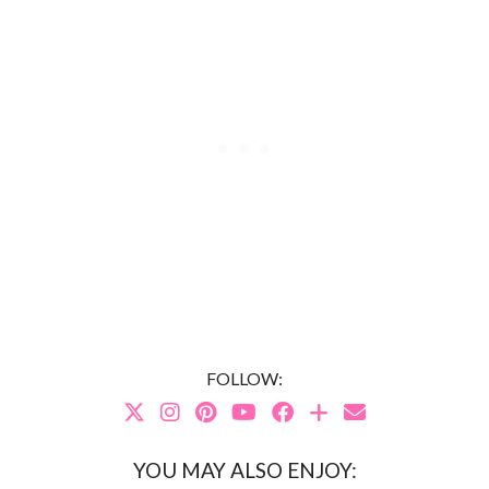
FOLLOW:
YOU MAY ALSO ENJOY: