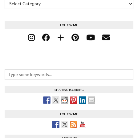
FOLLOW ME
SHARING IS CARING
FOLLOW ME