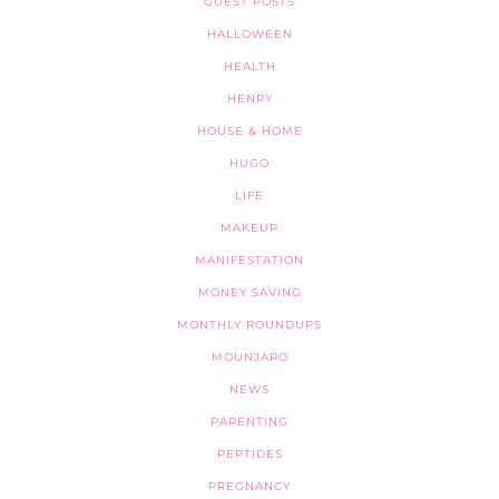
GUEST POSTS
HALLOWEEN
HEALTH
HENRY
HOUSE & HOME
HUGO
LIFE
MAKEUP
MANIFESTATION
MONEY SAVING
MONTHLY ROUNDUPS
MOUNJARO
NEWS
PARENTING
PEPTIDES
PREGNANCY