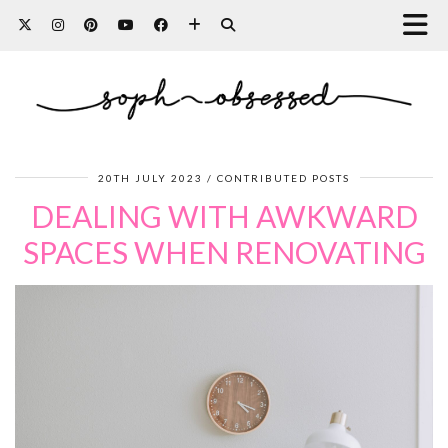
20TH JULY 2023
CONTRIBUTED POSTS
DEALING WITH AWKWARD
SPACES WHEN RENOVATING