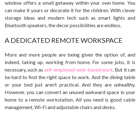
window offers a small getaway within your own home. You
can make it yours or decorate it for the children. With clever
storage ideas and modern tech such as smart lights and
Bluetooth speakers, the decor possibilities are endless.
A DEDICATED REMOTE WORKSPACE
More and more people are being given the option of, and
indeed, taking up, working from home. For some jobs, it is
necessary, such as
self-employed web-based work
. But it can
be hard to find the right space to work. And the dining table
or your bed just aren’t practical. And they are unhealthy.
However, you can convert an unused awkward space in your
home to a remote workstation. All you need is good cable
management, Wi-Fi and adjustable chairs and desks.