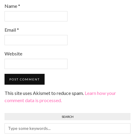
Name
*
Email
*
Website
This site uses Akismet to reduce spam.
Learn how your
comment data is processed.
SEARCH