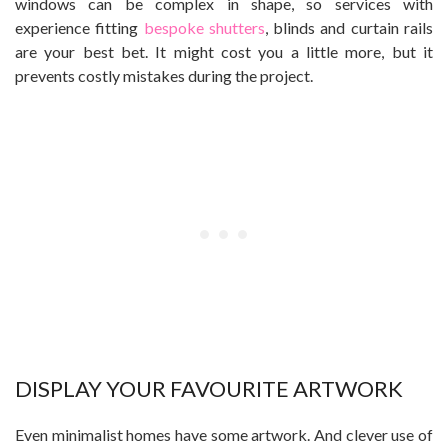
windows can be complex in shape, so services with
experience fitting
bespoke shutters
, blinds and curtain rails
are your best bet. It might cost you a little more, but it
prevents costly mistakes during the project.
DISPLAY YOUR FAVOURITE ARTWORK
Even minimalist homes have some artwork. And clever use of