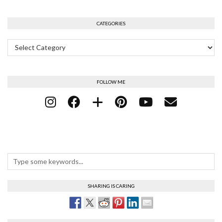
CATEGORIES
Categories
FOLLOW ME
SHARING IS CARING