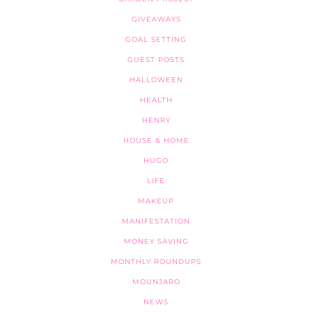
GIVEAWAYS
GOAL SETTING
GUEST POSTS
HALLOWEEN
HEALTH
HENRY
HOUSE & HOME
HUGO
LIFE
MAKEUP
MANIFESTATION
MONEY SAVING
MONTHLY ROUNDUPS
MOUNJARO
NEWS