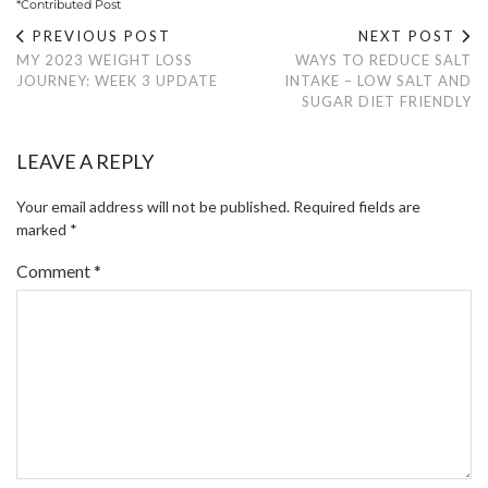
*Contributed Post
PREVIOUS POST
NEXT POST
MY 2023 WEIGHT LOSS
WAYS TO REDUCE SALT
JOURNEY: WEEK 3 UPDATE
INTAKE – LOW SALT AND
SUGAR DIET FRIENDLY
LEAVE A REPLY
Your email address will not be published.
Required fields are
marked
*
Comment
*