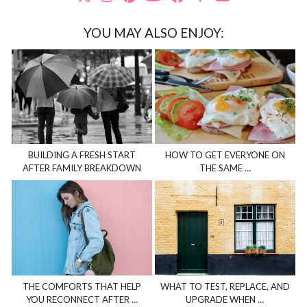
YOU MAY ALSO ENJOY:
BUILDING A FRESH START
HOW TO GET EVERYONE ON
AFTER FAMILY BREAKDOWN
THE SAME …
THE COMFORTS THAT HELP
WHAT TO TEST, REPLACE, AND
YOU RECONNECT AFTER …
UPGRADE WHEN …