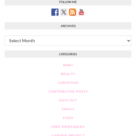
FOLLOW ME
ARCHIVES
Archives
CATEGORIES
BABY
BEAUTY
CHRISTMAS
CONTRIBUTED POSTS
DAYS OUT
FAMILY
FOOD
FREE PRINTABLES
GARDEN PROJECT