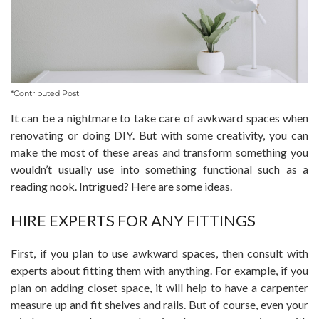
*Contributed Post
It can be a nightmare to take care of awkward spaces when
renovating or doing DIY. But with some creativity, you can
make the most of these areas and transform something you
wouldn’t usually use into something functional such as a
reading nook. Intrigued? Here are some ideas.
HIRE EXPERTS FOR ANY FITTINGS
First, if you plan to use awkward spaces, then consult with
experts about fitting them with anything. For example, if you
plan on adding closet space, it will help to have a carpenter
measure up and fit shelves and rails. But of course, even your