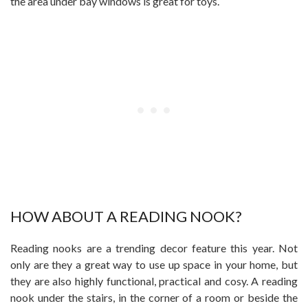
the area under bay windows is great for toys.
HOW ABOUT A READING NOOK?
Reading nooks are a trending decor feature this year. Not
only are they a great way to use up space in your home, but
they are also highly functional, practical and cosy. A reading
nook under the stairs, in the corner of a room or beside the