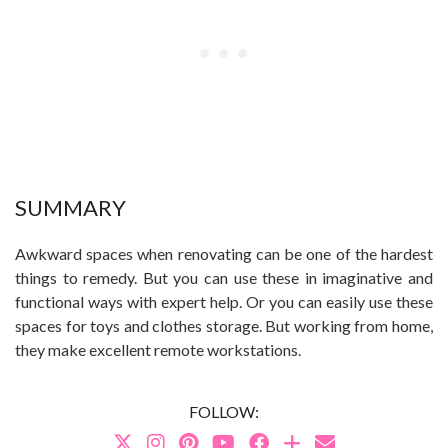
SUMMARY
Awkward spaces when renovating can be one of the hardest
things to remedy. But you can use these in imaginative and
functional ways with expert help. Or you can easily use these
spaces for toys and clothes storage. But working from home,
they make excellent remote workstations.
FOLLOW: