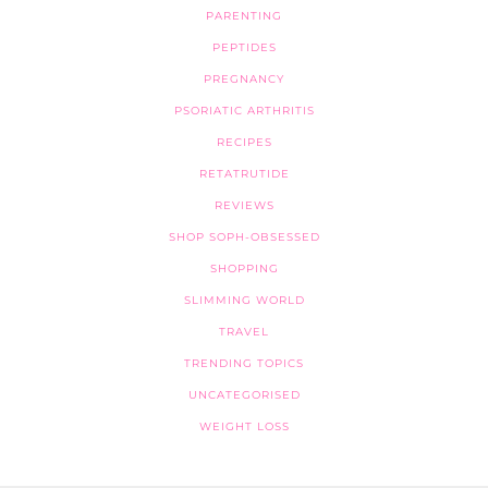
PARENTING
PEPTIDES
PREGNANCY
PSORIATIC ARTHRITIS
RECIPES
RETATRUTIDE
REVIEWS
SHOP SOPH-OBSESSED
SHOPPING
SLIMMING WORLD
TRAVEL
TRENDING TOPICS
UNCATEGORISED
WEIGHT LOSS