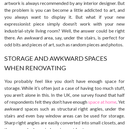
artwork is always recommended by any interior designer. But
the problem is you can become a little addicted to art, and
you always want to display it. But what if your new
expressionist piece simply doesn’t work with your new
industrial-style living room? Well, the answer could be right
there. An awkward area, say, under the stairs, is perfect for
odd bits and pieces of art, such as random pieces and photos.
STORAGE AND AWKWARD SPACES
WHEN RENOVATING
You probably feel like you don’t have enough space for
storage. While it’s often just a case of having too much stuff,
you aren’t alone in this. In the UK, one survey found that half
of respondents felt they don’t have enough
space at home
. Yet
awkward spaces such as structural right angles, under the
stairs and even bay window areas can be used for storage.
Sharp right angles are easily converted into small closets, and