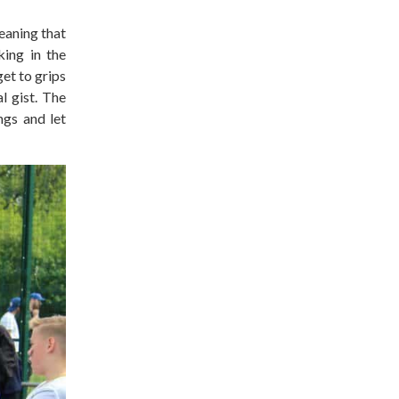
eaning that
king in the
et to grips
l gist. The
ngs and let