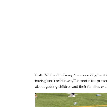
Both NFL and Subway™ are working hard tog
having fun. The Subway™ brand is the prese
about getting children and their families exc