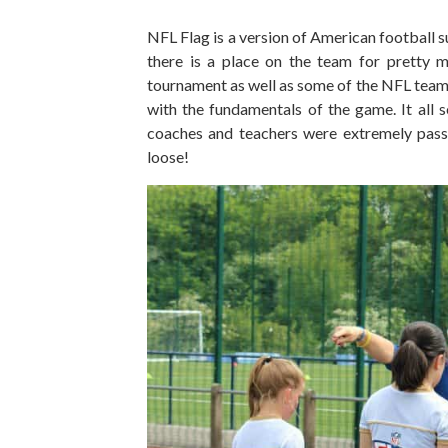
NFL Flag is a version of American football s
there is a place on the team for pretty 
tournament as well as some of the NFL team
with the fundamentals of the game. It all s
coaches and teachers were extremely passio
loose!