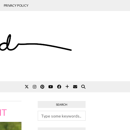
PRIVACY POLICY
SEARCH
NT