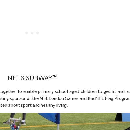
NFL & SUBWAY™
ether to enable primary school aged children to get fit and ac
nting sponsor of the NFL London Games and the NFL Flag Programm
ited about sport and healthy living.