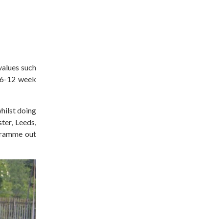
 values such
a 6-12 week
hilst doing
er, Leeds,
ogramme out