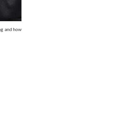
lag and how