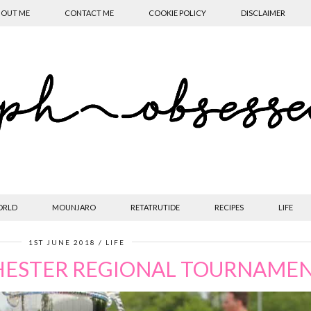
OUT ME
CONTACT ME
COOKIE POLICY
DISCLAIMER
ORLD
MOUNJARO
RETATRUTIDE
RECIPES
LIFE
1ST JUNE 2018
LIFE
HESTER REGIONAL TOURNAME