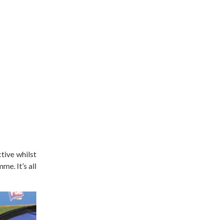
tive whilst
e. It’s all