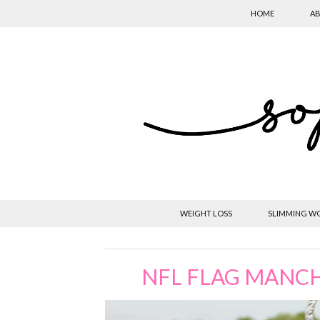
HOME
AB
WEIGHT LOSS
SLIMMING W
NFL FLAG MANC