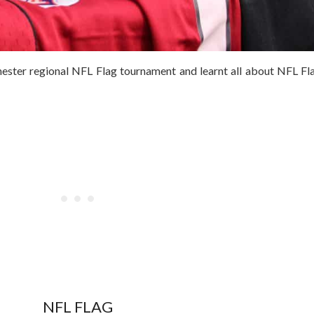
hester regional NFL Flag tournament and learnt all about NFL F
NFL FLAG