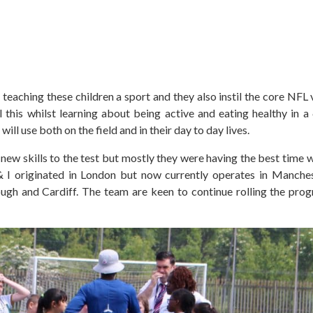
t teaching these children a sport and they also instil the core NFL
ll this whilst learning about being active and eating healthy in 
will use both on the field and in their day to day lives.
 new skills to the test but mostly they were having the best time w
 originated in London but now currently operates in Manchest
ough and Cardiff. The team are keen to continue rolling the pr