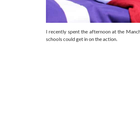
I recently spent the afternoon at the Manc
schools could get in on the action.