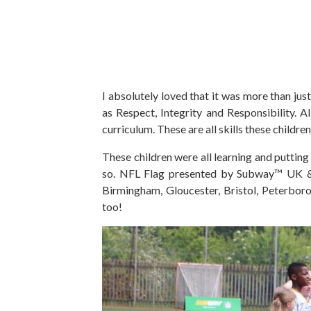
I absolutely loved that it was more than jus
as Respect, Integrity and Responsibility. A
curriculum. These are all skills these children 
These children were all learning and putting
so. NFL Flag presented by Subway™ UK & I
Birmingham, Gloucester, Bristol, Peterbor
too!