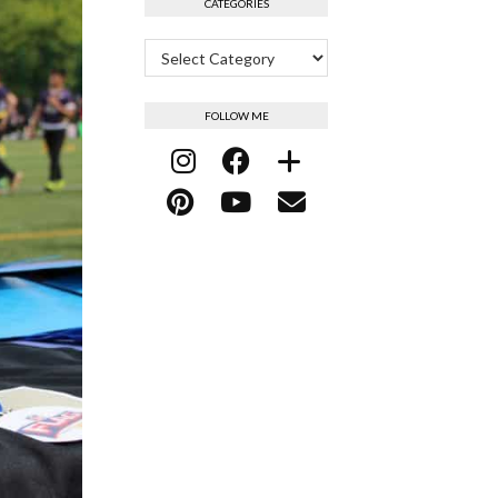
CATEGORIES
Categories
FOLLOW ME