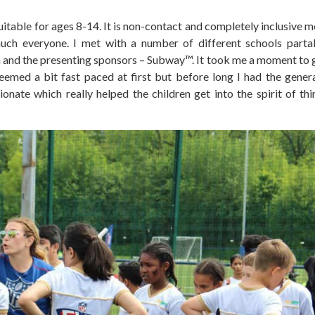
uitable for ages 8-14. It is non-contact and completely inclusive m
much everyone. I met with a number of different schools parta
 and the presenting sponsors – Subway™. It took me a moment to g
eemed a bit fast paced at first but before long I had the genera
nate which really helped the children get into the spirit of thi