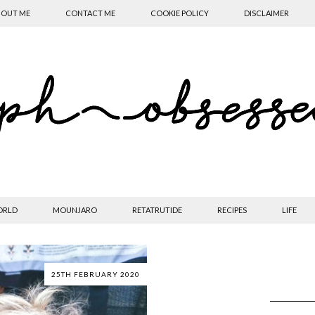
OUT ME
CONTACT ME
COOKIE POLICY
DISCLAIMER
ORLD
MOUNJARO
RETATRUTIDE
RECIPES
LIFE
25TH FEBRUARY 2020