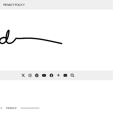
PRIVACY POLICY
FAMILY