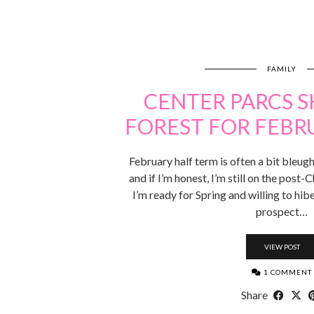
FAMILY
CENTER PARCS
FOREST FOR FEBR
February half term is often a bit bleugh. 
and if I’m honest, I’m still on the post-C
I’m ready for Spring and willing to hibe
prospect…
VIEW POST
1 COMMENT
Share