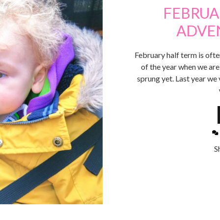
FEBRUA
ADVE
February half term is often
of the year when we are 
sprung yet. Last year we 
S