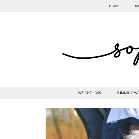
HOME
AB
WEIGHT LOSS
SLIMMING W