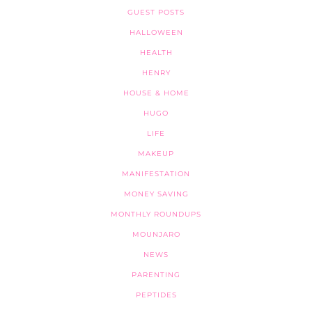
GUEST POSTS
HALLOWEEN
HEALTH
HENRY
HOUSE & HOME
HUGO
LIFE
MAKEUP
MANIFESTATION
MONEY SAVING
MONTHLY ROUNDUPS
MOUNJARO
NEWS
PARENTING
PEPTIDES