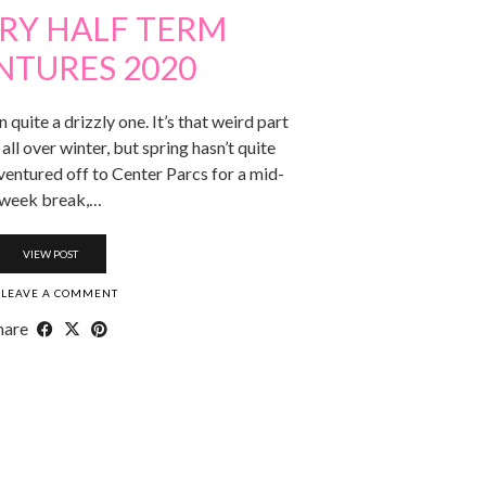
RY HALF TERM
NTURES 2020
 quite a drizzly one. It’s that weird part
all over winter, but spring hasn’t quite
ventured off to Center Parcs for a mid-
week break,…
VIEW POST
LEAVE A COMMENT
hare