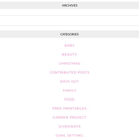
ARCHIVES
CATEGORIES
BABY
BEAUTY
CHRISTMAS
CONTRIBUTED POSTS
DAYS OUT
FAMILY
FOOD
FREE PRINTABLES
GARDEN PROJECT
GIVEAWAYS
GOAL SETTING