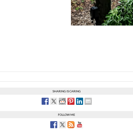
SHARING IS CARING
FOLLOW ME