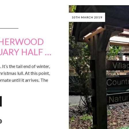
10TH MARCH 2019
 SHERWOOD
UARY HALF …
It’s the tail end of winter,
hristmas lull. At this point,
rnate until it arrives. The