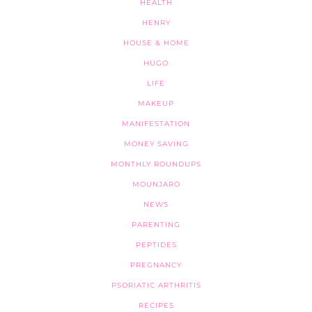
HEALTH
HENRY
HOUSE & HOME
HUGO
LIFE
MAKEUP
MANIFESTATION
MONEY SAVING
MONTHLY ROUNDUPS
MOUNJARO
NEWS
PARENTING
PEPTIDES
PREGNANCY
PSORIATIC ARTHRITIS
RECIPES