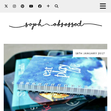
18TH JANUARY 2017