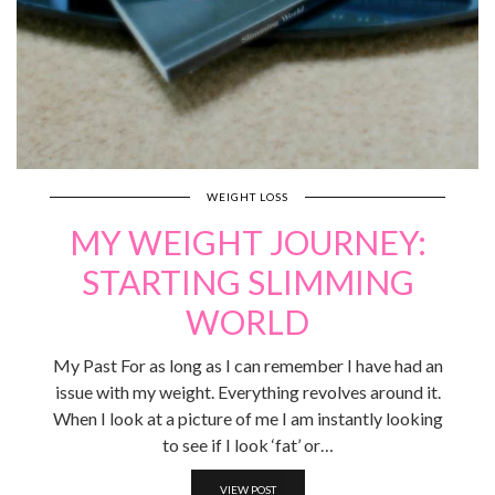
WEIGHT LOSS
MY WEIGHT JOURNEY:
STARTING SLIMMING
WORLD
My Past For as long as I can remember I have had an
issue with my weight. Everything revolves around it.
When I look at a picture of me I am instantly looking
to see if I look ‘fat’ or…
VIEW POST