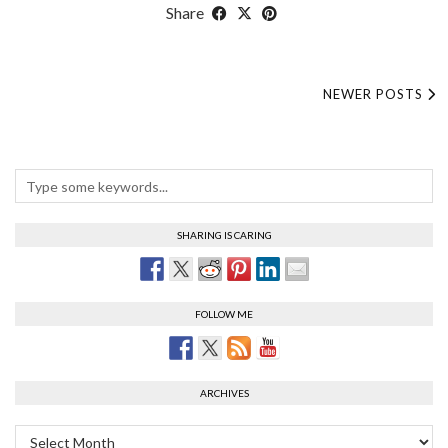
Share
NEWER POSTS
SHARING IS CARING
FOLLOW ME
ARCHIVES
Archives