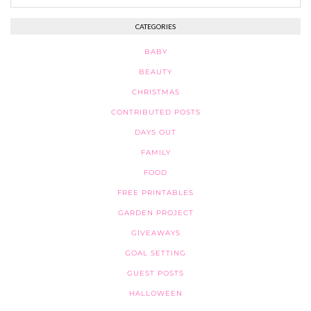
CATEGORIES
BABY
BEAUTY
CHRISTMAS
CONTRIBUTED POSTS
DAYS OUT
FAMILY
FOOD
FREE PRINTABLES
GARDEN PROJECT
GIVEAWAYS
GOAL SETTING
GUEST POSTS
HALLOWEEN