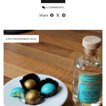
6 COMMENTS
Share
13TH NOVEMBER 2016