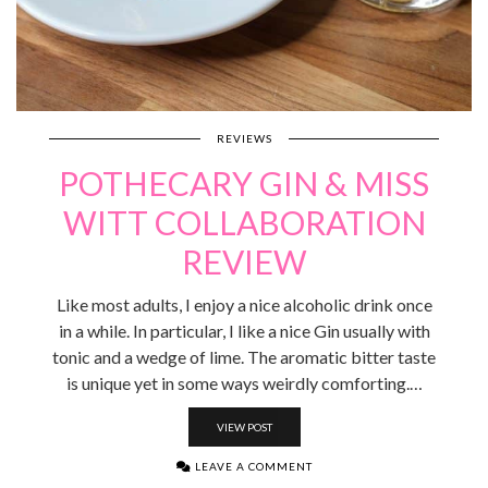
REVIEWS
POTHECARY GIN & MISS
WITT COLLABORATION
REVIEW
Like most adults, I enjoy a nice alcoholic drink once
in a while. In particular, I like a nice Gin usually with
tonic and a wedge of lime. The aromatic bitter taste
is unique yet in some ways weirdly comforting.…
VIEW POST
LEAVE A COMMENT