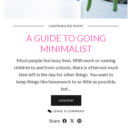
CONTRIBUTED POSTS
A GUIDE TO GOING
MINIMALIST
Most people live busy lives. With work or running
children to and from schools, there is often not much
time left in the day for other things. You want to
keep things like housework to as little as possible,
but…
VIEW POST
LEAVE A COMMENT
Share