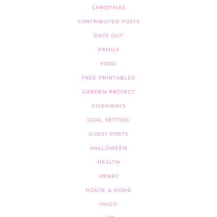
CHRISTMAS
CONTRIBUTED POSTS
DAYS OUT
FAMILY
FOOD
FREE PRINTABLES
GARDEN PROJECT
GIVEAWAYS
GOAL SETTING
GUEST POSTS
HALLOWEEN
HEALTH
HENRY
HOUSE & HOME
HUGO