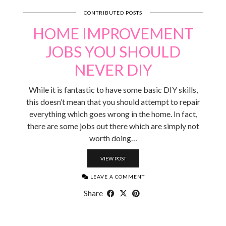
CONTRIBUTED POSTS
HOME IMPROVEMENT
JOBS YOU SHOULD
NEVER DIY
While it is fantastic to have some basic DIY skills,
this doesn’t mean that you should attempt to repair
everything which goes wrong in the home. In fact,
there are some jobs out there which are simply not
worth doing…
VIEW POST
LEAVE A COMMENT
Share