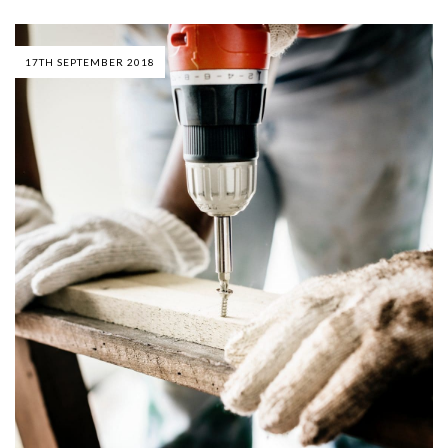
17TH SEPTEMBER 2018