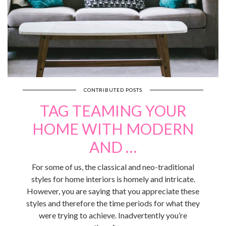
CONTRIBUTED POSTS
TAG TEAMING YOUR
HOME WITH MODERN
AND …
For some of us, the classical and neo-traditional
styles for home interiors is homely and intricate.
However, you are saying that you appreciate these
styles and therefore the time periods for what they
were trying to achieve. Inadvertently you’re