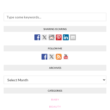
SHARING IS CARING
FOLLOW ME
ARCHIVES
Archives
CATEGORIES
BABY
BEAUTY