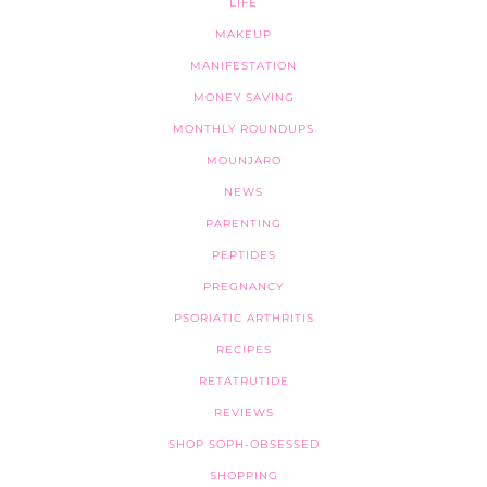
LIFE
MAKEUP
MANIFESTATION
MONEY SAVING
MONTHLY ROUNDUPS
MOUNJARO
NEWS
PARENTING
PEPTIDES
PREGNANCY
PSORIATIC ARTHRITIS
RECIPES
RETATRUTIDE
REVIEWS
SHOP SOPH-OBSESSED
SHOPPING