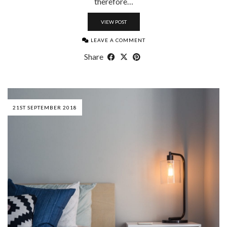
therefore…
VIEW POST
LEAVE A COMMENT
Share
21ST SEPTEMBER 2018