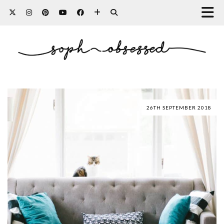
26TH SEPTEMBER 2018