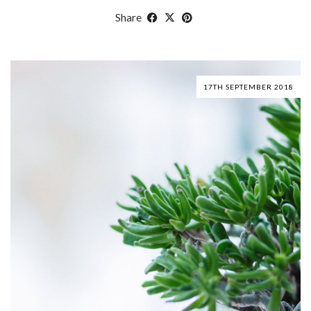
Share
17TH SEPTEMBER 2018