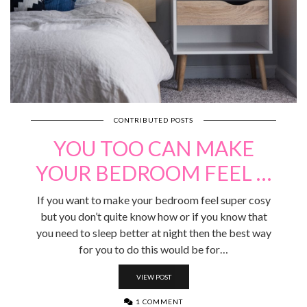
CONTRIBUTED POSTS
YOU TOO CAN MAKE
YOUR BEDROOM FEEL …
If you want to make your bedroom feel super cosy
but you don’t quite know how or if you know that
you need to sleep better at night then the best way
for you to do this would be for…
VIEW POST
1 COMMENT