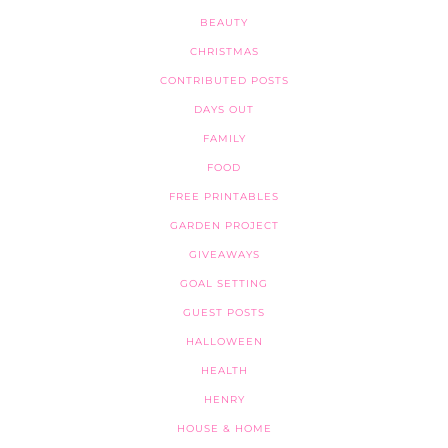
BEAUTY
CHRISTMAS
CONTRIBUTED POSTS
DAYS OUT
FAMILY
FOOD
FREE PRINTABLES
GARDEN PROJECT
GIVEAWAYS
GOAL SETTING
GUEST POSTS
HALLOWEEN
HEALTH
HENRY
HOUSE & HOME