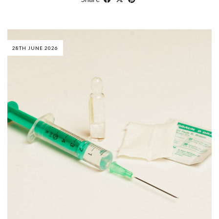
28TH JUNE 2026