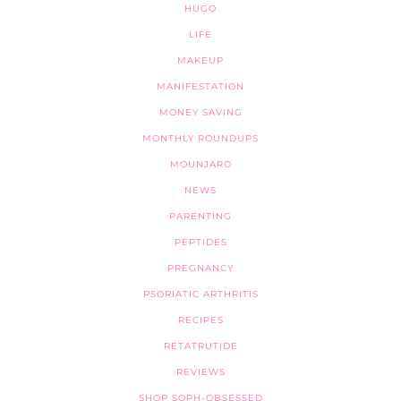
HUGO
LIFE
MAKEUP
MANIFESTATION
MONEY SAVING
MONTHLY ROUNDUPS
MOUNJARO
NEWS
PARENTING
PEPTIDES
PREGNANCY
PSORIATIC ARTHRITIS
RECIPES
RETATRUTIDE
REVIEWS
SHOP SOPH-OBSESSED