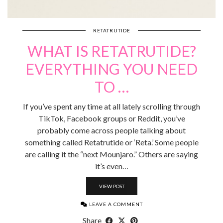
RETATRUTIDE
WHAT IS RETATRUTIDE?
EVERYTHING YOU NEED
TO …
If you’ve spent any time at all lately scrolling through
TikTok, Facebook groups or Reddit, you’ve
probably come across people talking about
something called Retatrutide or ‘Reta.’ Some people
are calling it the “next Mounjaro.” Others are saying
it’s even…
VIEW POST
LEAVE A COMMENT
Share