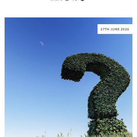
27TH JUNE 2026