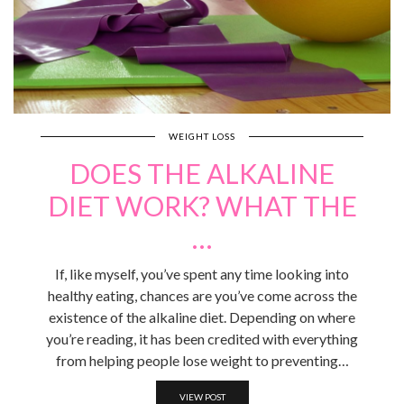
WEIGHT LOSS
DOES THE ALKALINE
DIET WORK? WHAT THE
…
If, like myself, you’ve spent any time looking into
healthy eating, chances are you’ve come across the
existence of the alkaline diet. Depending on where
you’re reading, it has been credited with everything
from helping people lose weight to preventing…
VIEW POST