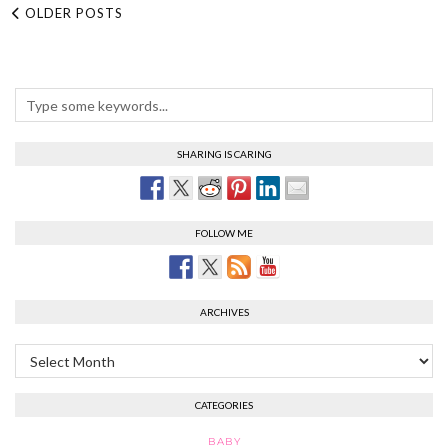
OLDER POSTS
SHARING IS CARING
FOLLOW ME
ARCHIVES
Archives
CATEGORIES
BABY