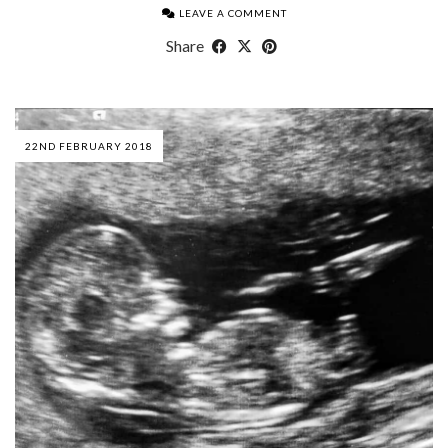
LEAVE A COMMENT
Share
22ND FEBRUARY 2018