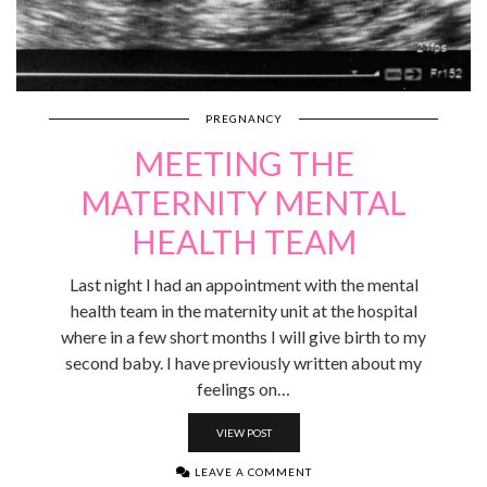
PREGNANCY
MEETING THE
MATERNITY MENTAL
HEALTH TEAM
Last night I had an appointment with the mental
health team in the maternity unit at the hospital
where in a few short months I will give birth to my
second baby. I have previously written about my
feelings on…
VIEW POST
LEAVE A COMMENT