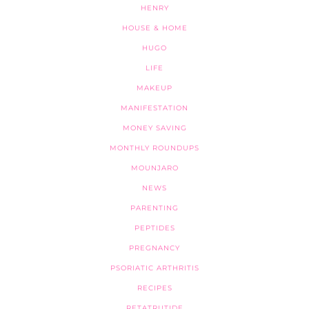
HENRY
HOUSE & HOME
HUGO
LIFE
MAKEUP
MANIFESTATION
MONEY SAVING
MONTHLY ROUNDUPS
MOUNJARO
NEWS
PARENTING
PEPTIDES
PREGNANCY
PSORIATIC ARTHRITIS
RECIPES
RETATRUTIDE