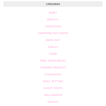
CATEGORIES
BABY
BEAUTY
CHRISTMAS
CONTRIBUTED POSTS
DAYS OUT
FAMILY
FOOD
FREE PRINTABLES
GARDEN PROJECT
GIVEAWAYS
GOAL SETTING
GUEST POSTS
HALLOWEEN
HEALTH