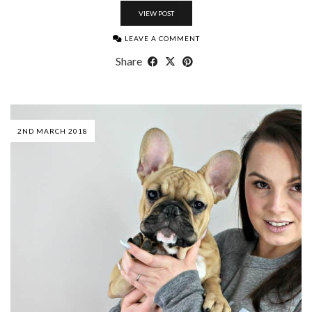
VIEW POST
LEAVE A COMMENT
Share
2ND MARCH 2018