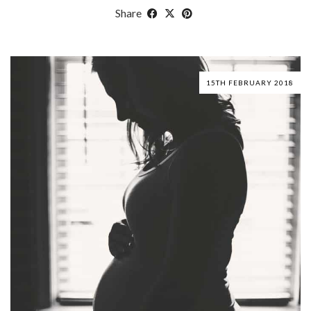
Share
15TH FEBRUARY 2018