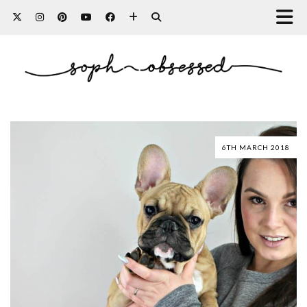
6TH MARCH 2018