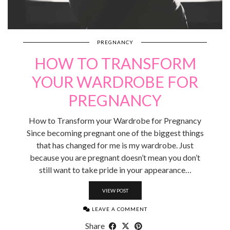
PREGNANCY
HOW TO TRANSFORM
YOUR WARDROBE FOR
PREGNANCY
How to Transform your Wardrobe for Pregnancy
Since becoming pregnant one of the biggest things
that has changed for me is my wardrobe. Just
because you are pregnant doesn’t mean you don’t
still want to take pride in your appearance…
VIEW POST
LEAVE A COMMENT
Share