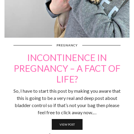
PREGNANCY
INCONTINENCE IN
PREGNANCY – A FACT OF
LIFE?
So, I have to start this post by making you aware that
this is going to be a very real and deep post about
bladder control so if that’s not your bag then please
feel free to click away now.…
VIEW POST