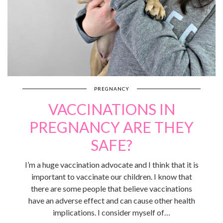
PREGNANCY
VACCINATIONS IN
PREGNANCY ARE THEY
SAFE?
I’m a huge vaccination advocate and I think that it is
important to vaccinate our children. I know that
there are some people that believe vaccinations
have an adverse effect and can cause other health
implications. I consider myself of…