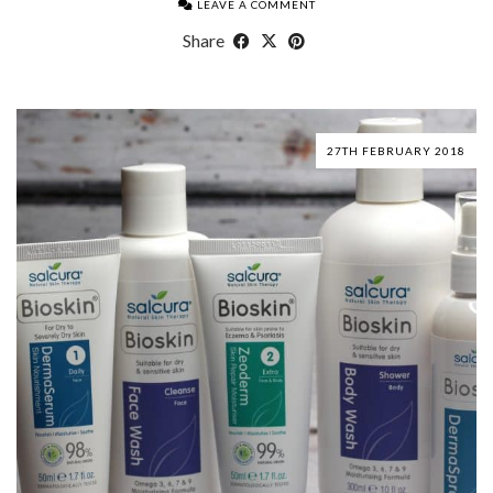
LEAVE A COMMENT
Share
27TH FEBRUARY 2018