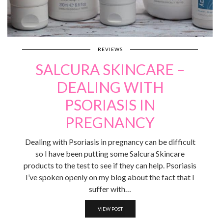
REVIEWS
SALCURA SKINCARE –
DEALING WITH
PSORIASIS IN
PREGNANCY
Dealing with Psoriasis in pregnancy can be difficult
so I have been putting some Salcura Skincare
products to the test to see if they can help. Psoriasis
I’ve spoken openly on my blog about the fact that I
suffer with…
VIEW POST