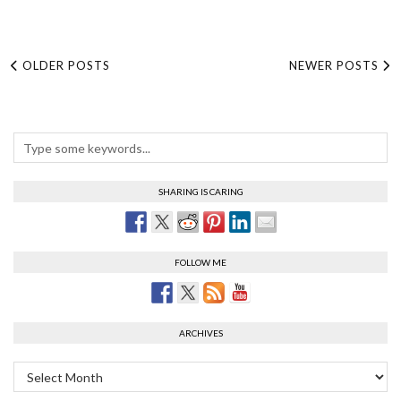
OLDER POSTS
NEWER POSTS
SHARING IS CARING
FOLLOW ME
ARCHIVES
Archives