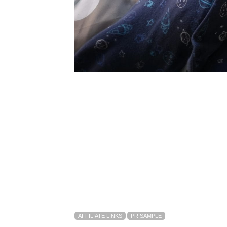
AFFILIATE LINKS
PR SAMPLE