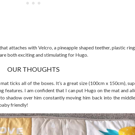
at attaches with Velcro, a pineapple shaped teether, plastic rings
 are both exciting and stimulating for Hugo.
OUR THOUGHTS
mat ticks all of the boxes. It’s a great size (100cm x 150cm), sup
ing features. I am confident that I can put Hugo on the mat and al
to shadow over him constantly moving him back into the middle.
 baby friendly!