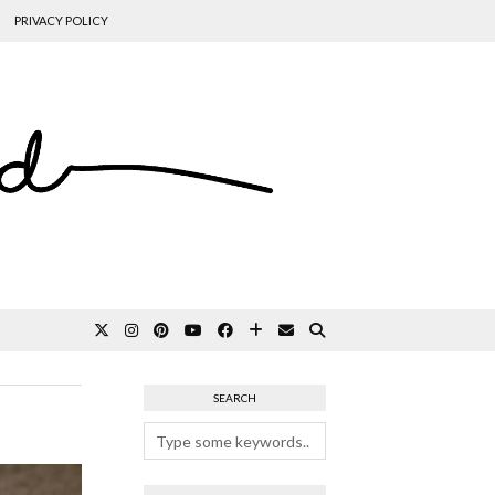
PRIVACY POLICY
SEARCH