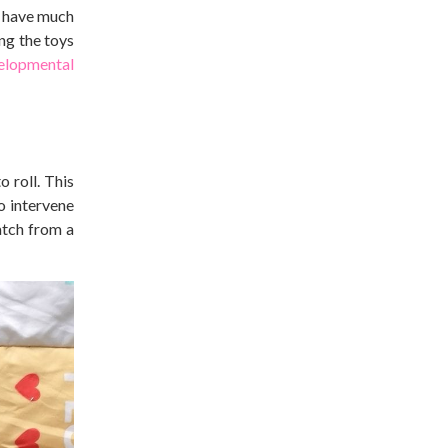
’t have much
ng the toys
elopmental
 roll. This
o intervene
atch from a