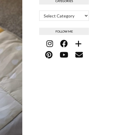
CATEGORIES
Categories
FOLLOW ME