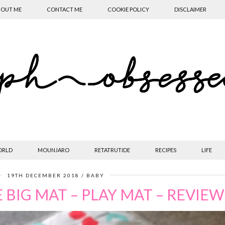
OUT ME
CONTACT ME
COOKIE POLICY
DISCLAIMER
ORLD
MOUNJARO
RETATRUTIDE
RECIPES
LIFE
19TH DECEMBER 2018
BABY
E BIG MAT – PLAY MAT – REVIEW