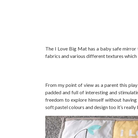
The I Love Big Mat has a baby safe mirror th
fabrics and various different textures which
From my point of view as a parent this play 
padded and full of interesting and stimulat
freedom to explore himself without having 
soft pastel colours and design too it’s really