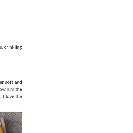
, crinkling
er soft and
low him the
 I love the