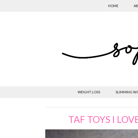
HOME
AB
WEIGHT LOSS
SLIMMING W
TAF TOYS I LOV