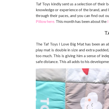
Taf Toys kindly sent us a selection of their
knowledge or experience of the brand, and I
through their paces, and you can find out o
Pillow here.
This month has been about the
I
T
The Taf Toys I Love Big Mat has been an ab
play mat is double in size and extra padded
too much. This is giving him a sense of ind
safe distance. This all adds to his developme