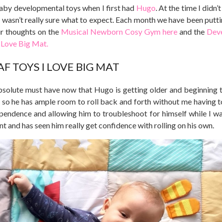
 baby developmental toys when I first had
Hugo
. At the time I didn
 wasn’t really sure what to expect. Each month we have been putti
ur thoughts on the
Musical Newborn Cosy Gym here
and the
Dev
 Love Big Mat.
AF TOYS I LOVE BIG MAT
solute must have now that Hugo is getting older and beginning to
, so he has ample room to roll back and forth without me having t
ependence and allowing him to troubleshoot for himself while I w
nt and has seen him really get confidence with rolling on his own.