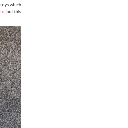
 toys which
ym
, but this