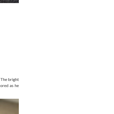
 The bright
bored as he