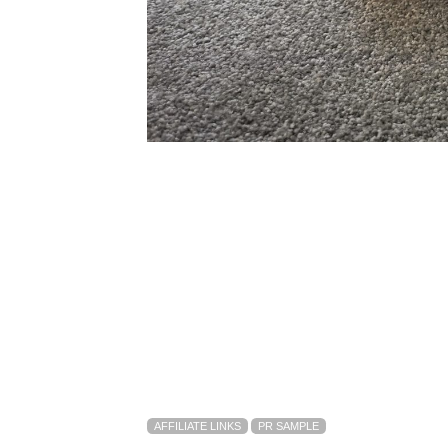
AFFILIATE LINKS
PR SAMPLE