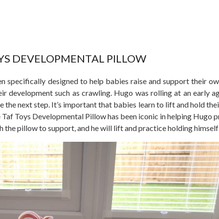
OYS DEVELOPMENTAL PILLOW
 specifically designed to help babies raise and support their o
heir development such as crawling. Hugo was rolling at an early ag
 the next step. It’s important that babies learn to lift and hold th
e Taf Toys Developmental Pillow has been iconic in helping Hugo pr
h the pillow to support, and he will lift and practice holding himself