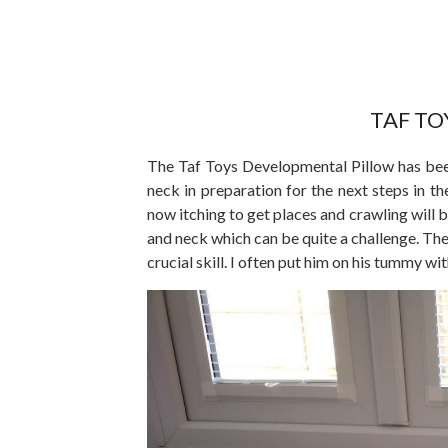
TAF T
The Taf Toys Developmental Pillow has been
neck in preparation for the next steps in t
now itching to get places and crawling will be
and neck which can be quite a challenge. Th
crucial skill. I often put him on his tummy wit