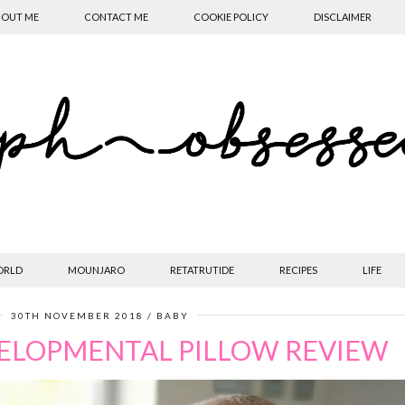
OUT ME
CONTACT ME
COOKIE POLICY
DISCLAIMER
ORLD
MOUNJARO
RETATRUTIDE
RECIPES
LIFE
30TH NOVEMBER 2018
BABY
VELOPMENTAL PILLOW REVIEW