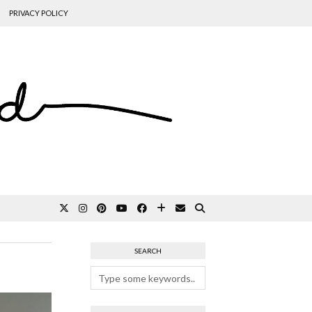
PRIVACY POLICY
SEARCH