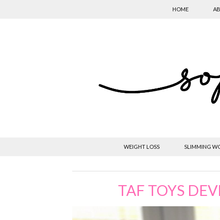
HOME
AB
WEIGHT LOSS
SLIMMING W
TAF TOYS DE