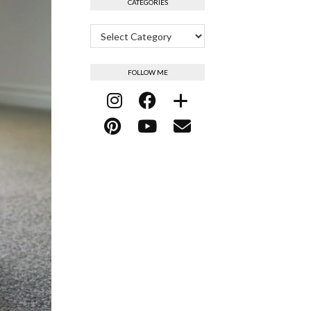
CATEGORIES
Categories
FOLLOW ME