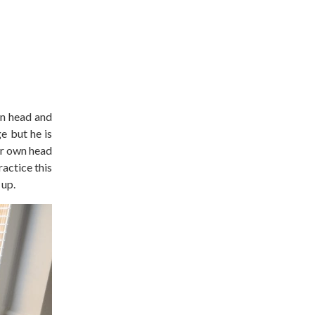
wn head and
e but he is
eir own head
actice this
 up.