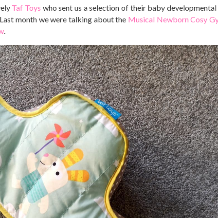
vely
Taf Toys
who sent us a selection of their baby developmental
. Last month we were talking about the
Musical Newborn Cosy G
ow
.