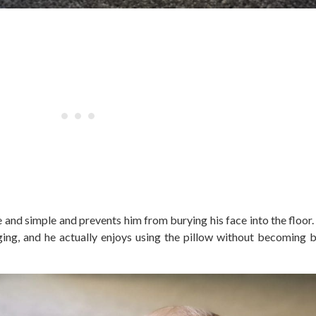
nd simple and prevents him from burying his face into the floor.
ging, and he actually enjoys using the pillow without becoming 