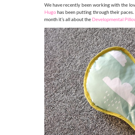
We have recently been working with the lo
Hugo
has been putting through their paces
month it’s all about the
Developmental Pill