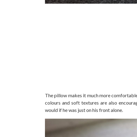
The pillow makes it much more comfortable a
colours and soft textures are also encoura
would if he was just on his front alone.