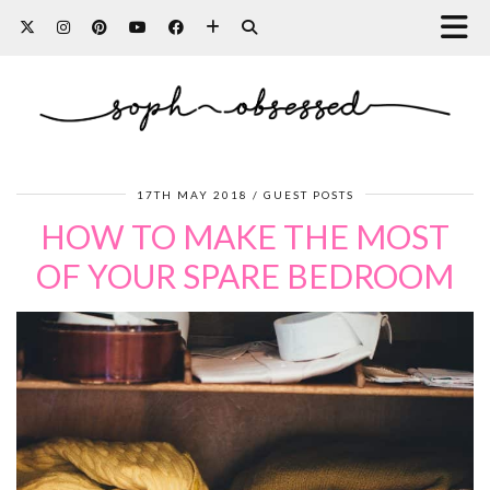
17TH MAY 2018
GUEST POSTS
HOW TO MAKE THE MOST
OF YOUR SPARE BEDROOM