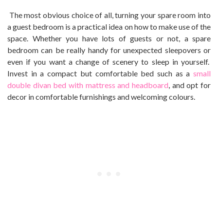
The most obvious choice of all, turning your spare room into
a guest bedroom is a practical idea on how to make use of the
space. Whether you have lots of guests or not, a spare
bedroom can be really handy for unexpected sleepovers or
even if you want a change of scenery to sleep in yourself.
Invest in a compact but comfortable bed such as a
small
double divan bed with mattress and headboard
, and opt for
decor in comfortable furnishings and welcoming colours.