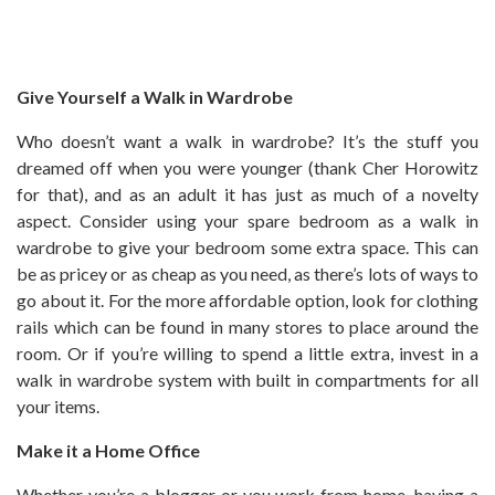
Give Yourself a Walk in Wardrobe
Who doesn’t want a walk in wardrobe? It’s the stuff you
dreamed off when you were younger (thank Cher Horowitz
for that), and as an adult it has just as much of a novelty
aspect. Consider using your spare bedroom as a walk in
wardrobe to give your bedroom some extra space. This can
be as pricey or as cheap as you need, as there’s lots of ways to
go about it. For the more affordable option, look for clothing
rails which can be found in many stores to place around the
room. Or if you’re willing to spend a little extra, invest in a
walk in wardrobe system with built in compartments for all
your items.
Make it a Home Office
Whether you’re a blogger or you work from home, having a