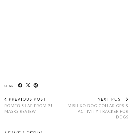
SHARE
PREVIOUS POST
NEXT POST
ROMEO’S LAB FROM PJ
MISHIKO DOG COLLAR GPS &
MASKS REVIEW
ACTIVITY TRACKER FOR
DOGS