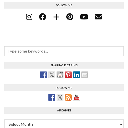
FOLLOW ME
SHARING IS CARING
FOLLOW ME
ARCHIVES
Archives