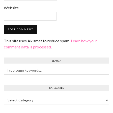
Website
This site uses Akismet to reduce spam.
Learn how your
comment data is processed.
SEARCH
CATEGORIES
Categories