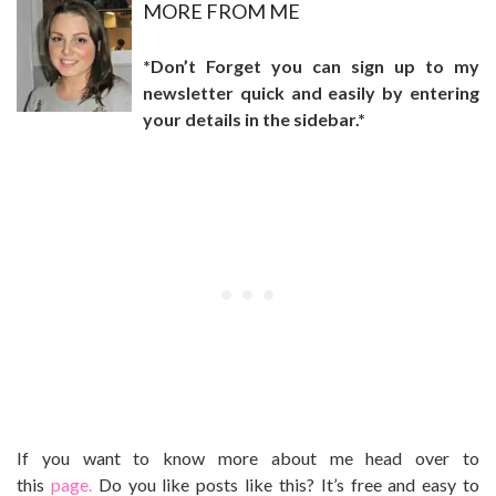
MO
RE FROM ME
*Don’t Forget you can sign up to my
newsletter quick and easily by entering
your details in the sidebar.*
If you want to know more about me head over to
this
page.
Do you like posts like this? It’s free and easy to