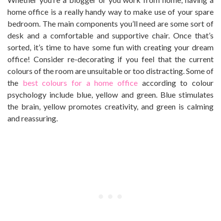
home office is a really handy way to make use of your spare
bedroom. The main components you’ll need are some sort of
desk and a comfortable and supportive chair. Once that’s
sorted, it’s time to have some fun with creating your dream
office! Consider re-decorating if you feel that the current
colours of the room are unsuitable or too distracting. Some of
the
best colours for a home office
according to colour
psychology include blue, yellow and green. Blue stimulates
the brain, yellow promotes creativity, and green is calming
and reassuring.