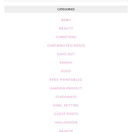
CATEGORIES
BABY
BEAUTY
CHRISTMAS
CONTRIBUTED POSTS
DAYS OUT
FAMILY
FOOD
FREE PRINTABLES
GARDEN PROJECT
GIVEAWAYS
GOAL SETTING
GUEST POSTS
HALLOWEEN
HEALTH