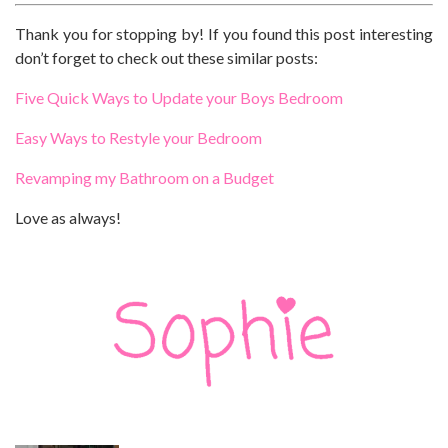
Thank you for stopping by! If you found this post interesting
don’t forget to check out these similar posts:
Five Quick Ways to Update your Boys Bedroom
Easy Ways to Restyle your Bedroom
Revamping my Bathroom on a Budget
Love as always!