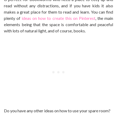
read without any distractions, and if you have kids it also
makes a great place for them to read and learn. You can find
plenty of
ideas on how to create this on Pinterest
, the main
elements being that the space is comfortable and peaceful
with lots of natural light, and of course, books.
Do you have any other ideas on how to use your spare room?