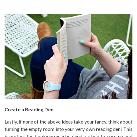
Create a Reading Den
Lastly, if none of the above ideas take your fancy, think about
turning the empty room into your very own reading den! This
is perfect for bookworms who need a place to cosy up and