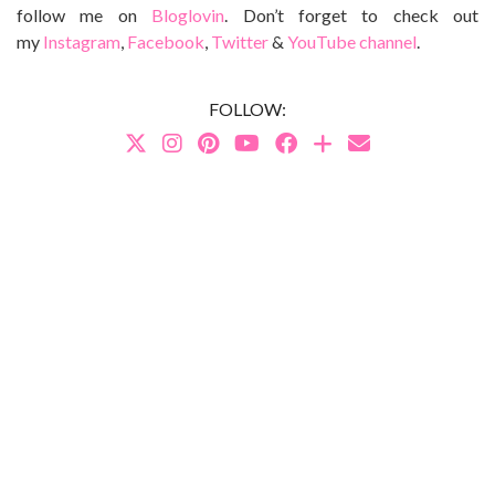
follow me on
Bloglovin
. Don’t forget to check out
my
Instagram
,
Facebook
,
Twitter
&
YouTube channel
.
FOLLOW: