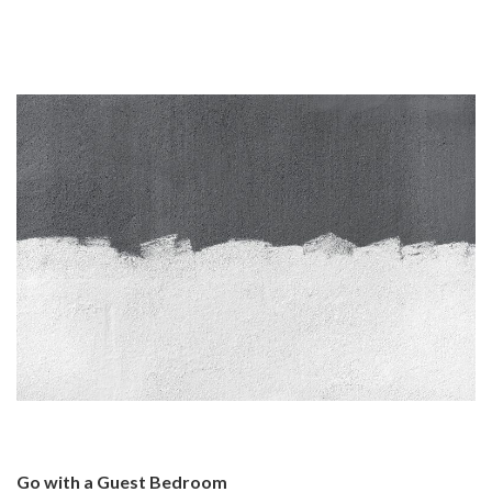
Go with a Guest Bedroom