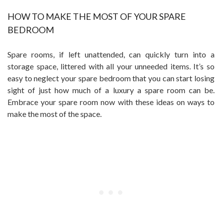
HOW TO MAKE THE MOST OF YOUR SPARE
BEDROOM
Spare rooms, if left unattended, can quickly turn into a
storage space, littered with all your unneeded items. It’s so
easy to neglect your spare bedroom that you can start losing
sight of just how much of a luxury a spare room can be.
Embrace your spare room now with these ideas on ways to
make the most of the space.