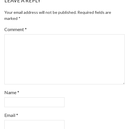
LEAVE A REPLY
Your email address will not be published.
Required fields are
marked
*
Comment
*
Name
*
Email
*