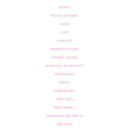
HENRY
HOUSE & HOME
HUGO
LIFE
MAKEUP
MANIFESTATION
MONEY SAVING
MONTHLY ROUNDUPS
MOUNJARO
NEWS
PARENTING
PEPTIDES
PREGNANCY
PSORIATIC ARTHRITIS
RECIPES