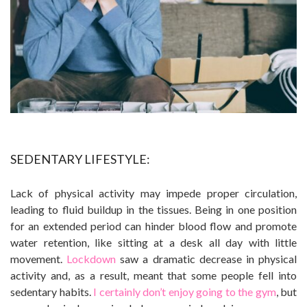
SEDENTARY LIFESTYLE:
Lack of physical activity may impede proper circulation,
leading to fluid buildup in the tissues. Being in one position
for an extended period can hinder blood flow and promote
water retention, like sitting at a desk all day with little
movement.
Lockdown
saw a dramatic decrease in physical
activity and, as a result, meant that some people fell into
sedentary habits.
I certainly don’t enjoy going to the gym
, but