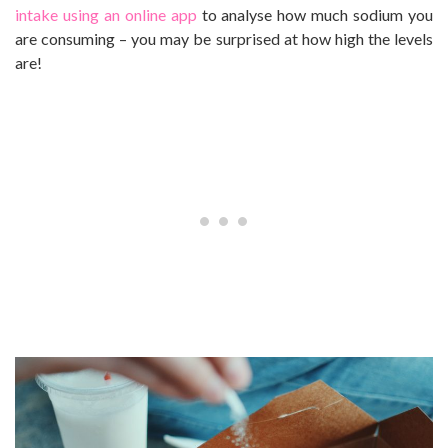
intake using an online app
to analyse how much sodium you
are consuming – you may be surprised at how high the levels
are!