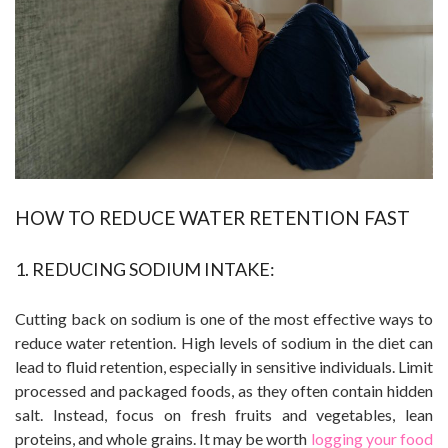
HOW TO REDUCE WATER RETENTION FAST
1. REDUCING SODIUM INTAKE:
Cutting back on sodium is one of the most effective ways to
reduce water retention. High levels of sodium in the diet can
lead to fluid retention, especially in sensitive individuals. Limit
processed and packaged foods, as they often contain hidden
salt. Instead, focus on fresh fruits and vegetables, lean
proteins, and whole grains. It may be worth
logging your food