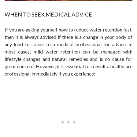
WHEN TO SEEK MEDICAL ADVICE
If you are asking yourself how to reduce water retention fast,
then it is always advised if there is a change in your body of
any kind to speak to a medical professional for advice. In
most cases, mild water retention can be managed with
lifestyle changes and natural remedies and is no cause for
great concern. However, it is essential to consult a healthcare
professional immediately if you experience: