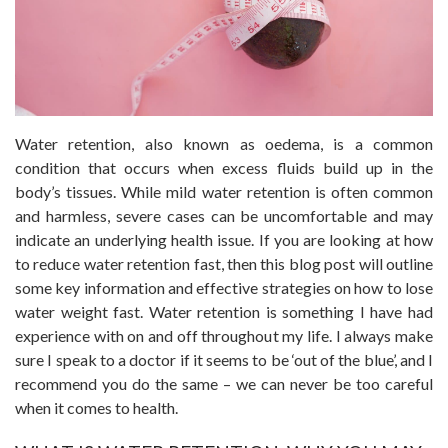
Water retention, also known as oedema, is a common
condition that occurs when excess fluids build up in the
body’s tissues. While mild water retention is often common
and harmless, severe cases can be uncomfortable and may
indicate an underlying health issue. If you are looking at how
to reduce water retention fast, then this blog post will outline
some key information and effective strategies on how to lose
water weight fast. Water retention is something I have had
experience with on and off throughout my life. I always make
sure I speak to a doctor if it seems to be ‘out of the blue’, and I
recommend you do the same – we can never be too careful
when it comes to health.