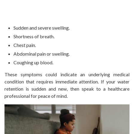
Sudden and severe swelling.
Shortness of breath.
Chest pain.
Abdominal pain or swelling.
Coughing up blood.
These symptoms could indicate an underlying medical
condition that requires immediate attention. If your water
retention is sudden and new, then speak to a healthcare
professional for peace of mind.