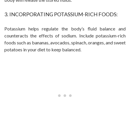
3. INCORPORATING POTASSIUM-RICH FOODS:
Potassium helps regulate the body’s fluid balance and
counteracts the effects of sodium. Include potassium-rich
foods such as bananas, avocados, spinach, oranges, and sweet
potatoes in your diet to keep balanced.