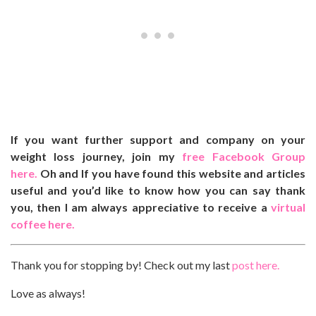
If you want further support and company on your
weight loss journey, join my
free Facebook Group
here.
Oh and If you have found this website and articles
useful and you’d like to know how you can say thank
you, then I am always appreciative to receive a
virtual
coffee here.
Thank you for stopping by! Check out my last
post here.
Love as always!