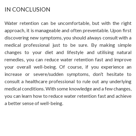
IN CONCLUSION
Water retention can be uncomfortable, but with the right
approach, it is manageable and often preventable. Upon first
discovering new symptoms, you should always consult with a
medical professional just to be sure. By making simple
changes to your diet and lifestyle and utilising natural
remedies, you can reduce water retention fast and improve
your overall well-being. Of course, if you experience an
increase or severe/sudden symptoms, don’t hesitate to
consult a healthcare professional to rule out any underlying
medical conditions. With some knowledge and a few changes,
you can learn how to reduce water retention fast and achieve
a better sense of well-being.