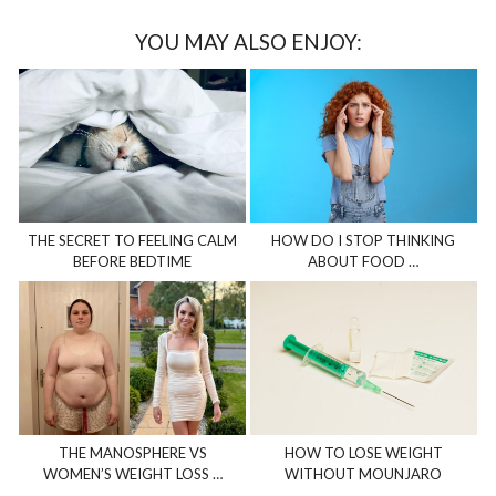
YOU MAY ALSO ENJOY:
THE SECRET TO FEELING CALM
HOW DO I STOP THINKING
BEFORE BEDTIME
ABOUT FOOD …
THE MANOSPHERE VS
HOW TO LOSE WEIGHT
WOMEN’S WEIGHT LOSS …
WITHOUT MOUNJARO