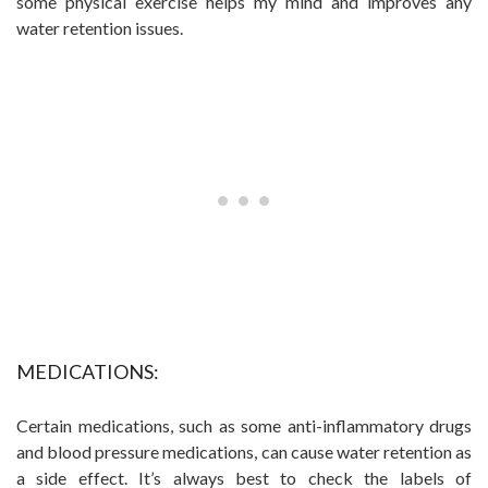
some physical exercise helps my mind and improves any
water retention issues.
MEDICATIONS:
Certain medications, such as some anti-inflammatory drugs
and blood pressure medications, can cause water retention as
a side effect. It’s always best to check the labels of