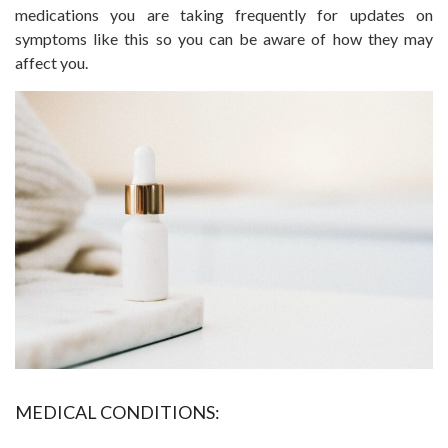
medications you are taking frequently for updates on
symptoms like this so you can be aware of how they may
affect you.
MEDICAL CONDITIONS: