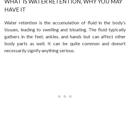
WHAT IS WATER RETENTION, WHY YOU MAY
HAVE IT
Water retention is the accumulation of fluid in the body’s
tissues, leading to swelling and bloating. The fluid typically
gathers in the feet, ankles, and hands but can affect other
body parts as well. It can be quite common and doesn’t
necessarily signify anything serious.