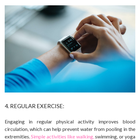
4. REGULAR EXERCISE:
Engaging in regular physical activity improves blood
circulation, which can help prevent water from pooling in the
extremities.
Simple activities like walking,
swimming, or yoga