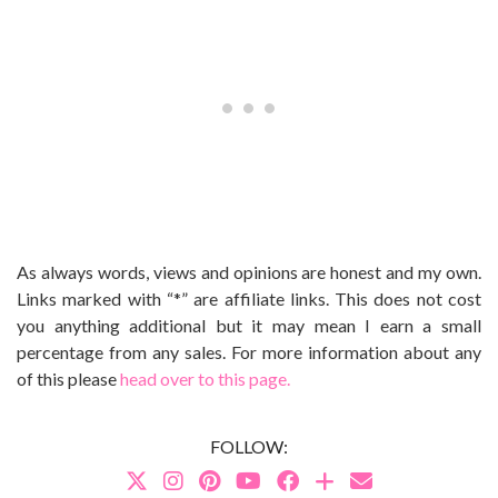
As always words, views and opinions are honest and my own.
Links marked with “*” are affiliate links. This does not cost
you anything additional but it may mean I earn a small
percentage from any sales. For more information about any
of this please
head over to this page.
FOLLOW: