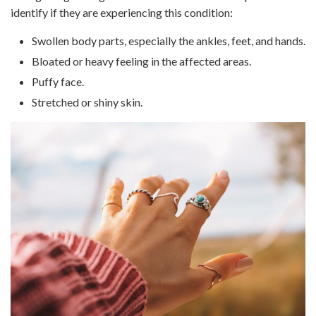
identify if they are experiencing this condition:
Swollen body parts, especially the ankles, feet, and hands.
Bloated or heavy feeling in the affected areas.
Puffy face.
Stretched or shiny skin.