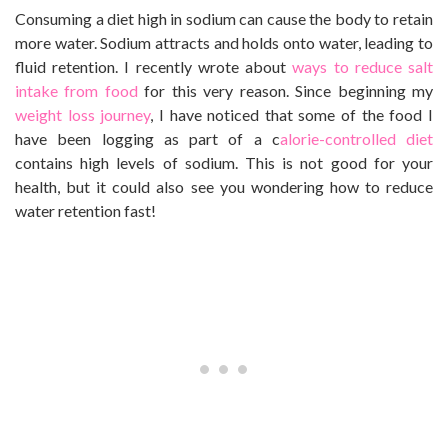
Consuming a diet high in sodium can cause the body to retain
more water. Sodium attracts and holds onto water, leading to
fluid retention. I recently wrote about
ways to reduce salt
intake from food
for this very reason. Since beginning my
weight loss journey
, I have noticed that some of the food I
have been logging as part of a c
alorie-controlled diet
contains high levels of sodium. This is not good for your
health, but it could also see you wondering how to reduce
water retention fast!