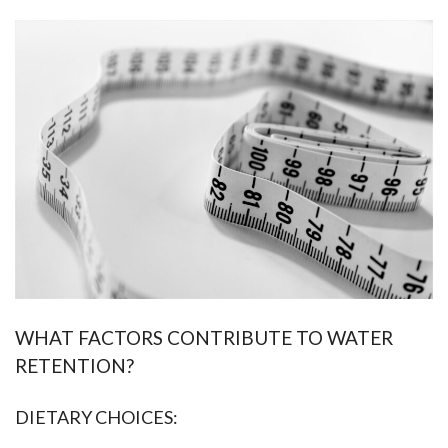
WHAT FACTORS CONTRIBUTE TO WATER
RETENTION?
DIETARY CHOICES: