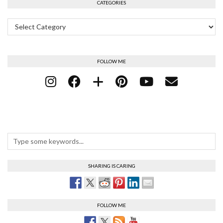
CATEGORIES
Categories
FOLLOW ME
SHARING IS CARING
FOLLOW ME