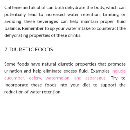
Caffeine and alcohol can both dehydrate the body, which can
potentially lead to increased water retention. Limiting or
avoiding these beverages can help maintain proper fluid
balance. Remember to up your water intake to counteract the
dehydrating properties of these drinks.
7. DIURETIC FOODS:
Some foods have natural diuretic properties that promote
urination and help eliminate excess fluid. Examples
include
cucumber, celery, watermelon, and asparagus.
Try to
Incorporate these foods into your diet to support the
reduction of water retention.