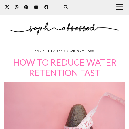
22ND JULY 2023
WEIGHT LOSS
HOW TO REDUCE WATER
RETENTION FAST