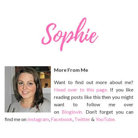
More From Me
Want to find out more about me?
Head over to this page.
If you like
reading posts like this then you might
want to follow me over
on
Bloglovin.
Don’t forget you can
find me on
Instagram
,
Facebook
,
Twitter
&
YouTube.