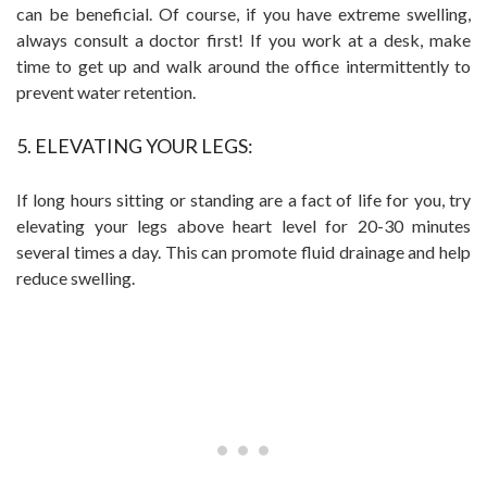
can be beneficial. Of course, if you have extreme swelling,
always consult a doctor first! If you work at a desk, make
time to get up and walk around the office intermittently to
prevent water retention.
5. ELEVATING YOUR LEGS:
If long hours sitting or standing are a fact of life for you, try
elevating your legs above heart level for 20-30 minutes
several times a day. This can promote fluid drainage and help
reduce swelling.