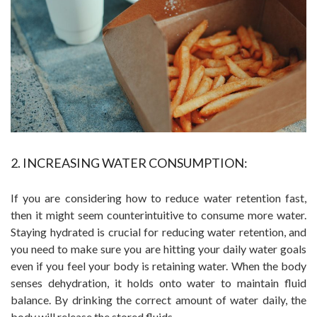
2. INCREASING WATER CONSUMPTION:
If you are considering how to reduce water retention fast,
then it might seem counterintuitive to consume more water.
Staying hydrated is crucial for reducing water retention, and
you need to make sure you are hitting your daily water goals
even if you feel your body is retaining water. When the body
senses dehydration, it holds onto water to maintain fluid
balance. By drinking the correct amount of water daily, the
body will release the stored fluids.