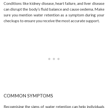
Conditions like kidney disease, heart failure, and liver disease
can disrupt the body’s fluid balance and cause oedema. Make
sure you mention water retention as a symptom during your
checkups to ensure you receive the most accurate support.
COMMON SYMPTOMS
Recognising the signs of water retention can help individuals