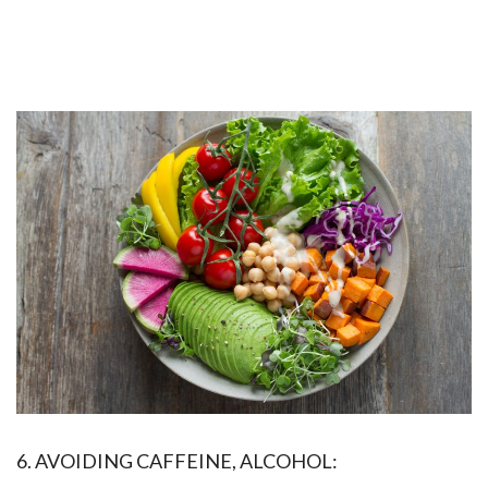
6. AVOIDING CAFFEINE, ALCOHOL: