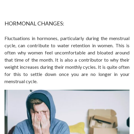
HORMONAL CHANGES:
Fluctuations in hormones, particularly during the menstrual
cycle, can contribute to water retention in women. This is
often why women feel uncomfortable and bloated around
that time of the month. It is also a contributor to why their
weight increases during their monthly cycles. It is quite often
for this to settle down once you are no longer in your
menstrual cycle.