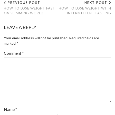
PREVIOUS POST
NEXT POST
HOW TO LOSE WEIGHT FAST
HOW TO LOSE WEIGHT WITH
ON SLIMMING WORLD
INTERMITTENT FASTING
LEAVE A REPLY
Your email address will not be published.
Required fields are
marked
*
Comment
*
Name
*