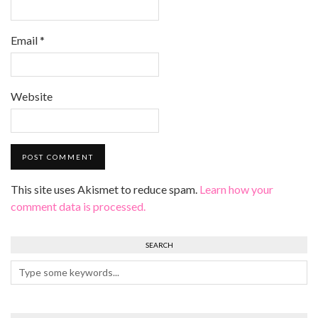
Email
*
Website
This site uses Akismet to reduce spam.
Learn how your
comment data is processed.
SEARCH