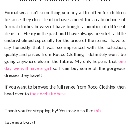
Formal wear isn’t something you buy all to often for children
because they don’t tend to have a need for an abundance of
formal clothes however I have bought a number of different
items for Henry in the past and I have always been left a little
underwhelmed especially for the price of the items. I have to
say honestly that I was so impressed with the selection,
quality and prices from Rocco Clothing I definitely won’t be
going anywhere else in the future. My only hope is that
one
day we will have a girl
so I can buy some of the gorgeous
dresses they have!!
If you want to browse the full range from Roco Clothing then
head over to
their website here.
Thank you for stopping by! You may also like
this.
Love as always!