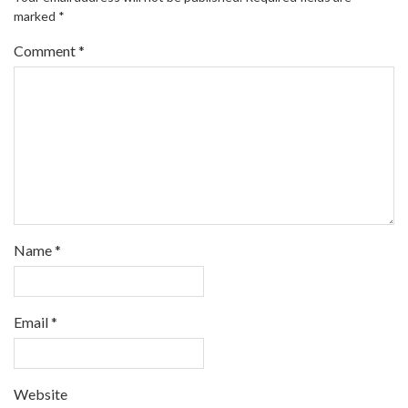
marked
*
Comment
*
Name
*
Email
*
Website