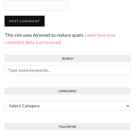
This site uses Akismet to reduce spam.
Learn how your
comment data is processed.
SEARCH
CATEGORIES
Categories
FOLLOW ME