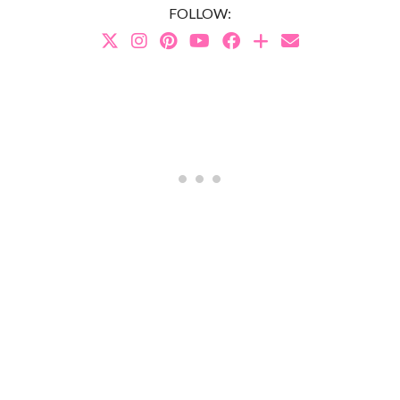
FOLLOW: