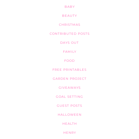
BABY
BEAUTY
CHRISTMAS
CONTRIBUTED POSTS
DAYS OUT
FAMILY
FOOD
FREE PRINTABLES
GARDEN PROJECT
GIVEAWAYS
GOAL SETTING
GUEST POSTS
HALLOWEEN
HEALTH
HENRY