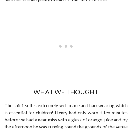
WHAT WE THOUGHT
The suit itself is extremely well made and hardwearing which
is essential for children! Henry had only worn it ten minutes
before we had a near miss with a glass of orange juice and by
the afternoon he was running round the grounds of the venue