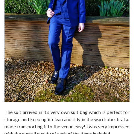
The suit arrived in it’s very own suit bag which is perfect for
storage and keeping it clean and tidy in the wardrobe. It also
made transporting it to the venue easy! I was very impressed
with the overall quality of each of the items included.