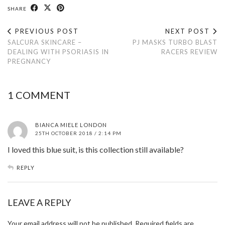
SHARE
PREVIOUS POST
NEXT POST
SALCURA SKINCARE –
PJ MASKS TURBO BLAST
DEALING WITH PSORIASIS IN
RACERS REVIEW
PREGNANCY
1 COMMENT
BIANCA MIELE LONDON
25TH OCTOBER 2018 / 2:14 PM
I loved this blue suit, is this collection still available?
REPLY
LEAVE A REPLY
Your email address will not be published.
Required fields are