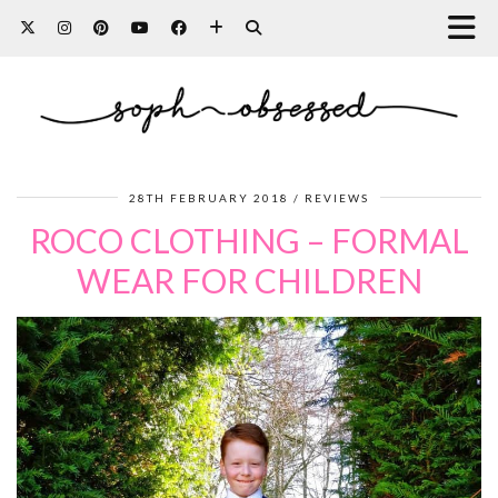
28TH FEBRUARY 2018
REVIEWS
ROCO CLOTHING – FORMAL
WEAR FOR CHILDREN