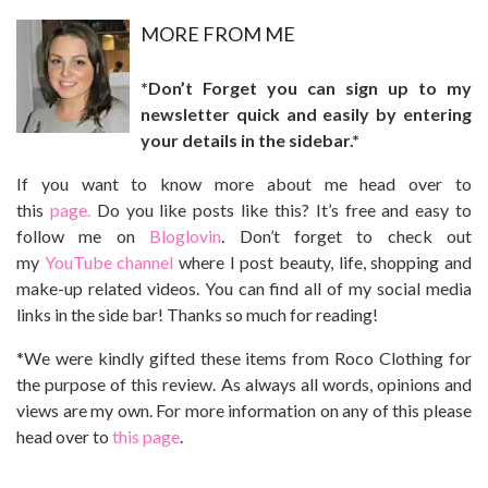
MO
RE FROM ME
*Don’t Forget you can sign up to my
newsletter quick and easily by entering
your details in the sidebar.*
If you want to know more about me head over to
this
page.
Do you like posts like this? It’s free and easy to
follow me on
Bloglovin
. Don’t forget to check out
my
YouTube channel
where I post beauty, life, shopping and
make-up related videos. You can find all of my social media
links in the side bar! Thanks so much for reading!
*We were kindly gifted these items from Roco Clothing for
the purpose of this review. As always all words, opinions and
views are my own. For more information on any of this please
head over to
this page
.