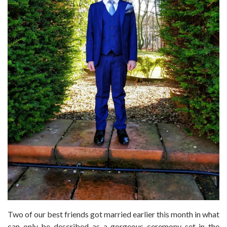
Two of our best friends got married earlier this month in what
can only be described as a gorgeous ceremony set in the