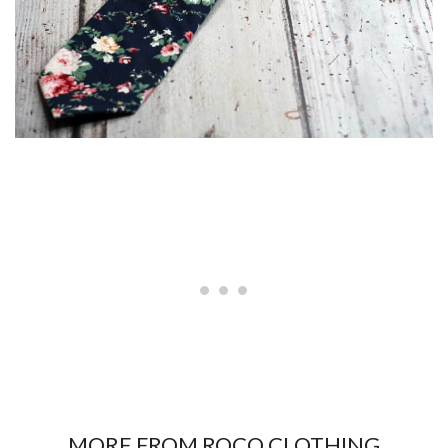
MORE FROM ROCO CLOTHING