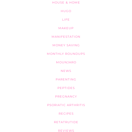
HOUSE & HOME
HUGO
LIFE
MAKEUP
MANIFESTATION
MONEY SAVING
MONTHLY ROUNDUPS
MOUNJARO
NEWS
PARENTING
PEPTIDES
PREGNANCY
PSORIATIC ARTHRITIS
RECIPES
RETATRUTIDE
REVIEWS