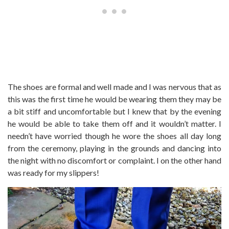
The shoes are formal and well made and I was nervous that as
this was the first time he would be wearing them they may be
a bit stiff and uncomfortable but I knew that by the evening
he would be able to take them off and it wouldn’t matter. I
needn’t have worried though he wore the shoes all day long
from the ceremony, playing in the grounds and dancing into
the night with no discomfort or complaint. I on the other hand
was ready for my slippers!