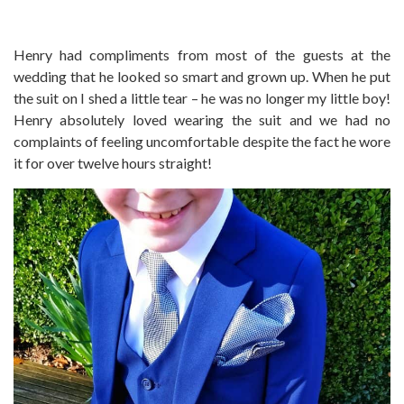
Henry had compliments from most of the guests at the
wedding that he looked so smart and grown up. When he put
the suit on I shed a little tear – he was no longer my little boy!
Henry absolutely loved wearing the suit and we had no
complaints of feeling uncomfortable despite the fact he wore
it for over twelve hours straight!