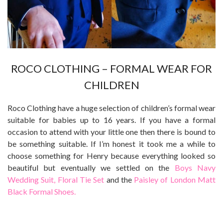
ROCO CLOTHING – FORMAL WEAR FOR
CHILDREN
Roco Clothing have a huge selection of children’s formal wear
suitable for babies up to 16 years. If you have a formal
occasion to attend with your little one then there is bound to
be something suitable. If I’m honest it took me a while to
choose something for Henry because everything looked so
beautiful but eventually we settled on the
Boys Navy
Wedding Suit, Floral Tie Set
and the
Paisley of London Matt
Black Formal Shoes.