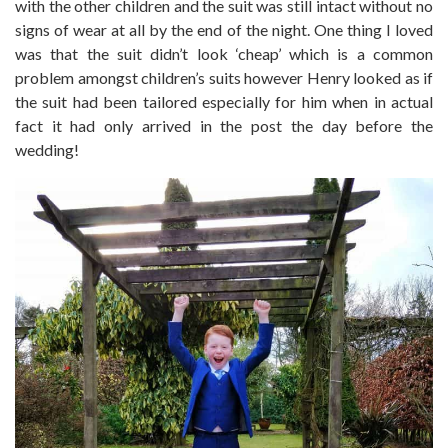
with the other children and the suit was still intact without no
signs of wear at all by the end of the night. One thing I loved
was that the suit didn’t look ‘cheap’ which is a common
problem amongst children’s suits however Henry looked as if
the suit had been tailored especially for him when in actual
fact it had only arrived in the post the day before the
wedding!