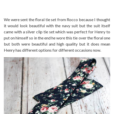
We were sent the floral tie set from Rocco because I thought
it would look beautiful with the navy suit but the suit itself
came with a silver clip tie set which was perfect for Henry to
put on himself so in the end he wore this tie over the floral one
but both were beautiful and high quality but it does mean
Henry has different options for different occasions now.