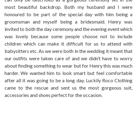
most beautiful backdrop. Both my husband and I were
honoured to be part of the special day with him being a
groomsman and myself being a bridesmaid. Henry was
invited to both the day ceremony and the evening event which
was lovely because some people choose not to include
children which can make it difficult for us to attend with
babysitters etc. As we were both in the wedding it meant that
our outfits were taken care of and we didn’t have to worry
about finding something to wear but for Henry this was much
harder. We wanted him to look smart but feel comfortable
after all it was going to be a long day. Luckily Roco Clothing
came to the rescue and sent us the most gorgeous suit,
accessories and shoes perfect for the occasion.