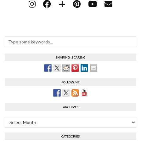
SHARING IS CARING
FOLLOW ME
ARCHIVES
Archives
CATEGORIES