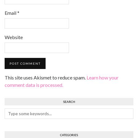
Email
*
Website
This site uses Akismet to reduce spam.
Learn how your
comment data is processed.
SEARCH
CATEGORIES