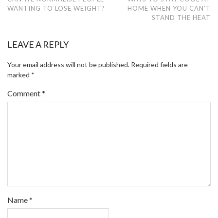
WANTING TO LOSE WEIGHT?
HOME WHEN YOU CAN’T
STAND THE HEAT
LEAVE A REPLY
Your email address will not be published.
Required fields are
marked
*
Comment
*
Name
*