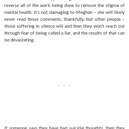
reverse all of the work being done to remove the stigma of
mental health. It’s not damaging to Meghan – she will likely
never read those comments, thankfully, but other people –
those suffering in silence will and then they won’t reach out
through fear of being called a liar, and the results of that can
be devastating.
If someone says they have had suicidal thoughts, then they