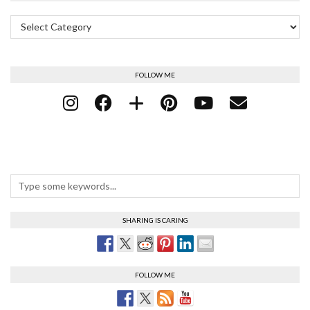
Categories
FOLLOW ME
SHARING IS CARING
FOLLOW ME