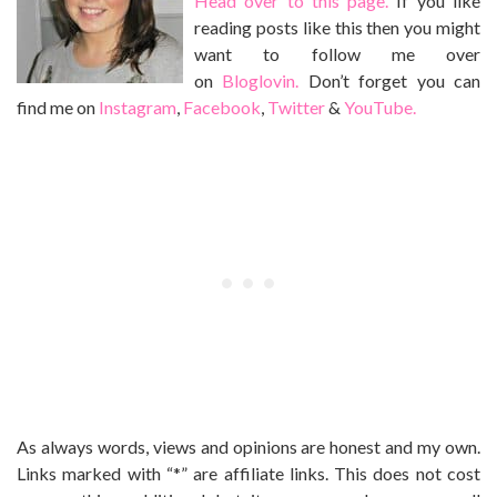
Head over to this page.
If you like
reading posts like this then you might
want to follow me over
on
Bloglovin.
Don’t forget you can
find me on
Instagram
,
Facebook
,
Twitter
&
YouTube.
As always words, views and opinions are honest and my own.
Links marked with “*” are affiliate links. This does not cost