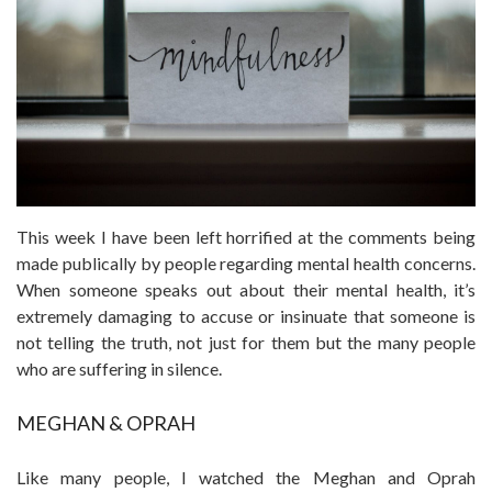
This week I have been left horrified at the comments being
made publically by people regarding mental health concerns.
When someone speaks out about their mental health, it’s
extremely damaging to accuse or insinuate that someone is
not telling the truth, not just for them but the many people
who are suffering in silence.
MEGHAN & OPRAH
Like many people, I watched the Meghan and Oprah