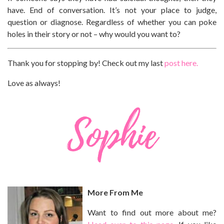
have. End of conversation. It’s not your place to judge,
question or diagnose. Regardless of whether you can poke
holes in their story or not – why would you want to?
Thank you for stopping by! Check out my last
post here.
Love as always!
More From Me
Want to find out more about me?