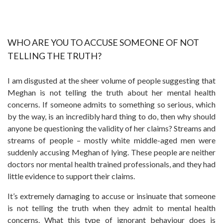
WHO ARE YOU TO ACCUSE SOMEONE OF NOT
TELLING THE TRUTH?
I am disgusted at the sheer volume of people suggesting that
Meghan is not telling the truth about her mental health
concerns. If someone admits to something so serious, which
by the way, is an incredibly hard thing to do, then why should
anyone be questioning the validity of her claims? Streams and
streams of people – mostly white middle-aged men were
suddenly accusing Meghan of lying. These people are neither
doctors nor mental health trained professionals, and they had
little evidence to support their claims.
It’s extremely damaging to accuse or insinuate that someone
is not telling the truth when they admit to mental health
concerns. What this type of ignorant behaviour does is