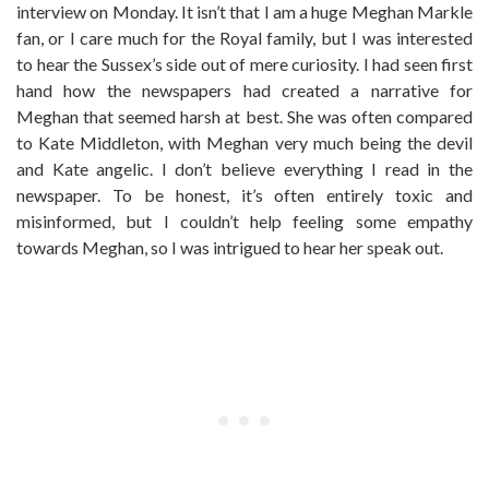
interview on Monday. It isn’t that I am a huge Meghan Markle
fan, or I care much for the Royal family, but I was interested
to hear the Sussex’s side out of mere curiosity. I had seen first
hand how the newspapers had created a narrative for
Meghan that seemed harsh at best. She was often compared
to Kate Middleton, with Meghan very much being the devil
and Kate angelic. I don’t believe everything I read in the
newspaper. To be honest, it’s often entirely toxic and
misinformed, but I couldn’t help feeling some empathy
towards Meghan, so I was intrigued to hear her speak out.