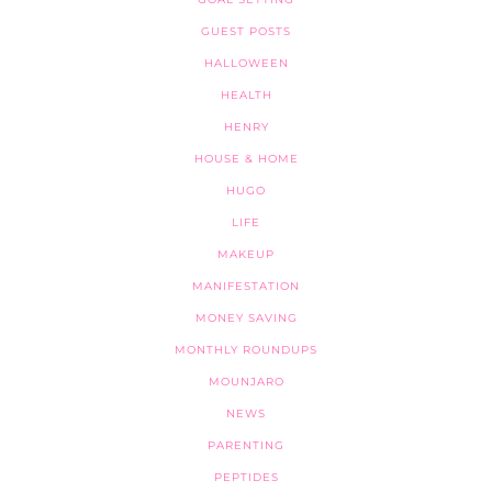
GUEST POSTS
HALLOWEEN
HEALTH
HENRY
HOUSE & HOME
HUGO
LIFE
MAKEUP
MANIFESTATION
MONEY SAVING
MONTHLY ROUNDUPS
MOUNJARO
NEWS
PARENTING
PEPTIDES