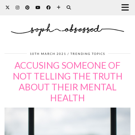
10TH MARCH 2021
TRENDING TOPICS
ACCUSING SOMEONE OF
NOT TELLING THE TRUTH
ABOUT THEIR MENTAL
HEALTH