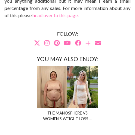
you anything additional but it may mean I earn a small
percentage from any sales. For more information about any
of this please
head over to this page.
FOLLOW:
YOU MAY ALSO ENJOY:
THE MANOSPHERE VS
WOMEN’S WEIGHT LOSS …