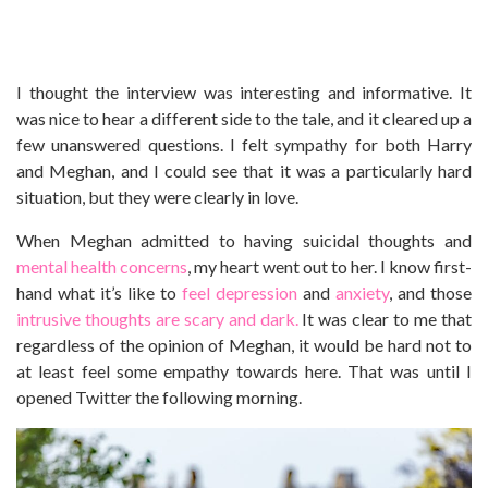
I thought the interview was interesting and informative. It
was nice to hear a different side to the tale, and it cleared up a
few unanswered questions. I felt sympathy for both Harry
and Meghan, and I could see that it was a particularly hard
situation, but they were clearly in love.
When Meghan admitted to having suicidal thoughts and
mental health concerns
, my heart went out to her. I know first-
hand what it’s like to
feel depression
and
anxiety
, and those
intrusive thoughts are scary and dark.
It was clear to me that
regardless of the opinion of Meghan, it would be hard not to
at least feel some empathy towards here. That was until I
opened Twitter the following morning.