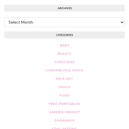
ARCHIVES
Archives
CATEGORIES
BABY
BEAUTY
CHRISTMAS
CONTRIBUTED POSTS
DAYS OUT
FAMILY
FOOD
FREE PRINTABLES
GARDEN PROJECT
GIVEAWAYS
GOAL SETTING