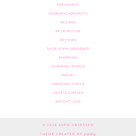
PREGNANCY
PSORIATIC ARTHRITIS
RECIPES
RETATRUTIDE
REVIEWS
SHOP SOPH-OBSESSED
SHOPPING
SLIMMING WORLD
TRAVEL
TRENDING TOPICS
UNCATEGORISED
WEIGHT LOSS
© 2026
SOPH-OBSESSED
THEME CREATED BY
pipdig