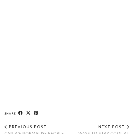
SHARE
PREVIOUS POST
NEXT POST
CAN WE NORMALISE PEOPLE
WAYS TO STAY COOL AT