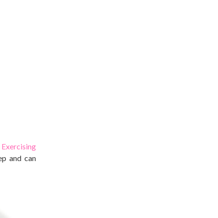
.
Exercising
eep and can