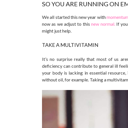
SO YOU ARE RUNNING ON E
We all started this new year with
momentum 
now as we adjust to this
new normal.
If you
might just help.
TAKE A MULTIVITAMIN
It’s no surprise really that most of us ar
deficiency can contribute to general ill fee
your body is lacking in essential resource,
without oil, for example. Taking a multivitam