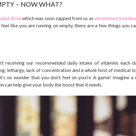
MPTY – NOW WHAT?
and drive
which was soon zapped from us as
we entered lockdo
 feel like you are running on empty, there are a few things you c
en’t receiving our recommended daily intake of vitamins each d
ling, lethargy, lack of concentration and a whole host of medical i
 it’s no wonder that you don’t feel on you’re A-game! Imagine a 
in can help give your body the boost that it needs.