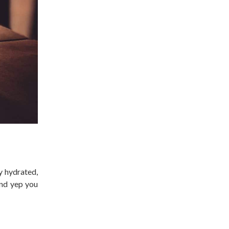
y hydrated,
and yep you