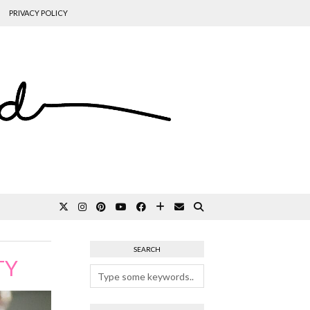
PRIVACY POLICY
SEARCH
TY