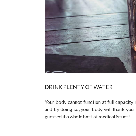
DRINK PLENTY OF WATER
Your body cannot function at full capacity 
and by doing so, your body will thank you.
guessed it a whole host of medical issues!