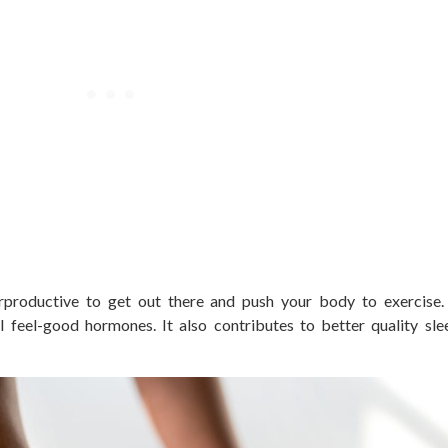
rproductive to get out there and push your body to exercise
l feel-good hormones. It also contributes to better quality sl