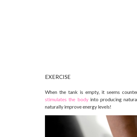
EXERCISE
When the tank is empty, it seems counte
stimulates the body
into producing natura
naturally improve energy levels!