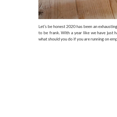
Let’s be honest 2020 has been an exhausting
to be frank. With a year like we have just 
what should you do if you are running on em