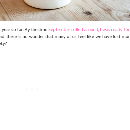
 year so far. By the time
September rolled around, I was ready for 
had, there is no wonder that many of us feel like we have lost m
pty?