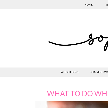
HOME
AB
WEIGHT LOSS
SLIMMING W
WHAT TO DO WH