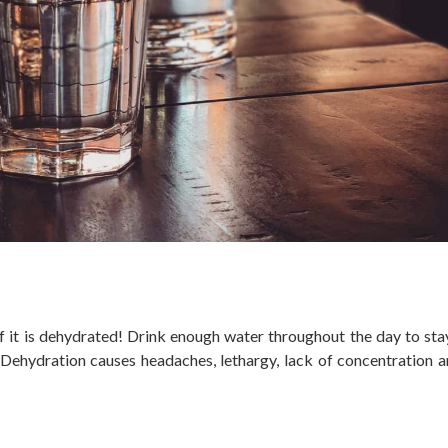
if it is dehydrated! Drink enough water throughout the day to sta
 Dehydration causes headaches, lethargy, lack of concentration 