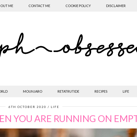
OUT ME
CONTACT ME
COOKIE POLICY
DISCLAIMER
ORLD
MOUNJARO
RETATRUTIDE
RECIPES
LIFE
6TH OCTOBER 2020
LIFE
EN YOU ARE RUNNING ON EMP