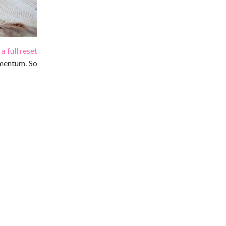
a full reset
omentum. So