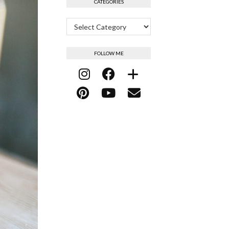
CATEGORIES
Categories
FOLLOW ME