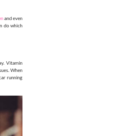
wn
and even
an do which
ay. Vitamin
ssues. When
car running