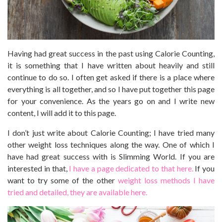
Having had great success in the past using Calorie Counting,
it is something that I have written about heavily and still
continue to do so. I often get asked if there is a place where
everything is all together, and so I have put together this page
for your convenience. As the years go on and I write new
content, I will add it to this page.
I don’t just write about Calorie Counting; I have tried many
other weight loss techniques along the way. One of which I
have had great success with is Slimming World. If you are
interested in that,
I have a page dedicated to that here.
If you
want to try some of the other
weight loss methods I have
tried and detailed, they are available here.