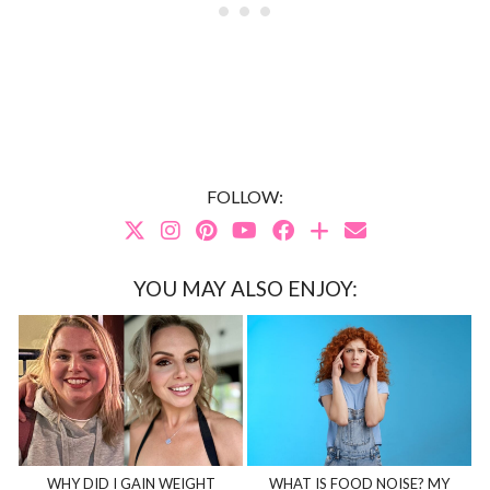
FOLLOW:
YOU MAY ALSO ENJOY:
WHY DID I GAIN WEIGHT
WHAT IS FOOD NOISE? MY