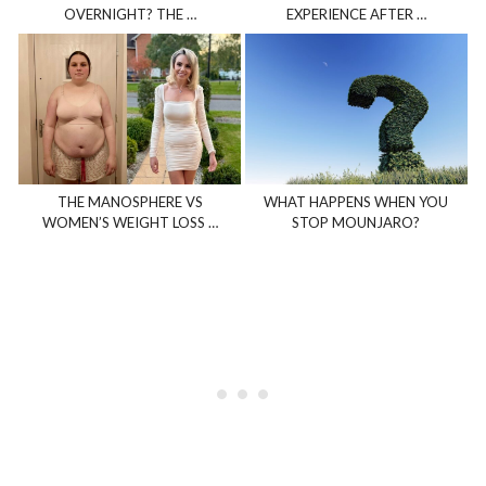
OVERNIGHT? THE …
EXPERIENCE AFTER …
THE MANOSPHERE VS
WHAT HAPPENS WHEN YOU
WOMEN’S WEIGHT LOSS …
STOP MOUNJARO?