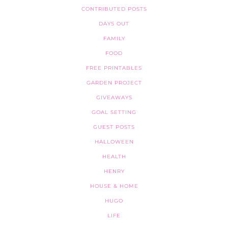
CONTRIBUTED POSTS
DAYS OUT
FAMILY
FOOD
FREE PRINTABLES
GARDEN PROJECT
GIVEAWAYS
GOAL SETTING
GUEST POSTS
HALLOWEEN
HEALTH
HENRY
HOUSE & HOME
HUGO
LIFE