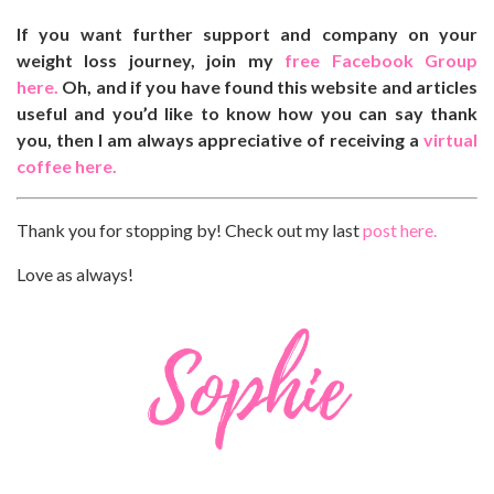
If you want further support and company on your
weight loss journey, join my
free Facebook Group
here.
Oh, and if you have found this website and articles
useful and you’d like to know how you can say thank
you, then I am always appreciative of receiving a
virtual
coffee here.
Thank you for stopping by! Check out my last
post here.
Love as always!