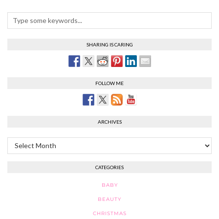
SHARING IS CARING
FOLLOW ME
ARCHIVES
Archives
CATEGORIES
BABY
BEAUTY
CHRISTMAS