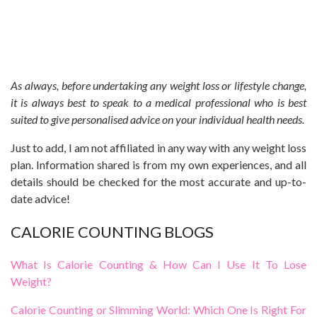
As always, before undertaking any weight loss or lifestyle change,
it is always best to speak to a medical professional who is best
suited to give personalised advice on your individual health needs.
Just to add, I am not affiliated in any way with any weight loss
plan. Information shared is from my own experiences, and all
details should be checked for the most accurate and up-to-
date advice!
CALORIE COUNTING BLOGS
What Is Calorie Counting & How Can I Use It To Lose
Weight?
Calorie Counting or Slimming World: Which One Is Right For