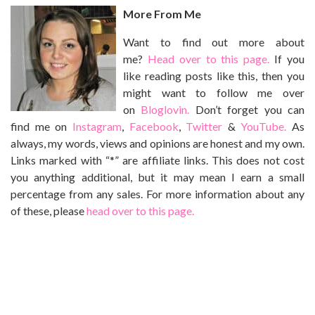
More From Me
Want to find out more about
me?
Head over to this page.
If you
like reading posts like this, then you
might want to follow me over
on
Bloglovin.
Don’t forget you can
find me on
Instagram
,
Facebook
,
Twitter
&
YouTube.
As
always, my words, views and opinions are honest and my own.
Links marked with “*” are affiliate links. This does not cost
you anything additional, but it may mean I earn a small
percentage from any sales. For more information about any
of these, please
head over to this page.