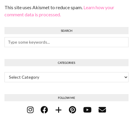
This site uses Akismet to reduce spam.
Learn how your
comment data is processed.
SEARCH
CATEGORIES
Categories
FOLLOW ME