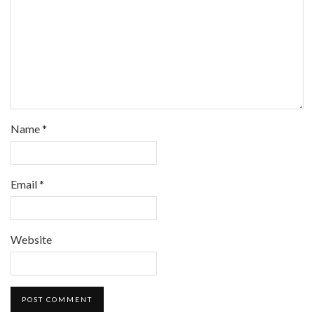
Name
*
Email
*
Website