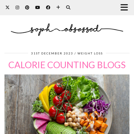
31ST DECEMBER 2023
WEIGHT LOSS
CALORIE COUNTING BLOGS