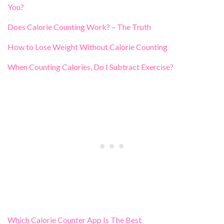
You?
Does Calorie Counting Work? – The Truth
How to Lose Weight Without Calorie Counting
When Counting Calories, Do I Subtract Exercise?
Which Calorie Counter App Is The Best