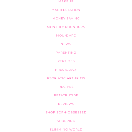
MAKEUP
MANIFESTATION
MONEY SAVING
MONTHLY ROUNDUPS
MOUNJARO
NEWS
PARENTING
PEPTIDES
PREGNANCY
PSORIATIC ARTHRITIS
RECIPES
RETATRUTIDE
REVIEWS
SHOP SOPH-OBSESSED
SHOPPING
SLIMMING WORLD