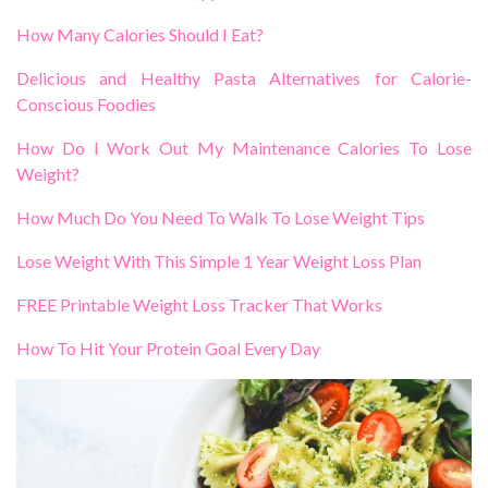
How Many Calories Should I Eat?
Delicious and Healthy Pasta Alternatives for Calorie-
Conscious Foodies
How Do I Work Out My Maintenance Calories To Lose
Weight?
How Much Do You Need To Walk To Lose Weight Tips
Lose Weight With This Simple 1 Year Weight Loss Plan
FREE Printable Weight Loss Tracker That Works
How To Hit Your Protein Goal Every Day