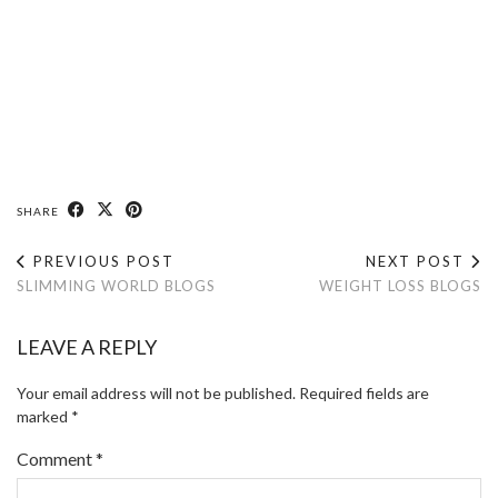
SHARE
PREVIOUS POST
NEXT POST
SLIMMING WORLD BLOGS
WEIGHT LOSS BLOGS
LEAVE A REPLY
Your email address will not be published.
Required fields are
marked
*
Comment
*