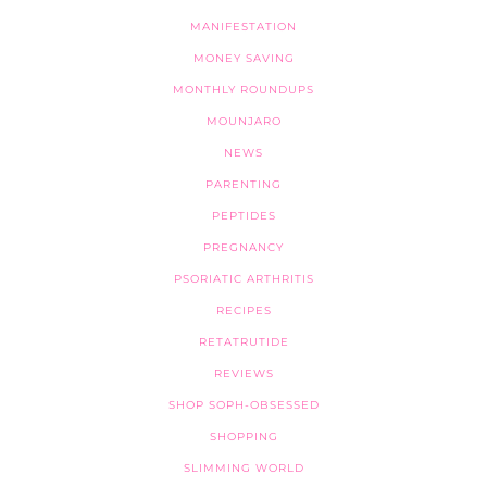
MANIFESTATION
MONEY SAVING
MONTHLY ROUNDUPS
MOUNJARO
NEWS
PARENTING
PEPTIDES
PREGNANCY
PSORIATIC ARTHRITIS
RECIPES
RETATRUTIDE
REVIEWS
SHOP SOPH-OBSESSED
SHOPPING
SLIMMING WORLD