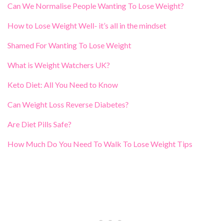
Can We Normalise People Wanting To Lose Weight?
How to Lose Weight Well- it’s all in the mindset
Shamed For Wanting To Lose Weight
What is Weight Watchers UK?
Keto Diet: All You Need to Know
Can Weight Loss Reverse Diabetes?
Are Diet Pills Safe?
How Much Do You Need To Walk To Lose Weight Tips