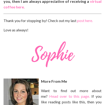
you, then I am always appreciative of receiving a
virtual
coffee here.
Thank you for stopping by! Check out my last
post here.
Love as always!
More From Me
Want to find out more about
me?
Head over to this page.
If you
like reading posts like this, then you