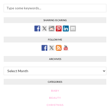
SHARING IS CARING
FOLLOW ME
ARCHIVES
Archives
CATEGORIES
BABY
BEAUTY
CHRISTMAS