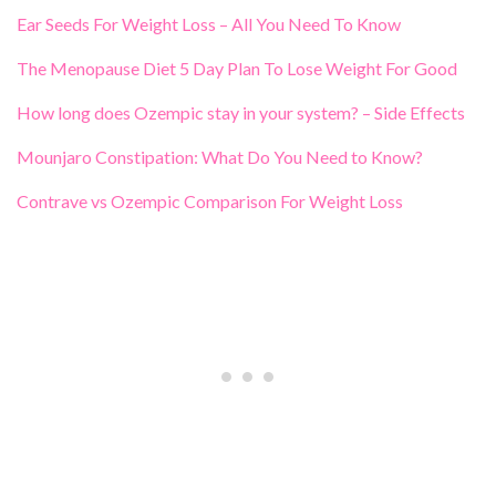
Ear Seeds For Weight Loss – All You Need To Know
The Menopause Diet 5 Day Plan To Lose Weight For Good
How long does Ozempic stay in your system? – Side Effects
Mounjaro Constipation: What Do You Need to Know?
Contrave vs Ozempic Comparison For Weight Loss