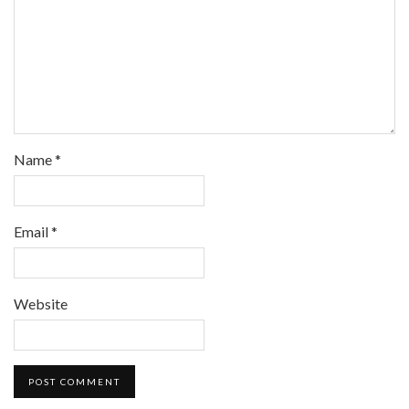
Name
*
Email
*
Website