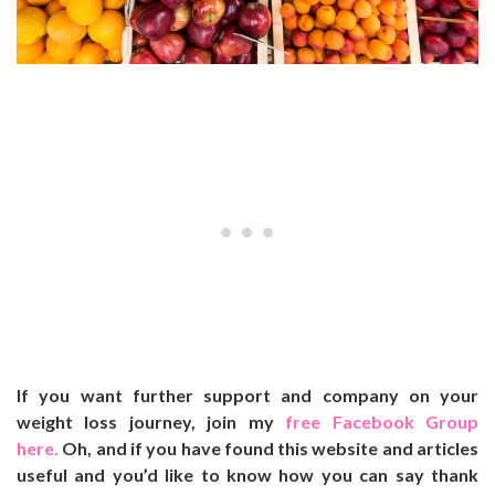
If you want further support and company on your
weight loss journey, join my
free Facebook Group
here.
Oh, and if you have found this website and articles
useful and you’d like to know how you can say thank