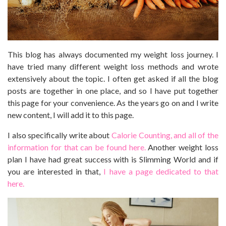
This blog has always documented my weight loss journey. I
have tried many different weight loss methods and wrote
extensively about the topic. I often get asked if all the blog
posts are together in one place, and so I have put together
this page for your convenience. As the years go on and I write
new content, I will add it to this page.
I also specifically write about
Calorie Counting, and all of the
information for that can be found here.
Another weight loss
plan I have had great success with is Slimming World and if
you are interested in that,
I have a page dedicated to that
here.