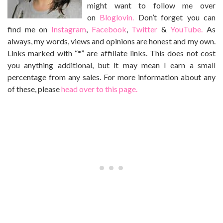
might want to follow me over
on
Bloglovin.
Don’t forget you can
find me on
Instagram
,
Facebook
,
Twitter
&
YouTube.
As
always, my words, views and opinions are honest and my own.
Links marked with “*” are affiliate links. This does not cost
you anything additional, but it may mean I earn a small
percentage from any sales. For more information about any
of these, please
head over to this page.