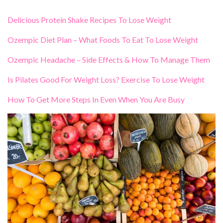
Delicious Protein Shake Recipes To Lose Weight
Ozempic Diet Plan – What Foods To Eat To Lose Weight
Ozempic Headache – Side Effects & How To Manage Them
Is Pilates Good For Weight Loss? Exercise To Lose Weight
How To Get More Steps In Even When You Are Busy