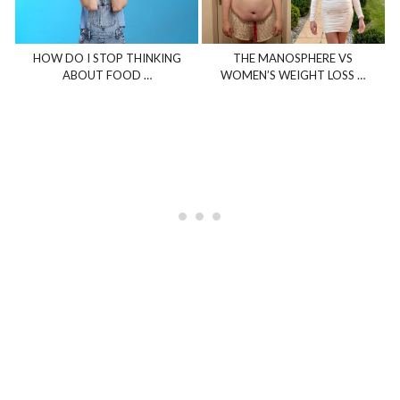
HOW DO I STOP THINKING
THE MANOSPHERE VS
ABOUT FOOD …
WOMEN’S WEIGHT LOSS …