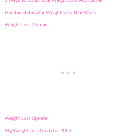
Healthy Habits For Weight Loss That Work
Weight Loss Plateaus
Weight Loss Update
My Weight Loss Goals for 2023