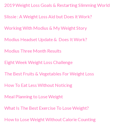
2019 Weight Loss Goals & Restarting Slimming World
Slissie : A Weight Loss Aid but Does it Work?
Working With Modius & My Weight Story
Modius Headset Update & Does It Work?
Modius Three Month Results
Eight Week Weight Loss Challenge
The Best Fruits & Vegetables For Weight Loss
How To Eat Less Without Noticing
Meal Planning to Lose Weight
What Is The Best Exercise To Lose Weight?
How to Lose Weight Without Calorie Counting