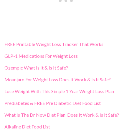
FREE Printable Weight Loss Tracker That Works
GLP-1 Medications For Weight Loss
Ozempic What Is It & Is It Safe?
Mounjaro For Weight Loss Does It Work & Is It Safe?
Lose Weight With This Simple 1 Year Weight Loss Plan
Prediabetes & FREE Pre Diabetic Diet Food List
What Is The Dr Now Diet Plan, Does It Work & Is It Safe?
Alkaline Diet Food List