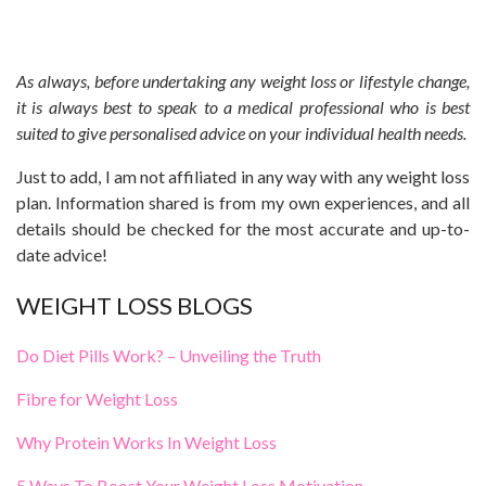
As always, before undertaking any weight loss or lifestyle change,
it is always best to speak to a medical professional who is best
suited to give personalised advice on your individual health needs.
Just to add, I am not affiliated in any way with any weight loss
plan. Information shared is from my own experiences, and all
details should be checked for the most accurate and up-to-
date advice!
WEIGHT LOSS BLOGS
Do Diet Pills Work? – Unveiling the Truth
Fibre for Weight Loss
Why Protein Works In Weight Loss
5 Ways To Boost Your Weight Loss Motivation