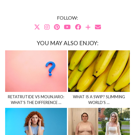
FOLLOW:
YOU MAY ALSO ENJOY:
RETATRUTIDE VS MOUNJARO:
WHAT IS A SWIP? SLIMMING
WHAT’S THE DIFFERENCE …
WORLD’S …