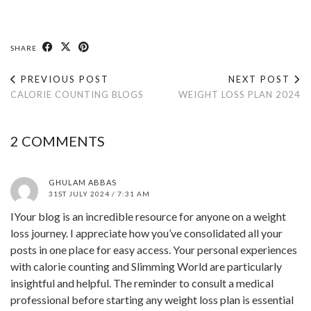
SHARE
PREVIOUS POST
NEXT POST
CALORIE COUNTING BLOGS
WEIGHT LOSS PLAN 2024
2 COMMENTS
GHULAM ABBAS
31ST JULY 2024 / 7:31 AM
IYour blog is an incredible resource for anyone on a weight
loss journey. I appreciate how you’ve consolidated all your
posts in one place for easy access. Your personal experiences
with calorie counting and Slimming World are particularly
insightful and helpful. The reminder to consult a medical
professional before starting any weight loss plan is essential