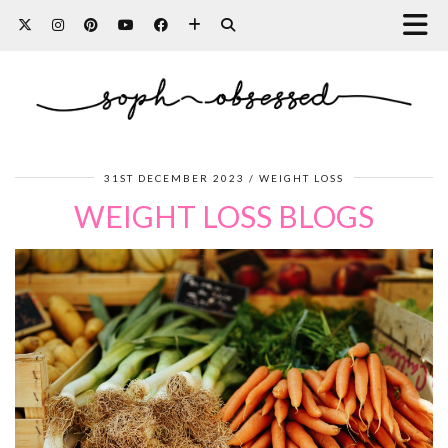
31ST DECEMBER 2023
WEIGHT LOSS
WEIGHT LOSS BLOGS