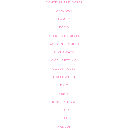
CONTRIBUTED POSTS
DAYS OUT
FAMILY
FOOD
FREE PRINTABLES
GARDEN PROJECT
GIVEAWAYS
GOAL SETTING
GUEST POSTS
HALLOWEEN
HEALTH
HENRY
HOUSE & HOME
HUGO
LIFE
MAKEUP