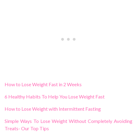
How to Lose Weight Fast in 2 Weeks
6 Healthy Habits To Help You Lose Weight Fast
How to Lose Weight with Intermittent Fasting
Simple Ways To Lose Weight Without Completely Avoiding
Treats- Our Top Tips