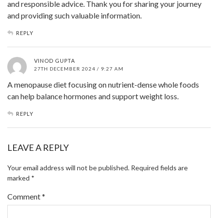
and responsible advice. Thank you for sharing your journey
and providing such valuable information.
REPLY
VINOD GUPTA
27TH DECEMBER 2024 / 9:27 AM
A menopause diet focusing on nutrient-dense whole foods
can help balance hormones and support weight loss.
REPLY
LEAVE A REPLY
Your email address will not be published.
Required fields are
marked
*
Comment
*