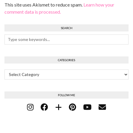
This site uses Akismet to reduce spam.
Learn how your
comment data is processed.
SEARCH
CATEGORIES
Categories
FOLLOW ME