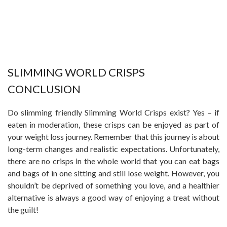
SLIMMING WORLD CRISPS
CONCLUSION
Do slimming friendly Slimming World Crisps exist? Yes – if
eaten in moderation, these crisps can be enjoyed as part of
your weight loss journey. Remember that this journey is about
long-term changes and realistic expectations. Unfortunately,
there are no crisps in the whole world that you can eat bags
and bags of in one sitting and still lose weight. However, you
shouldn’t be deprived of something you love, and a healthier
alternative is always a good way of enjoying a treat without
the guilt!