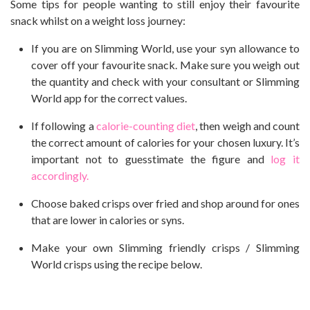
Some tips for people wanting to still enjoy their favourite
snack whilst on a weight loss journey:
If you are on Slimming World, use your syn allowance to
cover off your favourite snack. Make sure you weigh out
the quantity and check with your consultant or Slimming
World app for the correct values.
If following a
calorie-counting diet
, then weigh and count
the correct amount of calories for your chosen luxury. It’s
important not to guesstimate the figure and
log it
accordingly.
Choose baked crisps over fried and shop around for ones
that are lower in calories or syns.
Make your own Slimming friendly crisps / Slimming
World crisps using the recipe below.