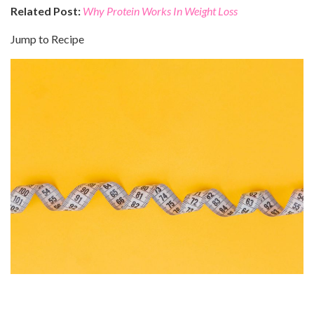
Related Post:
Why Protein Works In Weight Loss
Jump to Recipe