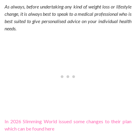
As always, before undertaking any kind of weight loss or lifestyle
change, it is always best to speak to a medical professional who is
best suited to give personalised advice on your individual health
needs.
In 2026 Slimming World issued some changes to their plan
which can be found here