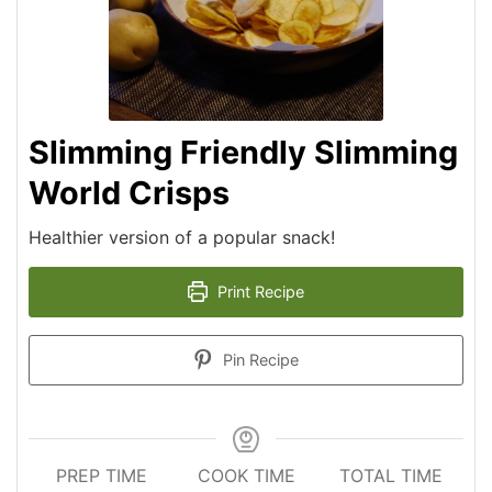
Slimming Friendly Slimming
World Crisps
Healthier version of a popular snack!
Print Recipe
Pin Recipe
PREP TIME
COOK TIME
TOTAL TIME