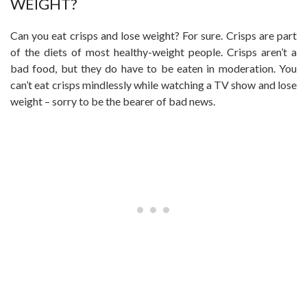
WEIGHT?
Can you eat crisps and lose weight? For sure. Crisps are part
of the diets of most healthy-weight people. Crisps aren’t a
bad food, but they do have to be eaten in moderation. You
can’t eat crisps mindlessly while watching a TV show and lose
weight – sorry to be the bearer of bad news.