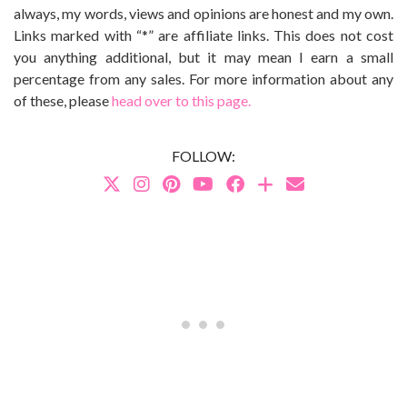
always, my words, views and opinions are honest and my own.
Links marked with “*” are affiliate links. This does not cost
you anything additional, but it may mean I earn a small
percentage from any sales. For more information about any
of these, please
head over to this page.
FOLLOW: