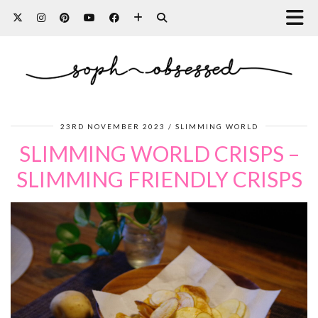
23RD NOVEMBER 2023
SLIMMING WORLD
SLIMMING WORLD CRISPS –
SLIMMING FRIENDLY CRISPS