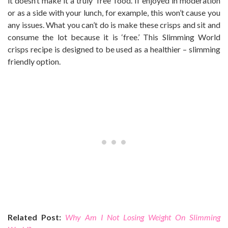
it doesn’t make it a truly ‘free’ food. If enjoyed in moderation
or as a side with your lunch, for example, this won’t cause you
any issues. What you can’t do is make these crisps and sit and
consume the lot because it is ‘free.’ This Slimming World
crisps recipe is designed to be used as a healthier – slimming
friendly option.
Related Post:
Why Am I Not Losing Weight On Slimming