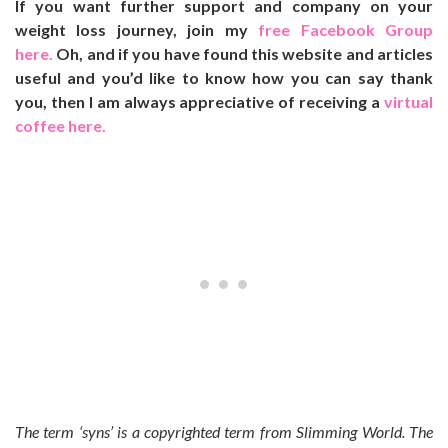
If you want further support and company on your
weight loss journey, join my
free Facebook Group
here.
Oh, and if you have found this website and articles
useful and you’d like to know how you can say thank
you, then I am always appreciative of receiving a
virtual
coffee here.
The term ‘syns’ is a copyrighted term from Slimming World. The