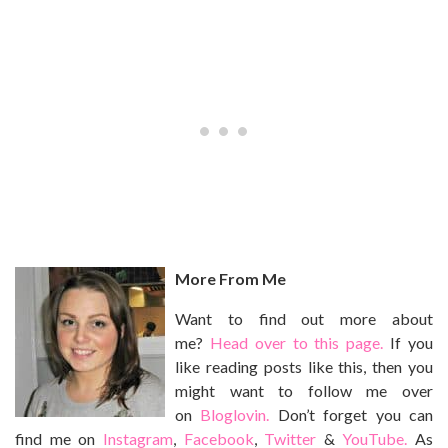
More From Me
Want to find out more about
me?
Head over to this page.
If you
like reading posts like this, then you
might want to follow me over
on
Bloglovin.
Don’t forget you can
find me on
Instagram
,
Facebook
,
Twitter
&
YouTube.
As