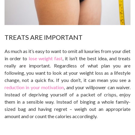
TREATS ARE IMPORTANT
As much as it’s easy to want to omit all luxuries from your diet
in order to
lose weight fast
, it isn’t the best idea, and treats
really are important. Regardless of what plan you are
following, you want to look at your weight loss as a lifestyle
change, not a quick fix. If you don’t, it can mean you see a
reduction in your motivation
, and your willpower can waiver.
Instead of depriving yourself of a packet of crisps, enjoy
them in a sensible way. Instead of binging a whole family-
sized bag and having regret – weigh out an appropriate
amount and or count the calories accordingly.