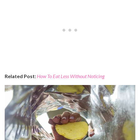
Related Post:
How To Eat Less Without Noticing