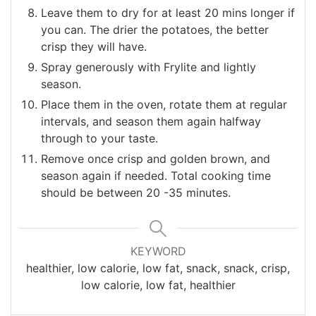
Leave them to dry for at least 20 mins longer if
you can. The drier the potatoes, the better
crisp they will have.
Spray generously with Frylite and lightly
season.
Place them in the oven, rotate them at regular
intervals, and season them again halfway
through to your taste.
Remove once crisp and golden brown, and
season again if needed. Total cooking time
should be between 20 -35 minutes.
KEYWORD
healthier, low calorie, low fat, snack, snack, crisp,
low calorie, low fat, healthier