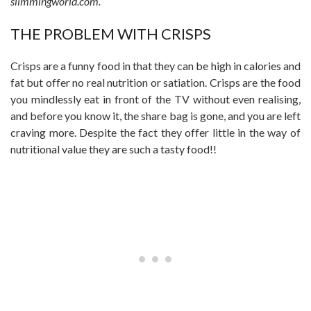
slimmingworld.com.
THE PROBLEM WITH CRISPS
Crisps are a funny food in that they can be high in calories and
fat but offer no real nutrition or satiation. Crisps are the food
you mindlessly eat in front of the TV without even realising,
and before you know it, the share bag is gone, and you are left
craving more. Despite the fact they offer little in the way of
nutritional value they are such a tasty food!!