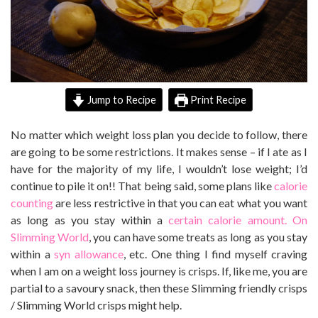
Jump to Recipe
Print Recipe
No matter which weight loss plan you decide to follow, there
are going to be some restrictions. It makes sense – if I ate as I
have for the majority of my life, I wouldn’t lose weight; I’d
continue to pile it on!! That being said, some plans like
calorie
counting
are less restrictive in that you can eat what you want
as long as you stay within a
certain calorie amount.
On
Slimming World
, you can have some treats as long as you stay
within a
syn allowance
, etc. One thing I find myself craving
when I am on a weight loss journey is crisps. If, like me, you are
partial to a savoury snack, then these Slimming friendly crisps
/ Slimming World crisps might help.