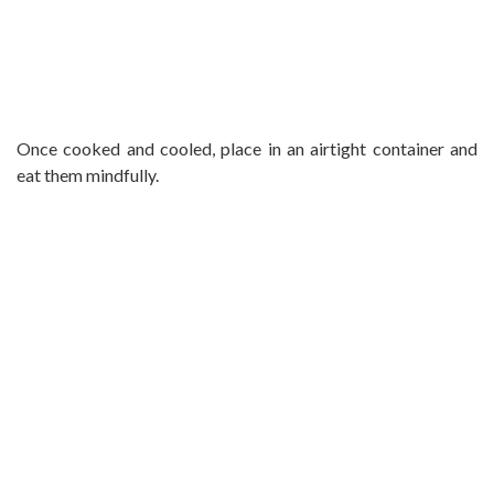
Once cooked and cooled, place in an airtight container and
eat them mindfully.