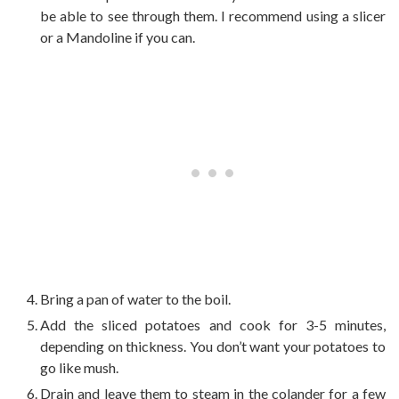
be able to see through them. I recommend using a slicer
or a Mandoline if you can.
Bring a pan of water to the boil.
Add the sliced potatoes and cook for 3-5 minutes,
depending on thickness. You don’t want your potatoes to
go like mush.
Drain and leave them to steam in the colander for a few