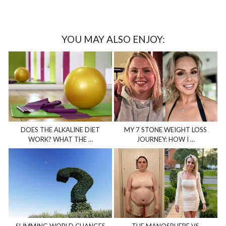
YOU MAY ALSO ENJOY:
DOES THE ALKALINE DIET
MY 7 STONE WEIGHT LOSS
WORK? WHAT THE …
JOURNEY: HOW I …