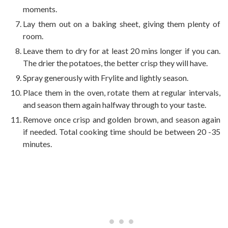
moments.
Lay them out on a baking sheet, giving them plenty of
room.
Leave them to dry for at least 20 mins longer if you can.
The drier the potatoes, the better crisp they will have.
Spray generously with Frylite and lightly season.
Place them in the oven, rotate them at regular intervals,
and season them again halfway through to your taste.
Remove once crisp and golden brown, and season again
if needed. Total cooking time should be between 20 -35
minutes.