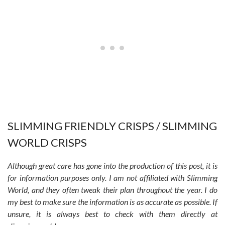
SLIMMING FRIENDLY CRISPS / SLIMMING
WORLD CRISPS
Although great care has gone into the production of this post, it is
for information purposes only. I am not affiliated with Slimming
World, and they often tweak their plan throughout the year. I do
my best to make sure the information is as accurate as possible. If
unsure, it is always best to check with them directly at