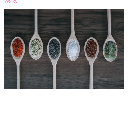
World?