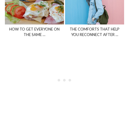
HOW TO GET EVERYONE ON
THE COMFORTS THAT HELP
THE SAME …
YOU RECONNECT AFTER …