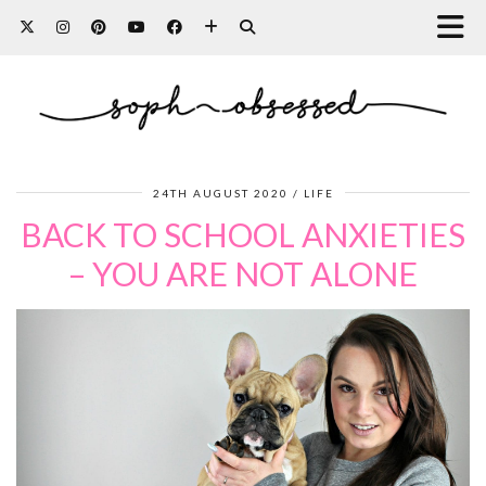
24TH AUGUST 2020
LIFE
BACK TO SCHOOL ANXIETIES
– YOU ARE NOT ALONE