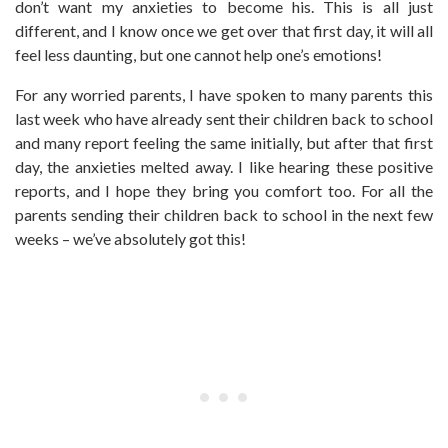
don’t want my anxieties to become his. This is all just
different, and I know once we get over that first day, it will all
feel less daunting, but one cannot help one’s emotions!
For any worried parents, I have spoken to many parents this
last week who have already sent their children back to school
and many report feeling the same initially, but after that first
day, the anxieties melted away. I like hearing these positive
reports, and I hope they bring you comfort too. For all the
parents sending their children back to school in the next few
weeks – we’ve absolutely got this!