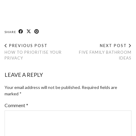
SHARE
PREVIOUS POST
NEXT POST
HOW TO PRIORITISE YOUR
FIVE FAMILY BATHROOM
PRIVACY
IDEAS
LEAVE A REPLY
Your email address will not be published.
Required fields are
marked
*
Comment
*