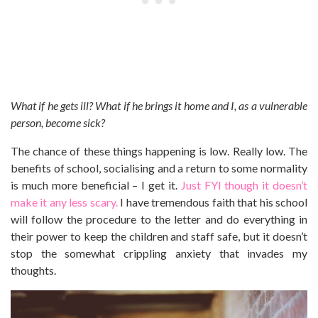
What if he gets ill? What if he brings it home and I, as a vulnerable
person, become sick?
The chance of these things happening is low. Really low. The
benefits of school, socialising and a return to some normality
is much more beneficial – I get it.
Just FYI though it doesn’t
make it any less scary.
I have tremendous faith that his school
will follow the procedure to the letter and do everything in
their power to keep the children and staff safe, but it doesn’t
stop the somewhat crippling anxiety that invades my
thoughts.