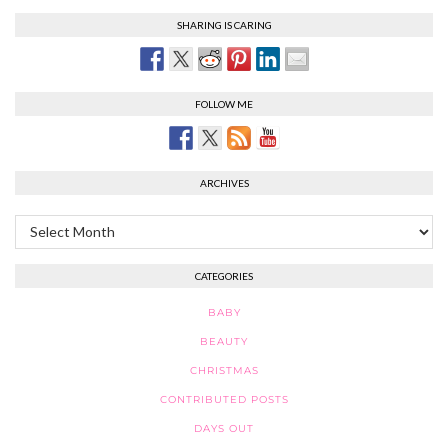
SHARING IS CARING
FOLLOW ME
ARCHIVES
Archives
CATEGORIES
BABY
BEAUTY
CHRISTMAS
CONTRIBUTED POSTS
DAYS OUT