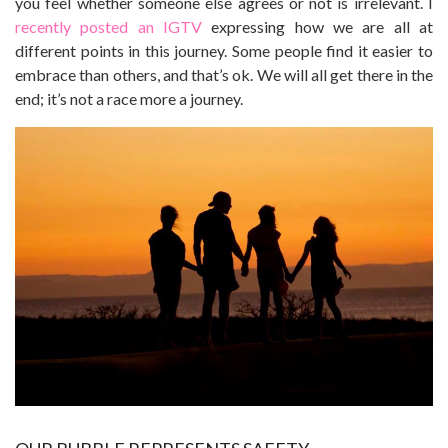
you feel whether someone else agrees or not is irrelevant. I
recently posted an IGTV
expressing how we are all at
different points in this journey. Some people find it easier to
embrace than others, and that’s ok. We will all get there in the
end; it’s not a race more a journey.