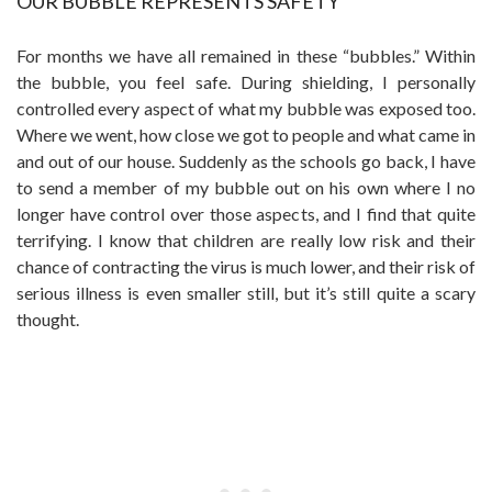
OUR BUBBLE REPRESENTS SAFETY
For months we have all remained in these “bubbles.” Within
the bubble, you feel safe. During shielding, I personally
controlled every aspect of what my bubble was exposed too.
Where we went, how close we got to people and what came in
and out of our house. Suddenly as the schools go back, I have
to send a member of my bubble out on his own where I no
longer have control over those aspects, and I find that quite
terrifying. I know that children are really low risk and their
chance of contracting the virus is much lower, and their risk of
serious illness is even smaller still, but it’s still quite a scary
thought.