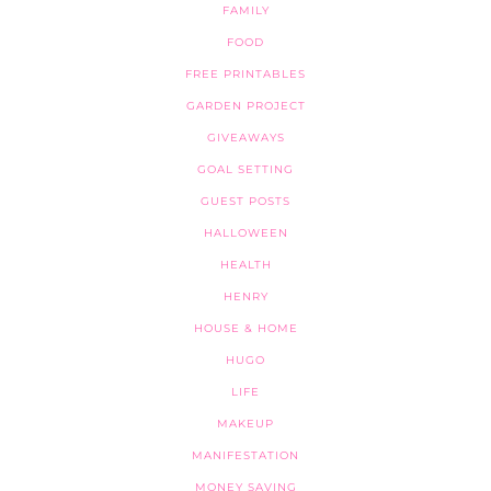
FAMILY
FOOD
FREE PRINTABLES
GARDEN PROJECT
GIVEAWAYS
GOAL SETTING
GUEST POSTS
HALLOWEEN
HEALTH
HENRY
HOUSE & HOME
HUGO
LIFE
MAKEUP
MANIFESTATION
MONEY SAVING