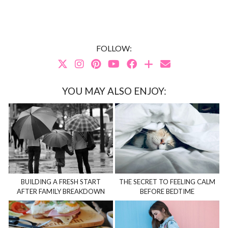
FOLLOW:
YOU MAY ALSO ENJOY:
BUILDING A FRESH START
THE SECRET TO FEELING CALM
AFTER FAMILY BREAKDOWN
BEFORE BEDTIME