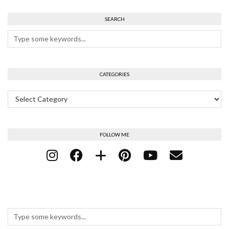
SEARCH
CATEGORIES
Categories
FOLLOW ME