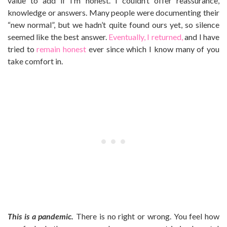
value to add if I’m honest. I couldn’t offer reassurance,
knowledge or answers. Many people were documenting their
“new normal”, but we hadn’t quite found ours yet, so silence
seemed like the best answer.
Eventually, I returned,
and I have
tried to
remain honest
ever since which I know many of you
take comfort in.
This is a pandemic.
There is no right or wrong. You feel how