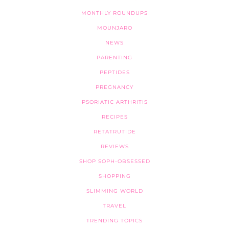
MONTHLY ROUNDUPS
MOUNJARO
NEWS
PARENTING
PEPTIDES
PREGNANCY
PSORIATIC ARTHRITIS
RECIPES
RETATRUTIDE
REVIEWS
SHOP SOPH-OBSESSED
SHOPPING
SLIMMING WORLD
TRAVEL
TRENDING TOPICS