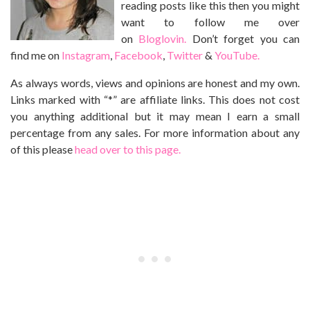
reading posts like this then you might
want to follow me over
on
Bloglovin.
Don’t forget you can
find me on
Instagram
,
Facebook
,
Twitter
&
YouTube.
As always words, views and opinions are honest and my own.
Links marked with “*” are affiliate links. This does not cost
you anything additional but it may mean I earn a small
percentage from any sales. For more information about any
of this please
head over to this page.