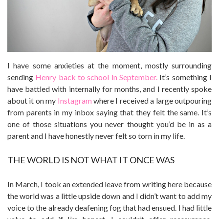
I have some anxieties at the moment, mostly surrounding
sending
Henry back to school in September.
It’s something I
have battled with internally for months, and I recently spoke
about it on my
Instagram
where I received a large outpouring
from parents in my inbox saying that they felt the same. It’s
one of those situations you never thought you’d be in as a
parent and I have honestly never felt so torn in my life.
THE WORLD IS NOT WHAT IT ONCE WAS
In March, I took an extended leave from writing here because
the world was a little upside down and I didn’t want to add my
voice to the already deafening fog that had ensued. I had little