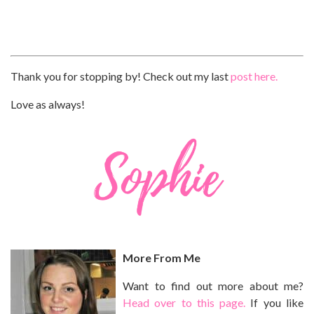
Thank you for stopping by! Check out my last
post here.
Love as always!
More From Me
Want to find out more about me?
Head over to this page.
If you like