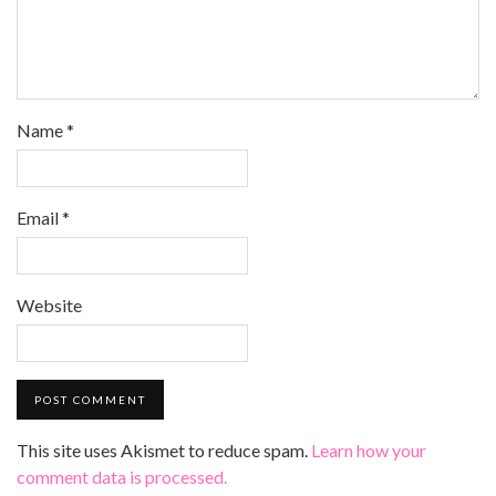
Name
*
Email
*
Website
This site uses Akismet to reduce spam.
Learn how your
comment data is processed.