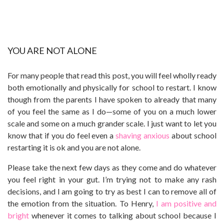
YOU ARE NOT ALONE
For many people that read this post, you will feel wholly ready
both emotionally and physically for school to restart. I know
though from the parents I have spoken to already that many
of you feel the same as I do—some of you on a much lower
scale and some on a much grander scale. I just want to let you
know that if you do feel even a
shaving anxious
about school
restarting it is ok and you are not alone.
Please take the next few days as they come and do whatever
you feel right in your gut. I’m trying not to make any rash
decisions, and I am going to try as best I can to remove all of
the emotion from the situation. To Henry,
I am positive and
bright
whenever it comes to talking about school because I