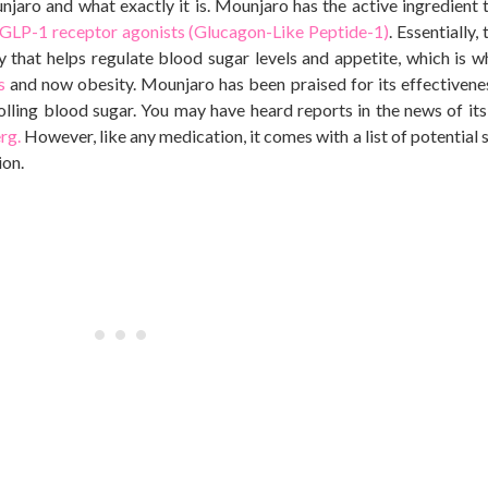
unjaro and what exactly it is. Mounjaro has the active ingredient t
GLP-1 receptor agonists (Glucagon-Like Peptide-1)
. Essentially,
that helps regulate blood sugar levels and appetite, which is 
us
and now obesity. Mounjaro has
been praised
for
its effectivene
olling blood sugar. You may have heard reports in the news of it
rg.
However, like any medication, it comes with a list of potential 
ion.