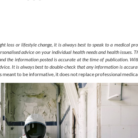
ht loss or lifestyle change, it is always best to speak to a medical pro
personalised advice on your individual health needs and health issues.
Th
and the information posted is accurate at the time of publication. With
vice. It is always best to double-check that any information is accura
is meant
to be informative, it does not replace professional medica