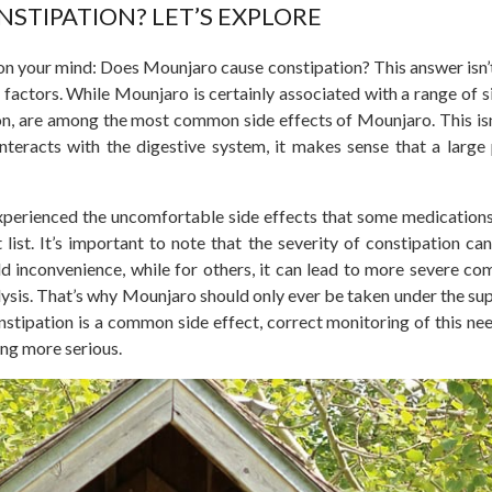
STIPATION? LET’S EXPLORE
 on your mind: Does Mounjaro cause constipation? This answer isn’
 factors. While Mounjaro is
certainly
associated with a range of si
ation, are among the most common side effects of Mounjaro.
This
is
interacts with the digestive system, it makes sense that
a large
xperienced the uncomfortable side effects that some medications
 list. It’s important to note that the severity of constipation ca
d inconvenience, while for others, it can lead to more severe com
lysis. That’s why Mounjaro should only ever
be taken
under the sup
nstipation is a common side effect, correct monitoring of this nee
ing more serious.