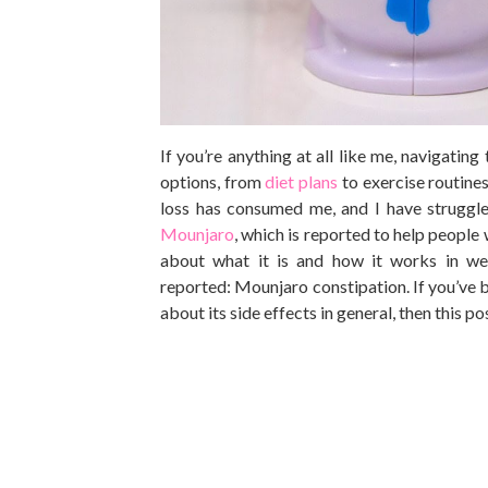
If you’re anything at all like me, navigatin
options, from
diet plans
to exercise routine
loss has consumed me, and I have struggle
Mounjaro
, which is reported to help people 
about what it is and how it works in we
reported:
Mounjaro constipation.
If you’ve 
about its side effects in general, then this pos