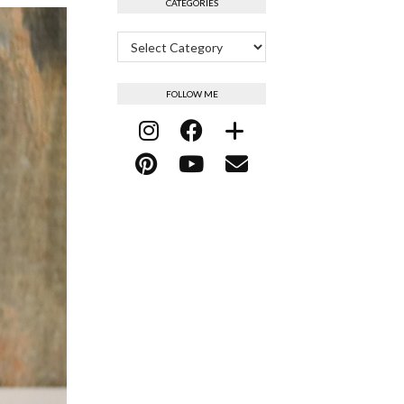
CATEGORIES
Categories
FOLLOW ME