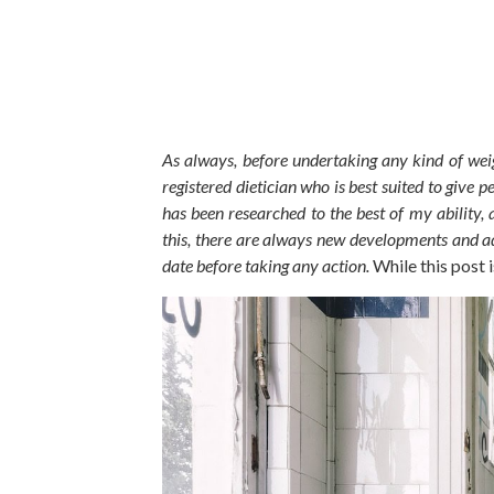
As always,
before undertaking any
kind of
weig
registered dietician who is best suited to give 
has
been researched
to the best of my ability, 
this, there are always new developments and ad
date before taking any action.
While this post