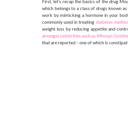
First, let’s recap the basics of the drug Mo
which belongs to a class of
drugs
known as
work by mimicking a hormone in your body 
commonly used
in treating
diabetes mellit
weight loss by reducing appetite and contr
amongst celebrities such as Whoopi Goldbe
that
are reported
– one of which is constipat