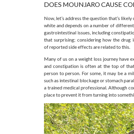
DOES MOUNJARO CAUSE CON
Now, let’s address the question
that’s
likely
white and depends on
a number of
different
gastrointestinal issues, including constip
that surprising; considering how the drug 
of
reported side effects are related to this.
Many of us on a weight loss journey have e
and constipation is often at the top of that
person to person. For some, it may be a mil
such as intestinal blockage or stomach para
a trained medical professional. Although co
place to prevent it from turning into someth