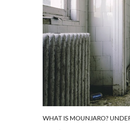
WHAT IS MOUNJARO? UNDER