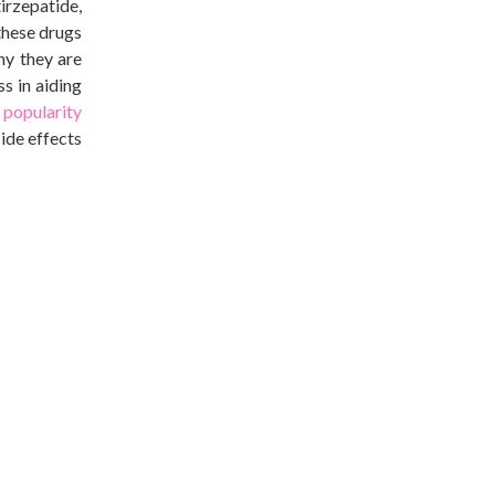
irzepatide,
 these drugs
why they
are
ss in
aiding
s
popularity
side effects