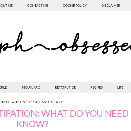
OUT ME
CONTACT ME
COOKIE POLICY
DISCLAIMER
ORLD
MOUNJARO
RETATRUTIDE
RECIPES
LIFE
30TH AUGUST 2024
MOUNJARO
IPATION: WHAT DO YOU NEED
KNOW?