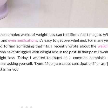
g the complex world of weight loss can feel like a full-time job. W
s and
even medications
, it’s easy to get overwhelmed. For many ye
d to find something that fits. I recently wrote about the
weigh
who have struggled with weight loss in the past. In that post, I went
ight loss. Today, I wanted to touch on a common complaint 
been asking yourself, “Does Mounjaro cause constipation?” or are j
t is for you!