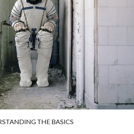
STANDING THE BASICS