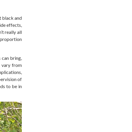
t black and
de effects,
n’t
really
all
 proportion
 can bring,
n vary from
plications,
ervision of
ds to be in