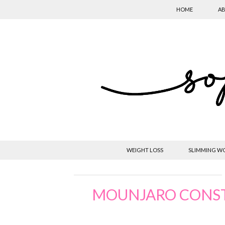
HOME
AB
WEIGHT LOSS
SLIMMING W
MOUNJARO CONST