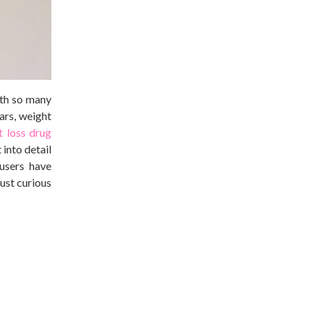
ith so many
ars, weight
t loss drug
 into detail
users have
ust curious