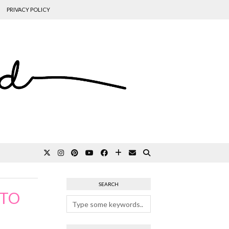
PRIVACY POLICY
SEARCH
 TO