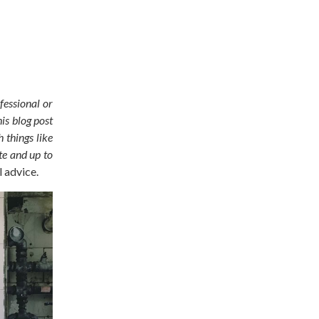
fessional or
is blog post
 things like
te and up to
l advice.