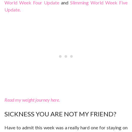
World Week Four Update
and
Slimming World Week Five
Update.
Read my weight journey here.
SICKNESS YOU ARE NOT MY FRIEND?
Have to admit this week was a really hard one for staying on