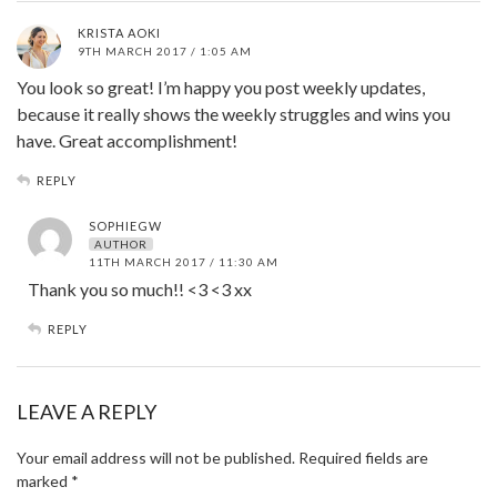
KRISTA AOKI
9TH MARCH 2017 / 1:05 AM
You look so great! I’m happy you post weekly updates,
because it really shows the weekly struggles and wins you
have. Great accomplishment!
REPLY
SOPHIEGW
AUTHOR
11TH MARCH 2017 / 11:30 AM
Thank you so much!! <3 <3 xx
REPLY
LEAVE A REPLY
Your email address will not be published.
Required fields are
marked
*