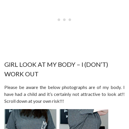
GIRL LOOK AT MY BODY – I (DON’T)
WORK OUT
Please be aware the below photographs are of my body. I
have had a child and it’s certainly not attractive to look at!!
Scroll down at your own risk!!!