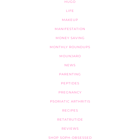
HUGO
LIFE
MAKEUP
MANIFESTATION
MONEY SAVING
MONTHLY ROUNDUPS
MOUNJARO
NEWS
PARENTING
PEPTIDES
PREGNANCY
PSORIATIC ARTHRITIS
RECIPES
RETATRUTIDE
REVIEWS
SHOP SOPH-OBSESSED