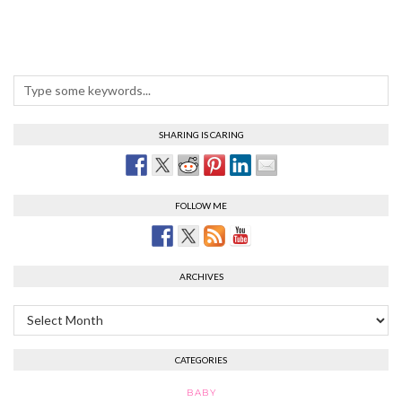
SHARING IS CARING
FOLLOW ME
ARCHIVES
Archives
CATEGORIES
BABY