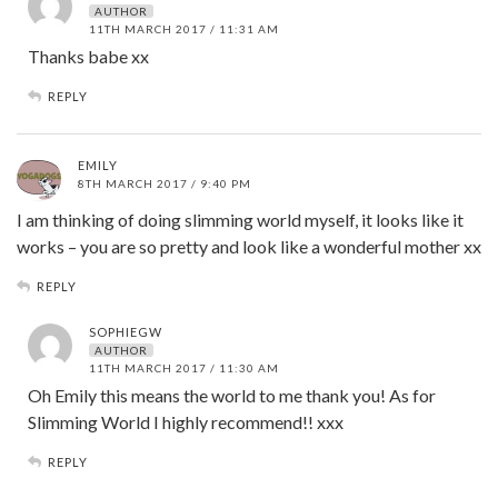
AUTHOR
11TH MARCH 2017 / 11:31 AM
Thanks babe xx
REPLY
EMILY
8TH MARCH 2017 / 9:40 PM
I am thinking of doing slimming world myself, it looks like it
works – you are so pretty and look like a wonderful mother xx
REPLY
SOPHIEGW
AUTHOR
11TH MARCH 2017 / 11:30 AM
Oh Emily this means the world to me thank you! As for
Slimming World I highly recommend!! xxx
REPLY