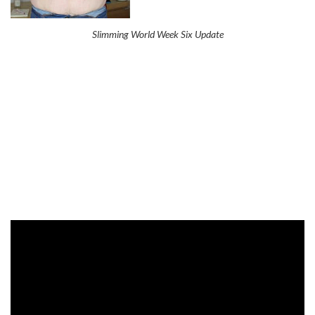
Slimming World Week Six Update