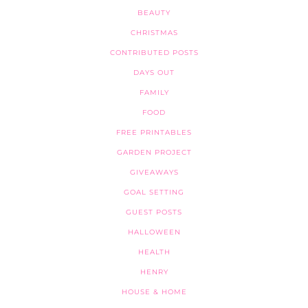
BEAUTY
CHRISTMAS
CONTRIBUTED POSTS
DAYS OUT
FAMILY
FOOD
FREE PRINTABLES
GARDEN PROJECT
GIVEAWAYS
GOAL SETTING
GUEST POSTS
HALLOWEEN
HEALTH
HENRY
HOUSE & HOME