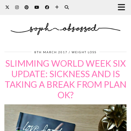
8TH MARCH 2017
WEIGHT LOSS
SLIMMING WORLD WEEK SIX
UPDATE: SICKNESS AND IS
TAKING A BREAK FROM PLAN
OK?