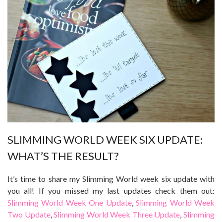
SLIMMING WORLD WEEK SIX UPDATE:
WHAT’S THE RESULT?
It’s time to share my Slimming World week six update with
you all! If you missed my last updates check them out:
Slimming World Week One Update
,
Slimming World Week
Two Update
,
Slimming World Week Three Update
,
Slimming