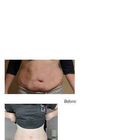
Before: