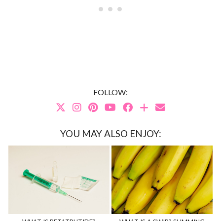
FOLLOW:
YOU MAY ALSO ENJOY: