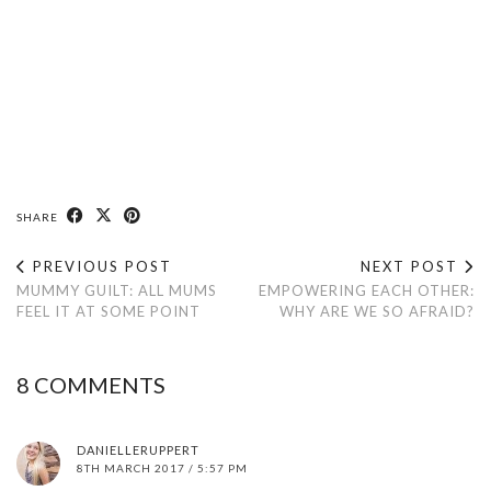
SHARE
PREVIOUS POST
NEXT POST
MUMMY GUILT: ALL MUMS
EMPOWERING EACH OTHER:
FEEL IT AT SOME POINT
WHY ARE WE SO AFRAID?
8 COMMENTS
DANIELLERUPPERT
8TH MARCH 2017 / 5:57 PM