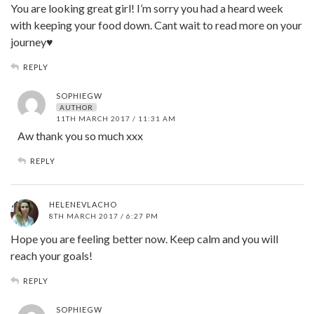
You are looking great girl! I’m sorry you had a heard week
with keeping your food down. Cant wait to read more on your
journey♥
REPLY
SOPHIEGW
AUTHOR
11TH MARCH 2017 / 11:31 AM
Aw thank you so much xxx
REPLY
HELENEVLACHO
8TH MARCH 2017 / 6:27 PM
Hope you are feeling better now. Keep calm and you will
reach your goals!
REPLY
SOPHIEGW