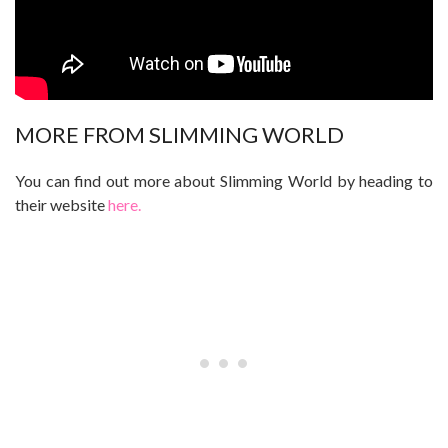
MORE FROM SLIMMING WORLD
You can find out more about Slimming World by heading to
their website
here.