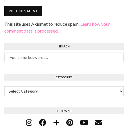
This site uses Akismet to reduce spam.
Learn how your
comment data is processed.
SEARCH
CATEGORIES
Categories
FOLLOW ME