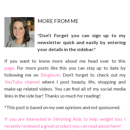
MO
RE FROM ME
*Don’t Forget you can sign up to my
newsletter quick and easily by entering
your details in the sidebar.*
If you want to know more about me head over to this
page.
For more posts like this you can stay up to date by
following me on
Bloglovin
. Don’t forget to check out my
YouTube channel
where I post beauty, life, shopping and
make-up related videos. You can find all of my social media
links in the side bar! Thanks so much for reading!
*This post is based on my own opinions and not sponsored.
If you are interested in Slimming Aids to help weight loss I
recently reviewed a great product you can read about here!