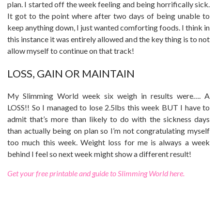
plan. I started off the week feeling and being horrifically sick.
It got to the point where after two days of being unable to
keep anything down, I just wanted comforting foods. I think in
this instance it was entirely allowed and the key thing is to not
allow myself to continue on that track!
LOSS, GAIN OR MAINTAIN
My Slimming World week six weigh in results were…. A
LOSS!! So I managed to lose 2.5lbs this week BUT I have to
admit that’s more than likely to do with the sickness days
than actually being on plan so I’m not congratulating myself
too much this week. Weight loss for me is always a week
behind I feel so next week might show a different result!
Get your free printable and guide to Slimming World here.