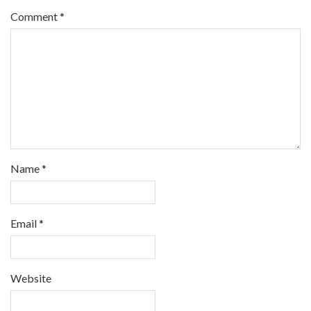
Comment
*
Name
*
Email
*
Website