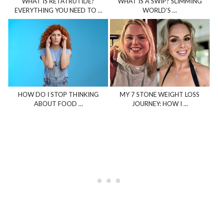
WHAT IS RETATRUTIDE?
WHAT IS A SWIP? SLIMMING
EVERYTHING YOU NEED TO …
WORLD’S …
HOW DO I STOP THINKING
MY 7 STONE WEIGHT LOSS
ABOUT FOOD …
JOURNEY: HOW I …