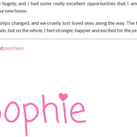
ugely, and I had some really excellent opportunities that I am
 our new home.
dships changed, and we cruelly lost loved ones along the way. The f
in, but on the whole, I feel stronger, happier and excited for the y
st
post here.