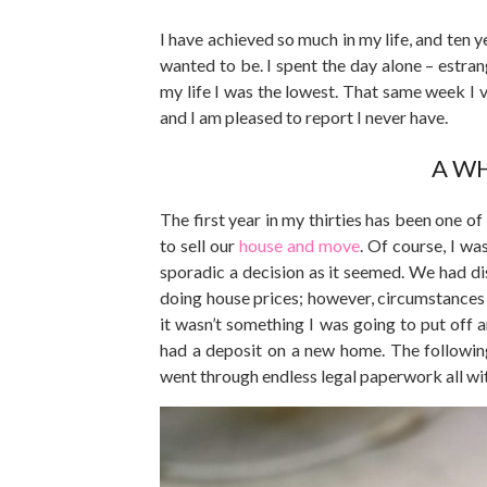
I have achieved so much in my life, and ten 
wanted to be. I spent the day alone – estr
my life I was the lowest. That same week I v
and I am pleased to report I never have.
A WH
The first year in my thirties has been one o
to sell our
house and move
. Of course, I wa
sporadic a decision as it seemed. We had d
doing house prices; however, circumstances 
it wasn’t something I was going to put off
had a deposit on a new home. The followin
went through endless legal paperwork all wi