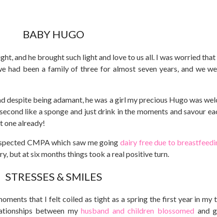
BABY HUGO
ght, and he brought such light and love to us all. I was worried tha
, we had been a family of three for almost seven years, and we w
and despite being adamant, he was a girl my precious Hugo was we
 second like a sponge and just drink in the moments and savour ea
st one already!
spected CMPA which saw me going
dairy free due to breastfeedi
y, but at six months things took a real positive turn.
STRESSES & SMILES
ments that I felt coiled as tight as a spring the first year in my 
elationships between my
husband and children blossomed
and g