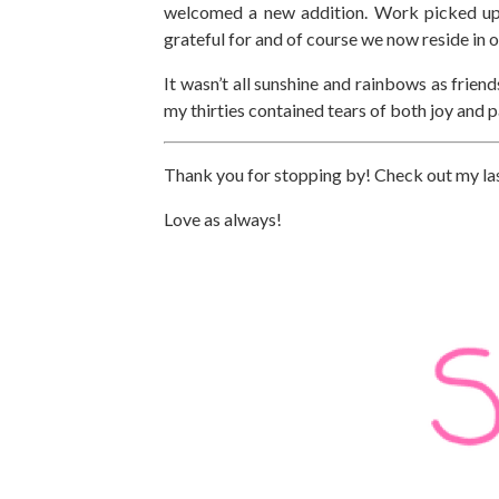
welcomed a new addition. Work picked up h
grateful for and of course we now reside in
It wasn’t all sunshine and rainbows as frien
my thirties contained tears of both joy and pa
Thank you for stopping by! Check out my la
Love as always!