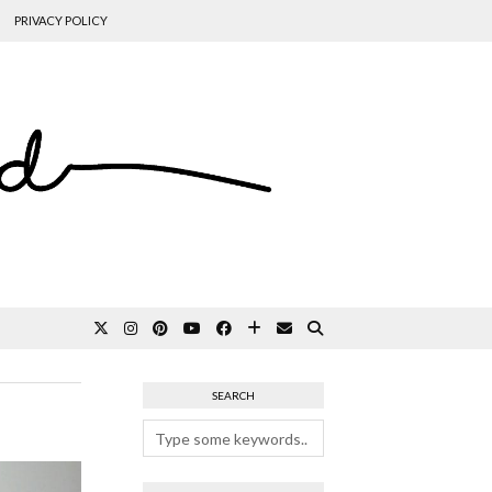
PRIVACY POLICY
SEARCH