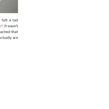
 felt a tad
n!!
It wasn’t
eached that
ctually are