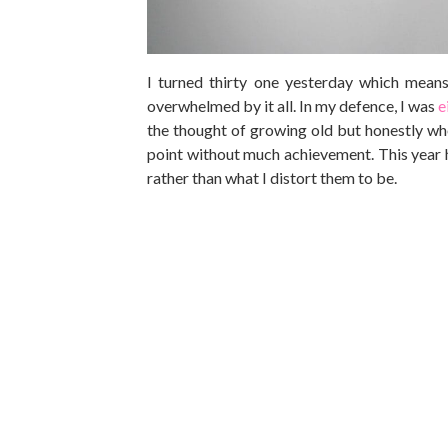
I turned thirty one yesterday which means 
overwhelmed by it all. In my defence, I was
e
the thought of growing old but honestly who
point without much achievement. This year ho
rather than what I distort them to be.