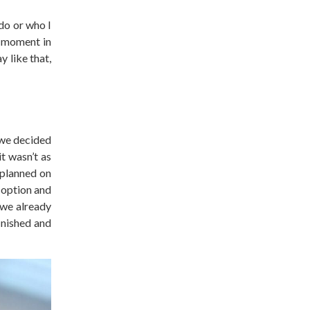
do or who I
e moment in
 like that,
 we decided
it wasn’t as
 planned on
 option and
 we already
inished and