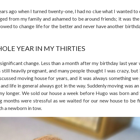
years ago when I turned twenty-one, I had no clue what I wanted to 
anged from my family and ashamed to be around friends; it was th
owed to change life for the better and never have another birthday
OLE YEAR IN MY THIRTIES
f significant change. Less than a month after my birthday last year
s still heavily pregnant, and many people thought I was crazy, but 
iscussed moving house for years, and it was always something we
and life in general always got in the way. Suddenly moving was an
 any longer. We sold our house a week before Hugo was born and
g months were stressful as we waited for our new house to be f
th a newborn in tow.