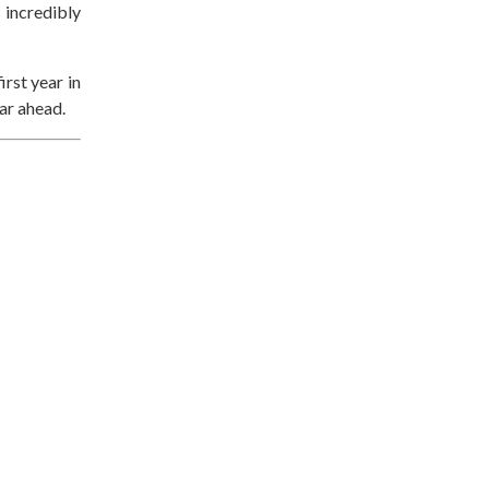
 incredibly
irst year in
ear ahead.