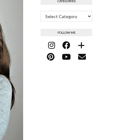
CATEGORIES
Categories
FOLLOW ME