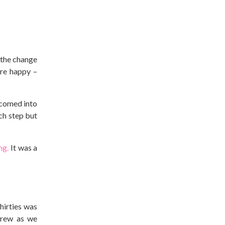
t the change
ere happy –
lcomed into
ch step but
ng.
It was a
thirties was
rew as we