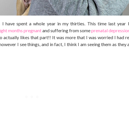
I have spent a whole year in my thirties. This time last year I
ight months pregnant
and suffering from some
prenatal depressio
 actually likes that part!! It was more that I was worried I had r
wever I see things, and in fact, I think I am seeing them as they a