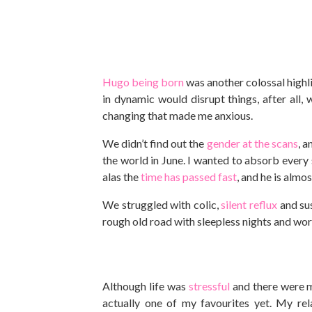
Hugo being born
was another colossal highli
in dynamic would disrupt things, after all
changing that made me anxious.
We didn’t find out the
gender at the scans
, 
the world in June. I wanted to absorb every
alas the
time has passed fast
, and he is almo
We struggled with colic,
silent reflux
and su
rough old road with sleepless nights and worr
Although life was
stressful
and there were mo
actually one of my favourites yet. My r