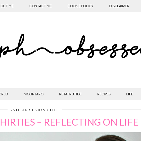
OUT ME
CONTACT ME
COOKIE POLICY
DISCLAIMER
ORLD
MOUNJARO
RETATRUTIDE
RECIPES
LIFE
29TH APRIL 2019
LIFE
THIRTIES – REFLECTING ON LIFE