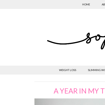
HOME
AB
WEIGHT LOSS
SLIMMING W
A YEAR IN MY 